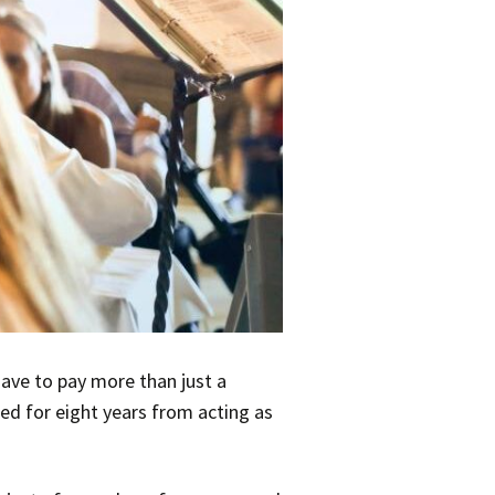
have to pay more than just a
ied for eight years from acting as