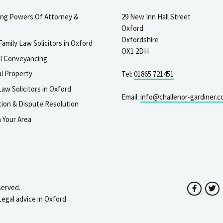
ting Powers Of Attorney &
29 New Inn Hall Street
Oxford
Oxfordshire
Family Law Solicitors in Oxford
OX1 2DH
al Conveyancing
l Property
Tel:
01865 721451
aw Solicitors in Oxford
Email:
info@challenor-gardiner.c
gation & Dispute Resolution
n Your Area
served.
Facebo
T
Legal advice in Oxford