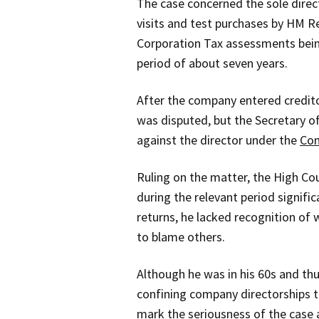
The case concerned the sole dire
visits and test purchases by HM R
Corporation Tax assessments being
period of about seven years.
After the company entered credit
was disputed, but the Secretary o
against the director under the
Com
Ruling on the matter, the High Co
during the relevant period signific
returns, he lacked recognition of
to blame others.
Although he was in his 60s and thus
confining company directorships t
mark the seriousness of the case a