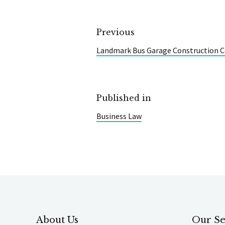
Previous
Landmark Bus Garage Construction C
Published in
Business Law
About Us
Our Se