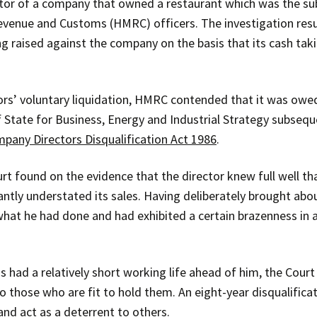
ctor of a company that owned a restaurant which was the s
evenue and Customs (HMRC) officers. The investigation resul
 raised against the company on the basis that its cash tak
ors’ voluntary liquidation, HMRC contended that it was owe
f State for Business, Energy and Industrial Strategy subseq
pany Directors Disqualification Act 1986
.
urt found on the evidence that the director knew full well t
antly understated its sales. Having deliberately brought abou
 what he had done and had exhibited a certain brazenness in
 had a relatively short working life ahead of him, the Court 
o those who are fit to hold them. An eight-year disqualific
nd act as a deterrent to others.