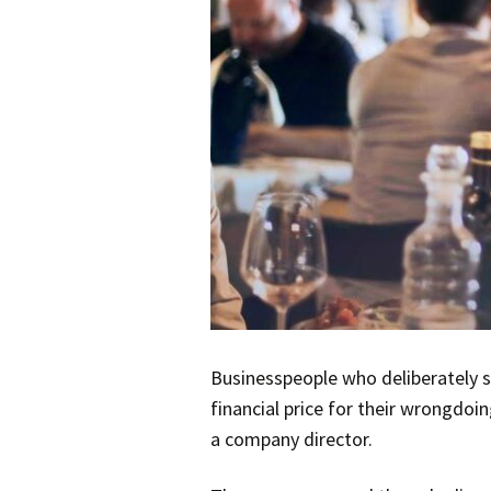
Businesspeople who deliberately s
financial price for their wrongdoi
a company director.