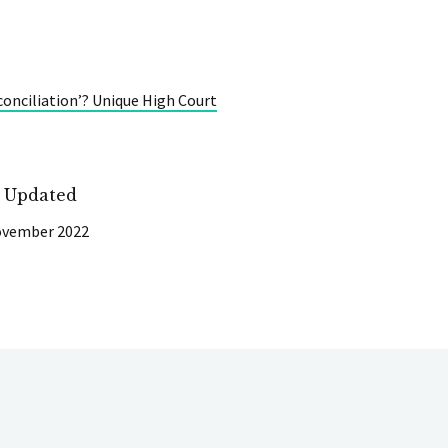
onciliation’? Unique High Court
t Updated
ovember 2022