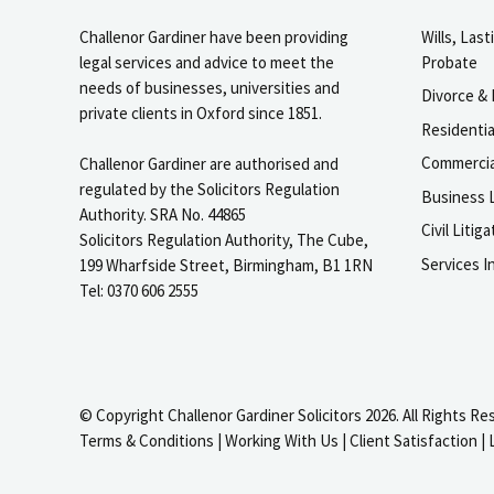
Challenor Gardiner have been providing
Wills, Las
legal services and advice to meet the
Probate
needs of businesses, universities and
Divorce & 
private clients in Oxford since 1851.
Residenti
Commercia
Challenor Gardiner are authorised and
regulated by the Solicitors Regulation
Business L
Authority. SRA No. 44865
Civil Liti
Solicitors Regulation Authority, The Cube,
Services I
199 Wharfside Street, Birmingham, B1 1RN
Tel: 0370 606 2555
© Copyright Challenor Gardiner Solicitors 2026. All Rights Re
Terms & Conditions
|
Working With Us
|
Client Satisfaction
|