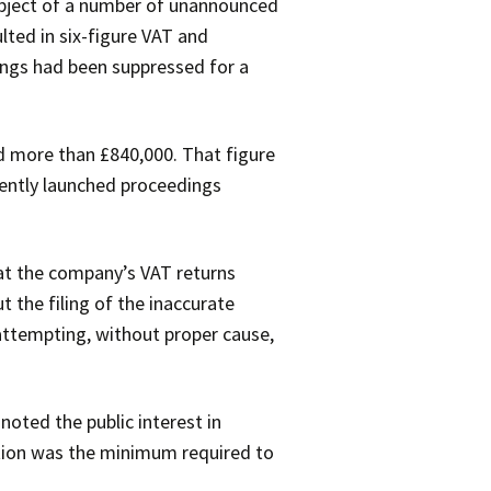
ubject of a number of unannounced
ted in six-figure VAT and
ings had been suppressed for a
d more than £840,000. That figure
uently launched proceedings
hat the company’s VAT returns
t the filing of the inaccurate
 attempting, without proper cause,
noted the public interest in
ation was the minimum required to