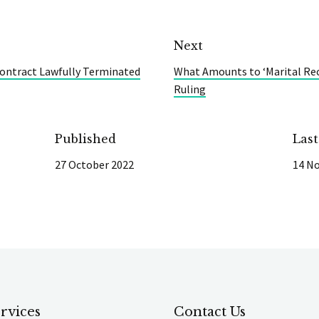
Next
ontract Lawfully Terminated
What Amounts to ‘Marital Rec
Ruling
Published
Las
27 October 2022
14 N
rvices
Contact Us