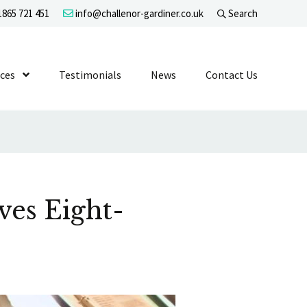
865 721 451
info@challenor-gardiner.co.uk
Search
evel 1
ices
Show Submenu Level 1
Testimonials
News
Contact Us
ves Eight-