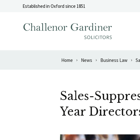
Skip to content
Established in Oxford since 1851
Home
News
Business Law
Sa
Sales-Suppres
Year Director