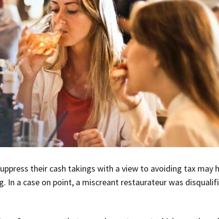
uppress their cash takings with a view to avoiding tax may 
ng. In a case on point, a miscreant restaurateur was disqualif