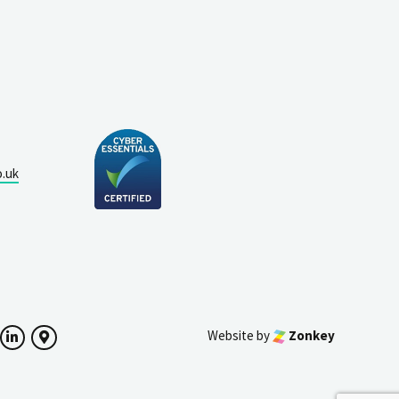
o.uk
Website by
Zonkey
ok
witter
LinkedIn
Google Maps