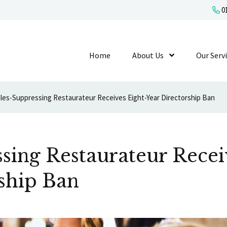
01
Home
About Us
Show Submenu L
Our Serv
les-Suppressing Restaurateur Receives Eight-Year Directorship Ban
sing Restaurateur Recei
ship Ban