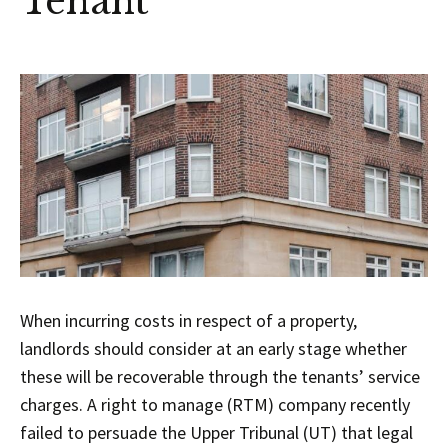
Tenant
When incurring costs in respect of a property,
landlords should consider at an early stage whether
these will be recoverable through the tenants’ service
charges. A right to manage (RTM) company recently
failed to persuade the Upper Tribunal (UT) that legal