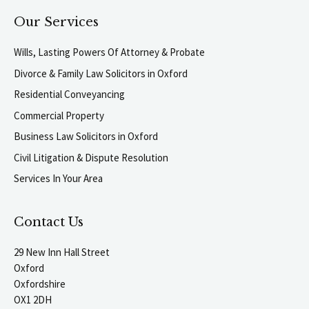
Our Services
Wills, Lasting Powers Of Attorney & Probate
Divorce & Family Law Solicitors in Oxford
Residential Conveyancing
Commercial Property
Business Law Solicitors in Oxford
Civil Litigation & Dispute Resolution
Services In Your Area
Contact Us
29 New Inn Hall Street
Oxford
Oxfordshire
OX1 2DH