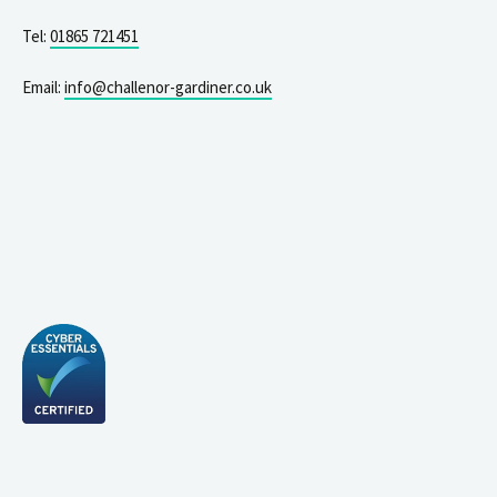
Tel:
01865 721451
Email:
info@challenor-gardiner.co.uk