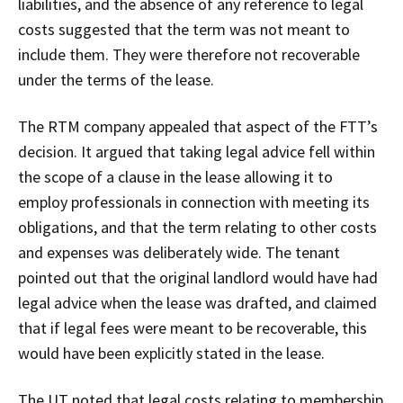
liabilities, and the absence of any reference to legal
costs suggested that the term was not meant to
include them. They were therefore not recoverable
under the terms of the lease.
The RTM company appealed that aspect of the FTT’s
decision. It argued that taking legal advice fell within
the scope of a clause in the lease allowing it to
employ professionals in connection with meeting its
obligations, and that the term relating to other costs
and expenses was deliberately wide. The tenant
pointed out that the original landlord would have had
legal advice when the lease was drafted, and claimed
that if legal fees were meant to be recoverable, this
would have been explicitly stated in the lease.
The UT noted that legal costs relating to membership