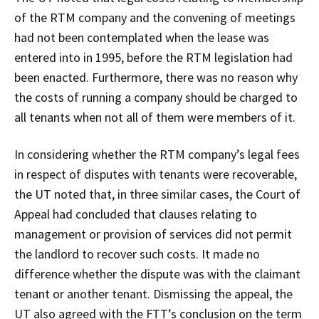
of the RTM company and the convening of meetings
had not been contemplated when the lease was
entered into in 1995, before the RTM legislation had
been enacted. Furthermore, there was no reason why
the costs of running a company should be charged to
all tenants when not all of them were members of it.
In considering whether the RTM company’s legal fees
in respect of disputes with tenants were recoverable,
the UT noted that, in three similar cases, the Court of
Appeal had concluded that clauses relating to
management or provision of services did not permit
the landlord to recover such costs. It made no
difference whether the dispute was with the claimant
tenant or another tenant. Dismissing the appeal, the
UT also agreed with the FTT’s conclusion on the term