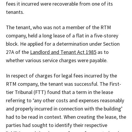
fees it incurred were recoverable from one of its
tenants.
The tenant, who was not a member of the RTM
company, held a long lease of a flat in a five-storey
block. He applied for a determination under Section
27A of the
Landlord and Tenant Act 1985
as to
whether various service charges were payable.
In respect of charges for legal fees incurred by the
RTM company, the tenant was successful. The First-
tier Tribunal (FTT) found that a term in the lease
referring to ‘any other costs and expenses reasonably
and properly incurred in connection with the building’
had to be read in context. When creating the lease, the
parties had sought to identify their respective