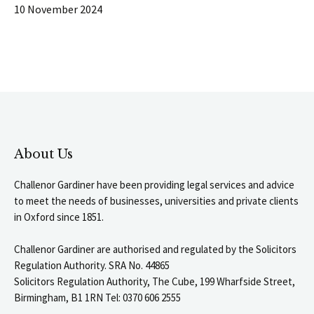
10 November 2024
About Us
Challenor Gardiner have been providing legal services and advice
to meet the needs of businesses, universities and private clients
in Oxford since 1851.
Challenor Gardiner are authorised and regulated by the Solicitors
Regulation Authority. SRA No. 44865
Solicitors Regulation Authority, The Cube, 199 Wharfside Street,
Birmingham, B1 1RN Tel: 0370 606 2555