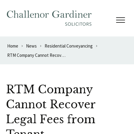
Skip to content
Home
News
Residential Conveyancing
RTM Company Cannot Recover Legal Fees from Tenant
RTM Company
Cannot Recover
Legal Fees from