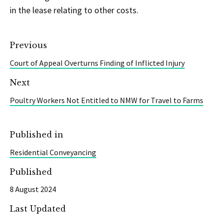
in the lease relating to other costs.
Previous
Court of Appeal Overturns Finding of Inflicted Injury
Next
Poultry Workers Not Entitled to NMW for Travel to Farms
Published in
Residential Conveyancing
Published
8 August 2024
Last Updated