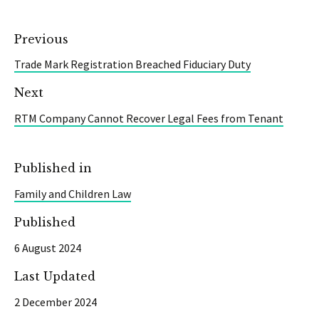
Previous
Trade Mark Registration Breached Fiduciary Duty
Next
RTM Company Cannot Recover Legal Fees from Tenant
Published in
Family and Children Law
Published
6 August 2024
Last Updated
2 December 2024