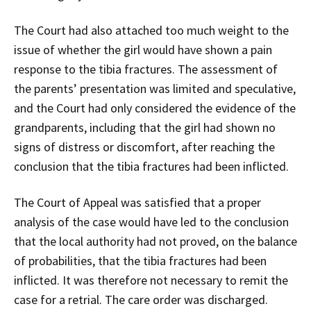
The Court had also attached too much weight to the
issue of whether the girl would have shown a pain
response to the tibia fractures. The assessment of
the parents’ presentation was limited and speculative,
and the Court had only considered the evidence of the
grandparents, including that the girl had shown no
signs of distress or discomfort, after reaching the
conclusion that the tibia fractures had been inflicted.
The Court of Appeal was satisfied that a proper
analysis of the case would have led to the conclusion
that the local authority had not proved, on the balance
of probabilities, that the tibia fractures had been
inflicted. It was therefore not necessary to remit the
case for a retrial. The care order was discharged.