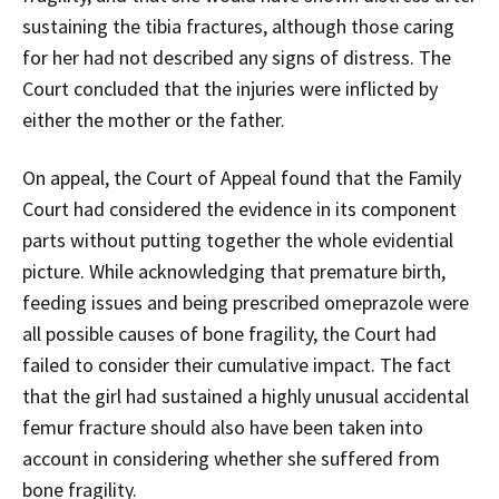
sustaining the tibia fractures, although those caring
for her had not described any signs of distress. The
Court concluded that the injuries were inflicted by
either the mother or the father.
On appeal, the Court of Appeal found that the Family
Court had considered the evidence in its component
parts without putting together the whole evidential
picture. While acknowledging that premature birth,
feeding issues and being prescribed omeprazole were
all possible causes of bone fragility, the Court had
failed to consider their cumulative impact. The fact
that the girl had sustained a highly unusual accidental
femur fracture should also have been taken into
account in considering whether she suffered from
bone fragility.