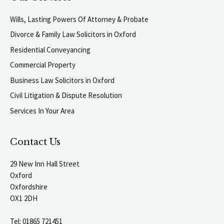
Wills, Lasting Powers Of Attorney & Probate
Divorce & Family Law Solicitors in Oxford
Residential Conveyancing
Commercial Property
Business Law Solicitors in Oxford
Civil Litigation & Dispute Resolution
Services In Your Area
Contact Us
29 New Inn Hall Street
Oxford
Oxfordshire
OX1 2DH
Tel:
01865 721451