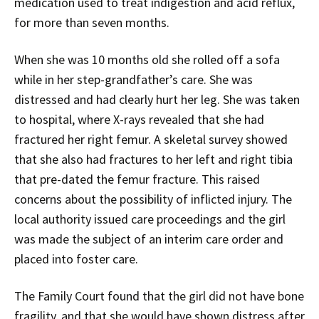
medication used to treat indigestion and acid reflux,
for more than seven months.
When she was 10 months old she rolled off a sofa
while in her step-grandfather’s care. She was
distressed and had clearly hurt her leg. She was taken
to hospital, where X-rays revealed that she had
fractured her right femur. A skeletal survey showed
that she also had fractures to her left and right tibia
that pre-dated the femur fracture. This raised
concerns about the possibility of inflicted injury. The
local authority issued care proceedings and the girl
was made the subject of an interim care order and
placed into foster care.
The Family Court found that the girl did not have bone
fragility, and that she would have shown distress after