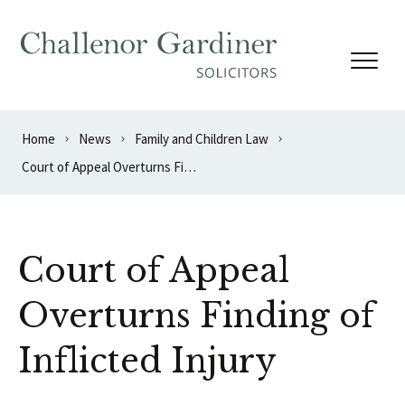
Skip to content
Home
News
Family and Children Law
Court of Appeal Overturns Finding of Inflicted Injury
Court of Appeal
Overturns Finding of
Inflicted Injury