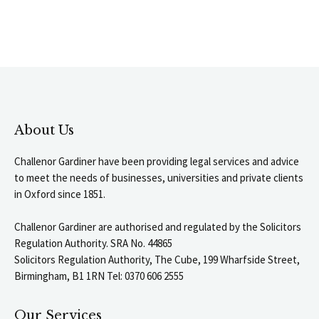
About Us
Challenor Gardiner have been providing legal services and advice
to meet the needs of businesses, universities and private clients
in Oxford since 1851.
Challenor Gardiner are authorised and regulated by the Solicitors
Regulation Authority. SRA No. 44865
Solicitors Regulation Authority, The Cube, 199 Wharfside Street,
Birmingham, B1 1RN Tel: 0370 606 2555
Our Services