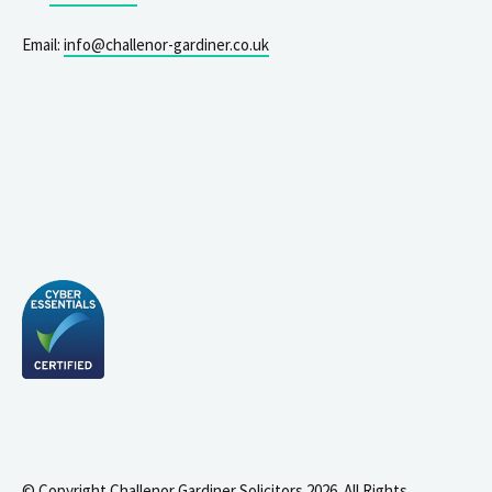
Email:
info@challenor-gardiner.co.uk
© Copyright Challenor Gardiner Solicitors 2026. All Rights