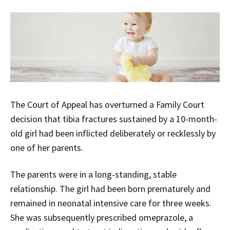
The Court of Appeal has overturned a Family Court
decision that tibia fractures sustained by a 10-month-
old girl had been inflicted deliberately or recklessly by
one of her parents.
The parents were in a long-standing, stable
relationship. The girl had been born prematurely and
remained in neonatal intensive care for three weeks.
She was subsequently prescribed omeprazole, a