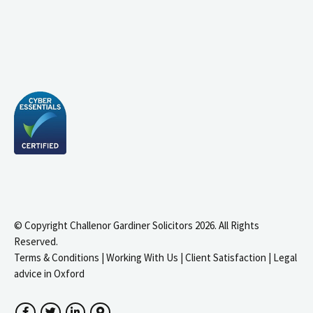
© Copyright Challenor Gardiner Solicitors 2026. All Rights
Reserved.
Terms & Conditions
|
Working With Us
|
Client Satisfaction
|
Legal
advice in Oxford
Facebook
Twitter
LinkedIn
Google Maps