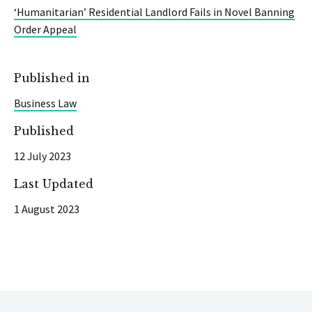
‘Humanitarian’ Residential Landlord Fails in Novel Banning
Order Appeal
Published in
Business Law
Published
12 July 2023
Last Updated
1 August 2023