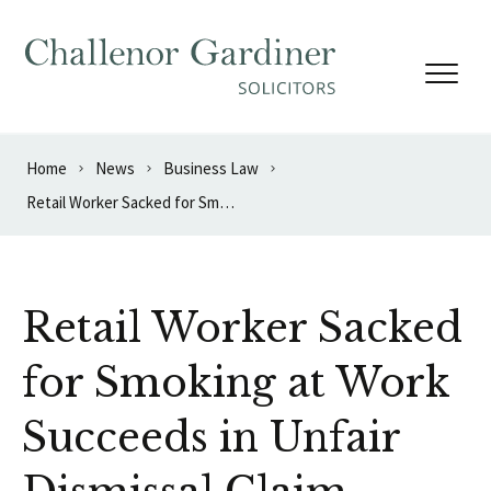
Skip to content
Home
News
Business Law
Retail Worker Sacked for Smoking at Work Succeeds in Unfair Dismissal Claim
Retail Worker Sacked
for Smoking at Work
Succeeds in Unfair