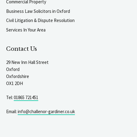
Commercial Property
Business Law Solicitors in Oxford
Civil Litigation & Dispute Resolution
Services In Your Area
Contact Us
29 New Inn Hall Street
Oxford
Oxfordshire
OX1 2DH
Tel:
01865 721451
Email:
info@challenor-gardiner.co.uk