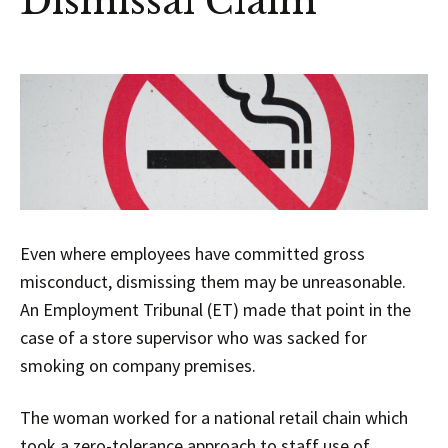
Dismissal Claim
Even where employees have committed gross
misconduct, dismissing them may be unreasonable.
An Employment Tribunal (ET) made that point in the
case of a store supervisor who was sacked for
smoking on company premises.
The woman worked for a national retail chain which
took a zero-tolerance approach to staff use of