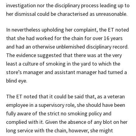
investigation nor the disciplinary process leading up to
her dismissal could be characterised as unreasonable.
In nevertheless upholding her complaint, the ET noted
that she had worked for the chain for over 16 years
and had an otherwise unblemished disciplinary record.
The evidence suggested that there was at the very
least a culture of smoking in the yard to which the
store’s manager and assistant manager had turned a
blind eye.
The ET noted that it could be said that, as a veteran
employee in a supervisory role, she should have been
fully aware of the strict no smoking policy and
complied with it. Given the absence of any blot on her
long service with the chain, however, she might