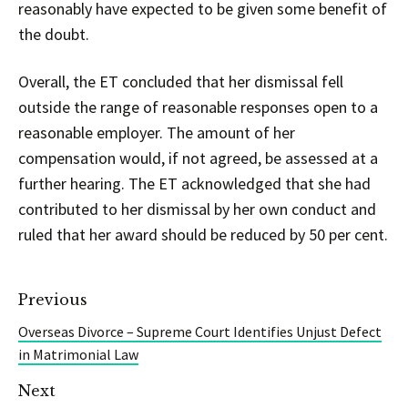
reasonably have expected to be given some benefit of
the doubt.
Overall, the ET concluded that her dismissal fell
outside the range of reasonable responses open to a
reasonable employer. The amount of her
compensation would, if not agreed, be assessed at a
further hearing. The ET acknowledged that she had
contributed to her dismissal by her own conduct and
ruled that her award should be reduced by 50 per cent.
Previous
Overseas Divorce – Supreme Court Identifies Unjust Defect
in Matrimonial Law
Next