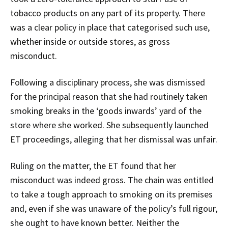
tobacco products on any part of its property. There
was a clear policy in place that categorised such use,
whether inside or outside stores, as gross
misconduct.
Following a disciplinary process, she was dismissed
for the principal reason that she had routinely taken
smoking breaks in the ‘goods inwards’ yard of the
store where she worked. She subsequently launched
ET proceedings, alleging that her dismissal was unfair.
Ruling on the matter, the ET found that her
misconduct was indeed gross. The chain was entitled
to take a tough approach to smoking on its premises
and, even if she was unaware of the policy’s full rigour,
she ought to have known better. Neither the