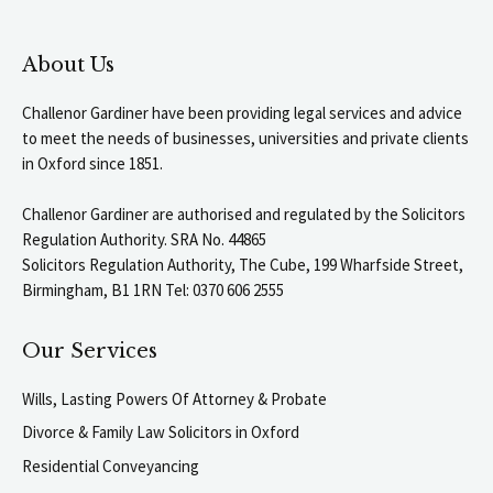
About Us
Challenor Gardiner have been providing legal services and advice
to meet the needs of businesses, universities and private clients
in Oxford since 1851.
Challenor Gardiner are authorised and regulated by the Solicitors
Regulation Authority. SRA No. 44865
Solicitors Regulation Authority, The Cube, 199 Wharfside Street,
Birmingham, B1 1RN Tel: 0370 606 2555
Our Services
Wills, Lasting Powers Of Attorney & Probate
Divorce & Family Law Solicitors in Oxford
Residential Conveyancing