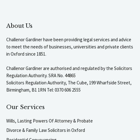
About Us
Challenor Gardiner have been providing legal services and advice
to meet the needs of businesses, universities and private clients
in Oxford since 1851.
Challenor Gardiner are authorised and regulated by the Solicitors
Regulation Authority. SRA No. 44865
Solicitors Regulation Authority, The Cube, 199 Wharfside Street,
Birmingham, B1 1RN Tel: 0370 606 2555
Our Services
Wills, Lasting Powers Of Attorney & Probate
Divorce & Family Law Solicitors in Oxford
Residential Conveyancing