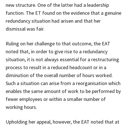
new structure. One of the latter had a leadership
function. The ET found on the evidence that a genuine
redundancy situation had arisen and that her
dismissal was fair.
Ruling on her challenge to that outcome, the EAT
noted that, in order to give rise to a redundancy
situation, it is not always essential for a restructuring
process to result in a reduced headcount or in a
diminution of the overall number of hours worked.
Such a situation can arise from a reorganisation which
enables the same amount of work to be performed by
fewer employees or within a smaller number of
working hours.
Upholding her appeal, however, the EAT noted that at