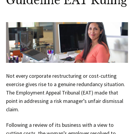
Guideline EAT Ruling
Not every corporate restructuring or cost-cutting
exercise gives rise to a genuine redundancy situation.
The Employment Appeal Tribunal (EAT) made that
point in addressing a risk manager’s unfair dismissal
claim.
Following a review of its business with a view to
cutting costs, the woman’s employer resolved to