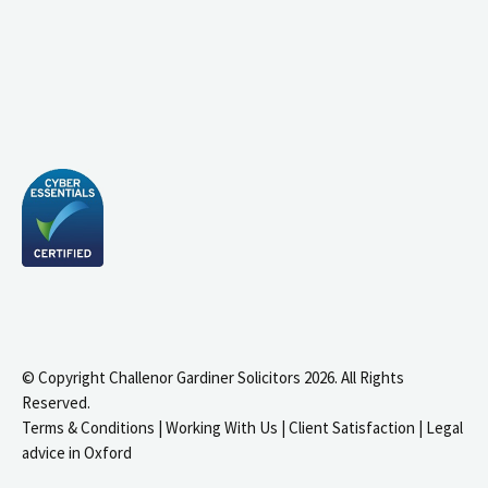
© Copyright Challenor Gardiner Solicitors 2026. All Rights
Reserved.
Terms & Conditions
|
Working With Us
|
Client Satisfaction
|
Legal
advice in Oxford