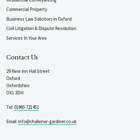
Commercial Property
Business Law Solicitors in Oxford
Civil Litigation & Dispute Resolution
Services In Your Area
Contact Us
29 New Inn Hall Street
Oxford
Oxfordshire
OX1 2DH
Tel:
01865 721451
Email:
info@challenor-gardiner.co.uk