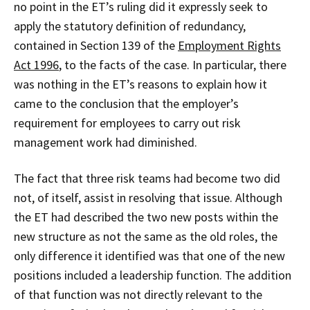
no point in the ET’s ruling did it expressly seek to
apply the statutory definition of redundancy,
contained in Section 139 of the
Employment Rights
Act 1996
, to the facts of the case. In particular, there
was nothing in the ET’s reasons to explain how it
came to the conclusion that the employer’s
requirement for employees to carry out risk
management work had diminished.
The fact that three risk teams had become two did
not, of itself, assist in resolving that issue. Although
the ET had described the two new posts within the
new structure as not the same as the old roles, the
only difference it identified was that one of the new
positions included a leadership function. The addition
of that function was not directly relevant to the