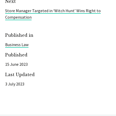
Next
Store Manager Targeted in ‘Witch Hunt’ Wins Right to
Compensation
Published in
Business Law
Published
15 June 2023
Last Updated
3 July 2023