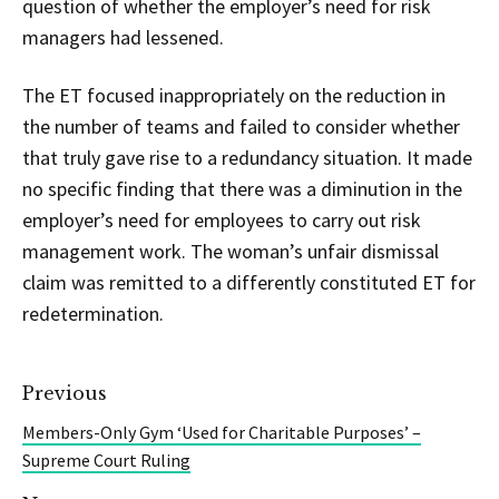
question of whether the employer’s need for risk
managers had lessened.
The ET focused inappropriately on the reduction in
the number of teams and failed to consider whether
that truly gave rise to a redundancy situation. It made
no specific finding that there was a diminution in the
employer’s need for employees to carry out risk
management work. The woman’s unfair dismissal
claim was remitted to a differently constituted ET for
redetermination.
Previous
Members-Only Gym ‘Used for Charitable Purposes’ –
Supreme Court Ruling