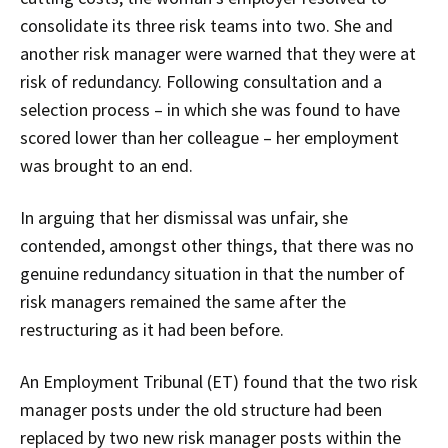
consolidate its three risk teams into two. She and
another risk manager were warned that they were at
risk of redundancy. Following consultation and a
selection process – in which she was found to have
scored lower than her colleague – her employment
was brought to an end.
In arguing that her dismissal was unfair, she
contended, amongst other things, that there was no
genuine redundancy situation in that the number of
risk managers remained the same after the
restructuring as it had been before.
An Employment Tribunal (ET) found that the two risk
manager posts under the old structure had been
replaced by two new risk manager posts within the