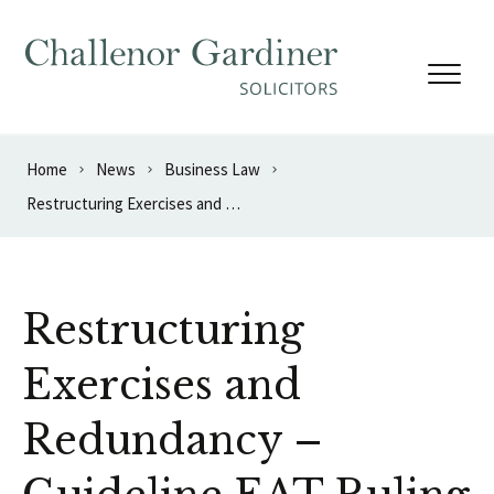
Skip to content
Home
News
Business Law
Restructuring Exercises and Redundancy – Guideline EAT Ruling
Restructuring
Exercises and
Redundancy –