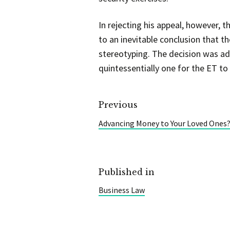
In rejecting his appeal, however, t
to an inevitable conclusion that
stereotyping. The decision was a
quintessentially one for the ET to
Previous
Advancing Money to Your Loved Ones? I
Published in
Business Law