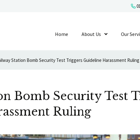
01
Home
About Us
Show Submenu L
Our Serv
ilway Station Bomb Security Test Triggers Guideline Harassment Ruling
on Bomb Security Test T
rassment Ruling