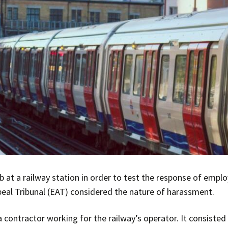
b at a railway station in order to test the response of empl
eal Tribunal (EAT) considered the nature of harassment.
contractor working for the railway’s operator. It consisted 