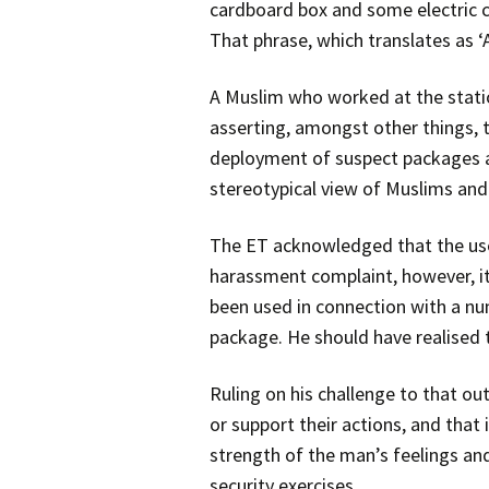
cardboard box and some electric ca
That phrase, which translates as ‘A
A Muslim who worked at the stati
asserting, amongst other things,
deployment of suspect packages a
stereotypical view of Muslims and 
The ET acknowledged that the use 
harassment complaint, however, it
been used in connection with a nu
package. He should have realised 
Ruling on his challenge to that o
or support their actions, and that 
strength of the man’s feelings and
security exercises.