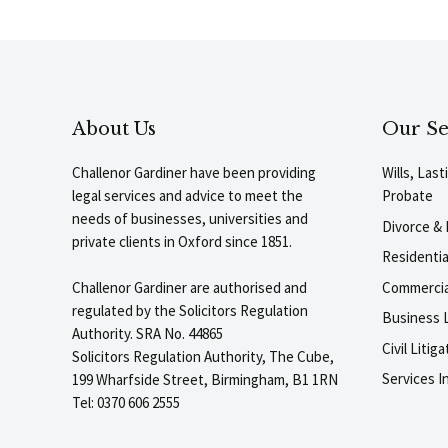
About Us
Our Se
Challenor Gardiner have been providing
Wills, Las
legal services and advice to meet the
Probate
needs of businesses, universities and
Divorce & 
private clients in Oxford since 1851.
Residenti
Commercia
Challenor Gardiner are authorised and
regulated by the Solicitors Regulation
Business L
Authority. SRA No. 44865
Civil Liti
Solicitors Regulation Authority, The Cube,
Services I
199 Wharfside Street, Birmingham, B1 1RN
Tel: 0370 606 2555