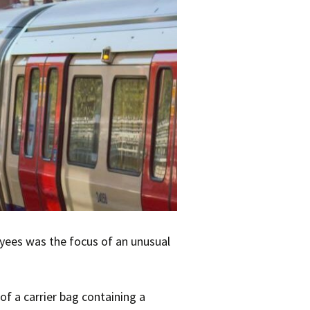
oyees was the focus of an unusual
of a carrier bag containing a