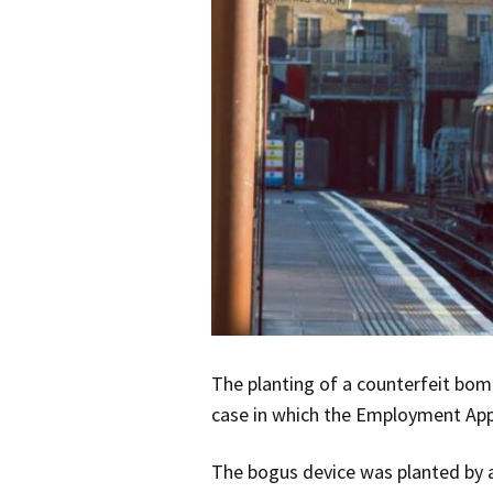
The planting of a counterfeit bom
case in which the Employment App
The bogus device was planted by a 