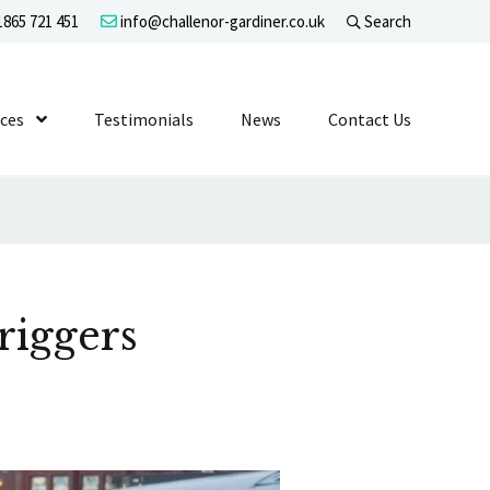
865 721 451
info@challenor-gardiner.co.uk
Search
evel 1
ices
Show Submenu Level 1
Testimonials
News
Contact Us
riggers