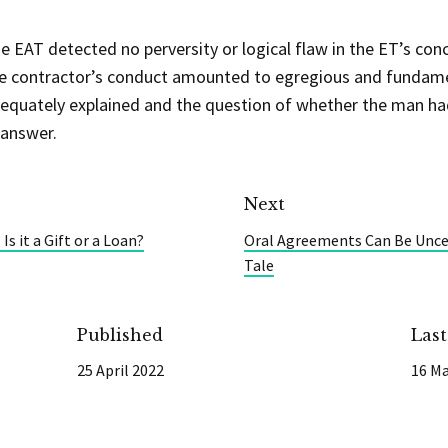
he EAT detected no perversity or logical flaw in the ET’s con
 the contractor’s conduct amounted to egregious and fundam
dequately explained and the question of whether the man h
 answer.
Next
s it a Gift or a Loan?
Oral Agreements Can Be Uncer
Tale
Published
Las
25 April 2022
16 Ma