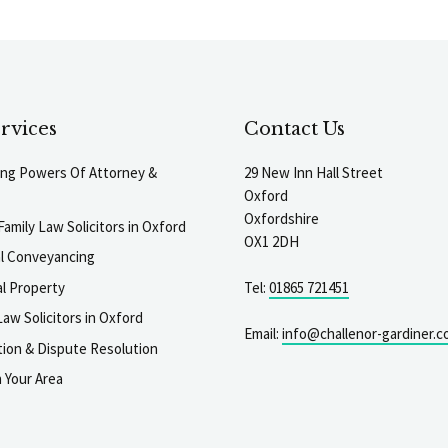
rvices
Contact Us
ting Powers Of Attorney &
29 New Inn Hall Street
Oxford
Oxfordshire
Family Law Solicitors in Oxford
OX1 2DH
al Conveyancing
l Property
Tel:
01865 721451
aw Solicitors in Oxford
Email:
info@challenor-gardiner.c
gation & Dispute Resolution
n Your Area