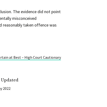
clusion. The evidence did not point
entally misconceived
ad reasonably taken offence was
tain at Best – High Court Cautionary
t Updated
y 2022