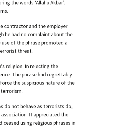
ring the words ‘Allahu Akbar’.
ims.
e contractor and the employer
gh he had no complaint about the
e use of the phrase promoted a
rrorist threat.
 religion. In rejecting the
ence. The phrase had regrettably
force the suspicious nature of the
 terrorism.
s do not behave as terrorists do,
 association. It appreciated the
d ceased using religious phrases in