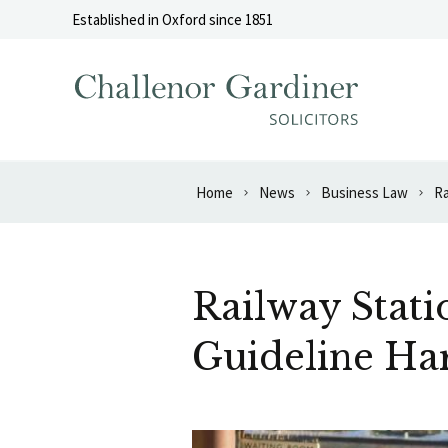
Skip to content
Established in Oxford since 1851
Home
News
Business Law
Ra
Railway Stati
Guideline Ha