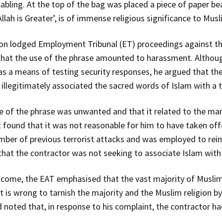
bling. At the top of the bag was placed a piece of paper bea
llah is Greater’, is of immense religious significance to Musl
on lodged Employment Tribunal (ET) proceedings against th
 that the use of the phrase amounted to harassment. Althou
s a means of testing security responses, he argued that th
illegitimately associated the sacred words of Islam with a te
of the phrase was unwanted and that it related to the man’s
 found that it was not reasonable for him to have taken off
mber of previous terrorist attacks and was employed to rein
that the contractor was not seeking to associate Islam with
utcome, the EAT emphasised that the vast majority of Muslim
it is wrong to tarnish the majority and the Muslim religion by
 noted that, in response to his complaint, the contractor ha