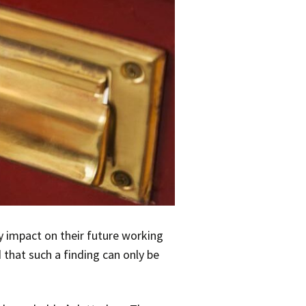
ly impact on their future working
 that such a finding can only be