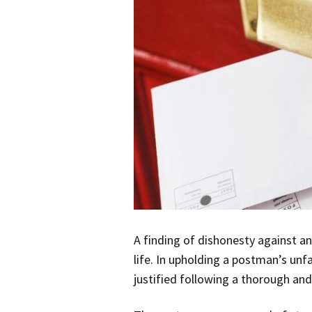
A finding of dishonesty against an
life. In upholding a postman’s unf
justified following a thorough and