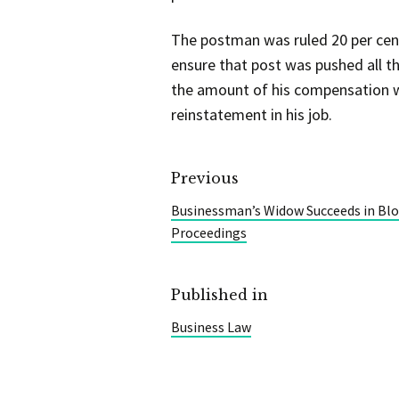
The postman was ruled 20 per cent 
ensure that post was pushed all t
the amount of his compensation wo
reinstatement in his job.
Previous
Businessman’s Widow Succeeds in Bloc
Proceedings
Published in
Business Law