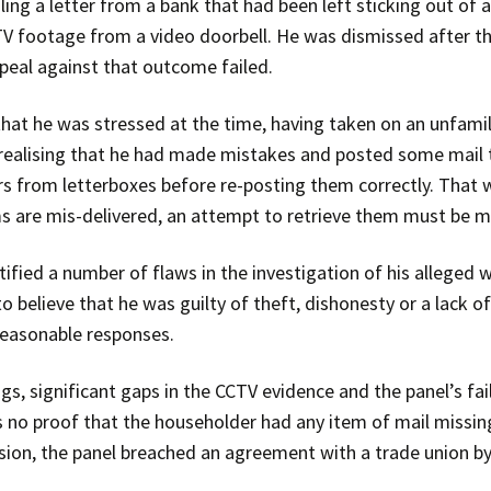
ng a letter from a bank that had been left sticking out of a
V footage from a video doorbell. He was dismissed after t
appeal against that outcome failed.
 that he was stressed at the time, having taken on an unfamil
r realising that he had made mistakes and posted some mail
ers from letterboxes before re-posting them correctly. That 
ms are mis-delivered, an attempt to retrieve them must be 
ntified a number of flaws in the investigation of his alleged
 believe that he was guilty of theft, dishonesty or a lack of
 reasonable responses.
, significant gaps in the CCTV evidence and the panel’s fai
 no proof that the householder had any item of mail missin
ecision, the panel breached an agreement with a trade union b