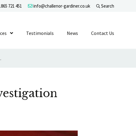
865 721 451
info@challenor-gardiner.co.uk
Search
evel 1
ices
Show Submenu Level 1
Testimonials
News
Contact Us
nfair Dismissal Claim
estigation