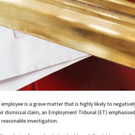
 employee is a grave matter that is highly likely to negative
air dismissal claim, an Employment Tribunal (ET) emphasised
 reasonable investigation.