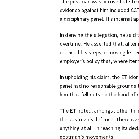
The postman was accused of steali
evidence against him included CCT
a disciplinary panel. His internal 
In denying the allegation, he said
overtime. He asserted that, afte
retraced his steps, removing lett
employer’s policy that, where ite
In upholding his claim, the ET ide
panel had no reasonable grounds to
him thus fell outside the band of
The ET noted, amongst other things
the postman’s defence. There was
anything at all. In reaching its d
postman’s movements.