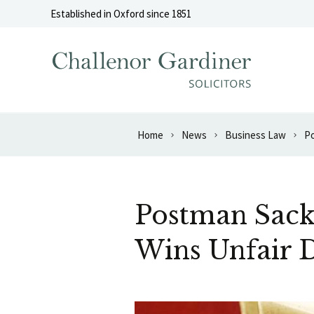
Skip to content
Established in Oxford since 1851
Home
News
Business Law
Postman Sack
Wins Unfair D