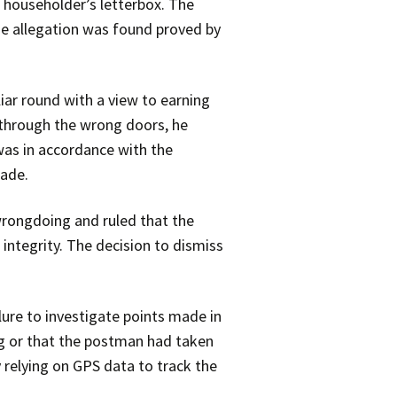
 householder’s letterbox. The
he allegation was found proved by
iar round with a view to earning
 through the wrong doors, he
was in accordance with the
made.
 wrongdoing and ruled that the
 integrity. The decision to dismiss
lure to investigate points made in
g or that the postman had taken
y relying on GPS data to track the