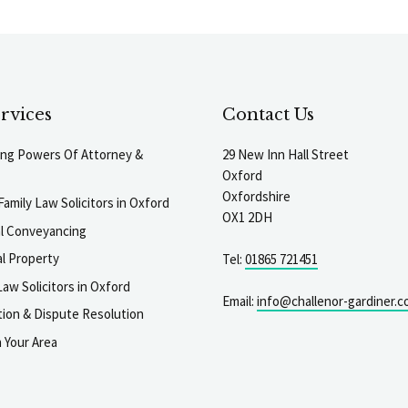
rvices
Contact Us
ting Powers Of Attorney &
29 New Inn Hall Street
Oxford
Oxfordshire
Family Law Solicitors in Oxford
OX1 2DH
al Conveyancing
l Property
Tel:
01865 721451
aw Solicitors in Oxford
Email:
info@challenor-gardiner.c
gation & Dispute Resolution
n Your Area