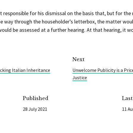
responsible for his dismissal on the basis that, but for the m
he way through the householder’s letterbox, the matter would
uld be assessed at a further hearing. At that hearing, it w
Next
king Italian Inheritance
Unwelcome Publicity is a Pric
Justice
Published
Las
28 July 2021
11 Au