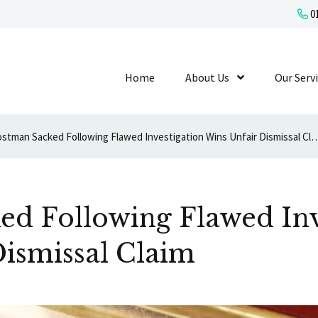
01
Home
About Us
Show Submenu L
Our Serv
Postman Sacked Following Flawed Investigation Wins U
ed Following Flawed Inv
ismissal Claim