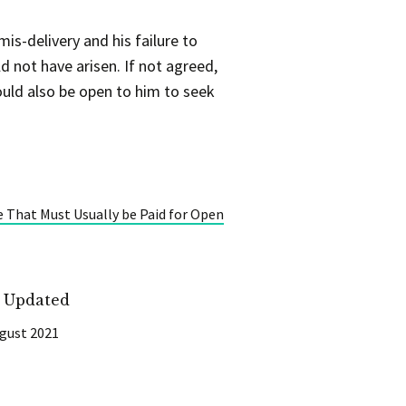
is-delivery and his failure to
 not have arisen. If not agreed,
ould also be open to him to seek
e That Must Usually be Paid for Open
t Updated
gust 2021