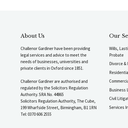
About Us
Our Se
Challenor Gardiner have been providing
Wills, Las
legal services and advice to meet the
Probate
needs of businesses, universities and
Divorce & 
private clients in Oxford since 1851.
Residenti
Commercia
Challenor Gardiner are authorised and
regulated by the Solicitors Regulation
Business L
Authority. SRA No. 44865
Civil Liti
Solicitors Regulation Authority, The Cube,
Services I
199 Wharfside Street, Birmingham, B1 1RN
Tel: 0370 606 2555