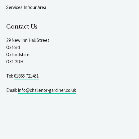
Services In Your Area
Contact Us
29 New Inn Hall Street
Oxford
Oxfordshire
OX1 2DH
Tel:
01865 721451
Email:
info@challenor-gardiner.co.uk