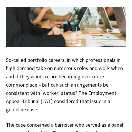
So-called portfolio careers, in which professionals in
high demand take on numerous roles and work when
and if they want to, are becoming ever more
commonplace – but can such arrangements be
consistent with ‘worker’ status? The Employment
Appeal Tribunal (EAT) considered that issue in a
guideline case.
The case concerned a barrister who served as a panel