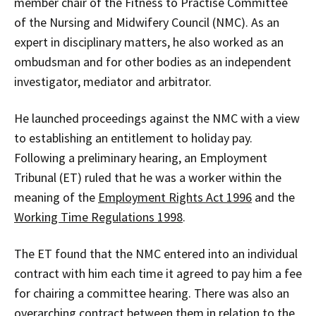
member chair of the Fitness to Practise Committee
of the Nursing and Midwifery Council (NMC). As an
expert in disciplinary matters, he also worked as an
ombudsman and for other bodies as an independent
investigator, mediator and arbitrator.
He launched proceedings against the NMC with a view
to establishing an entitlement to holiday pay.
Following a preliminary hearing, an Employment
Tribunal (ET) ruled that he was a worker within the
meaning of the
Employment Rights Act 1996
and the
Working Time Regulations 1998
.
The ET found that the NMC entered into an individual
contract with him each time it agreed to pay him a fee
for chairing a committee hearing. There was also an
overarching contract between them in relation to the