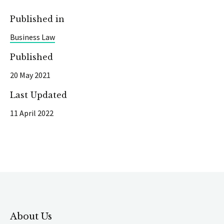
Published in
Business Law
Published
20 May 2021
Last Updated
11 April 2022
About Us