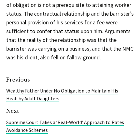
of obligation is not a prerequisite to attaining worker
status. The contractual relationship and the barrister’s
personal provision of his services for a fee were
sufficient to confer that status upon him. Arguments
that the reality of the relationship was that the
barrister was carrying on a business, and that the NMC
was his client, also fell on fallow ground.
Previous
Wealthy Father Under No Obligation to Maintain His
Healthy Adult Daughters
Next
Supreme Court Takes a ‘Real-World’ Approach to Rates
Avoidance Schemes