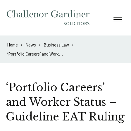
Skip to content
Home
News
Business Law
‘Portfolio Careers’ and Worker Status – Guideline EAT Ruling
‘Portfolio Careers’
and Worker Status –
Guideline EAT Ruling