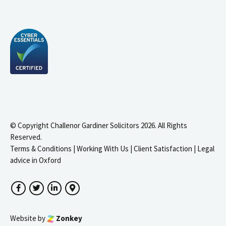
© Copyright Challenor Gardiner Solicitors 2026. All Rights
Reserved.
Terms & Conditions
|
Working With Us
|
Client Satisfaction
|
Legal
advice in Oxford
Facebook
Twitter
LinkedIn
Google Maps
Website by
Zonkey