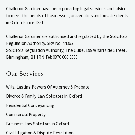
Challenor Gardiner have been providing legal services and advice
to meet the needs of businesses, universities and private clients
in Oxford since 1851.
Challenor Gardiner are authorised and regulated by the Solicitors
Regulation Authority. SRA No. 44865
Solicitors Regulation Authority, The Cube, 199 Wharfside Street,
Birmingham, B1 1RN Tel: 0370 606 2555
Our Services
Wills, Lasting Powers Of Attorney & Probate
Divorce & Family Law Solicitors in Oxford
Residential Conveyancing
Commercial Property
Business Law Solicitors in Oxford
Civil Litigation & Dispute Resolution