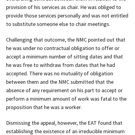
provision of his services as chair. He was obliged to
provide those services personally and was not entitled
to substitute someone else to chair meetings.
Challenging that outcome, the NMC pointed out that
he was under no contractual obligation to offer or
accept a minimum number of sitting dates and that
he was free to withdraw from dates that he had
accepted. There was no mutuality of obligation
between them and the NMC submitted that the
absence of any requirement on his part to accept or
perform a minimum amount of work was fatal to the
proposition that he was a worker.
Dismissing the appeal, however, the EAT found that
establishing the existence of an irreducible minimum