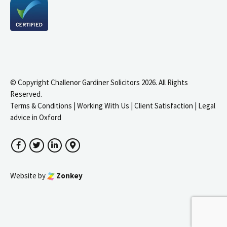
© Copyright Challenor Gardiner Solicitors 2026. All Rights
Reserved.
Terms & Conditions
|
Working With Us
|
Client Satisfaction
|
Legal
advice in Oxford
Facebook
Twitter
LinkedIn
Google Maps
Website by
Zonkey
igate to the top of the page