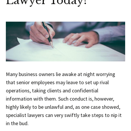
Lawyer Today!
Many business owners lie awake at night worrying
that senior employees may leave to set up rival
operations, taking clients and confidential
information with them. Such conduct is, however,
highly likely to be unlawful and, as one case showed,
specialist lawyers can very swiftly take steps to nip it
in the bud.