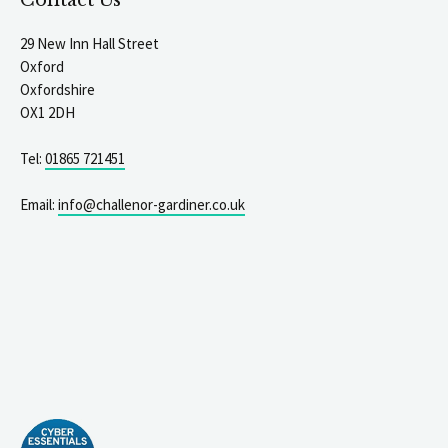
Contact Us
29 New Inn Hall Street
Oxford
Oxfordshire
OX1 2DH
Tel:
01865 721451
Email:
info@challenor-gardiner.co.uk