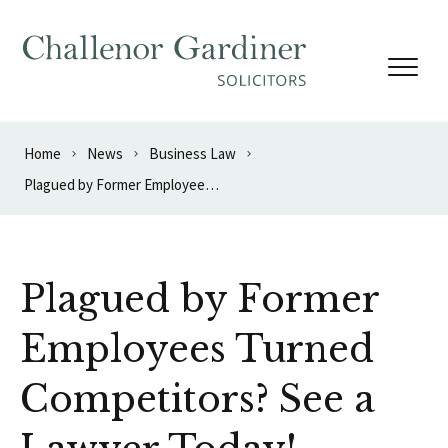
Skip to content
Home
News
Business Law
Plagued by Former Employees Turned Competitors? See a Lawyer Today!
Plagued by Former
Employees Turned
Competitors? See a