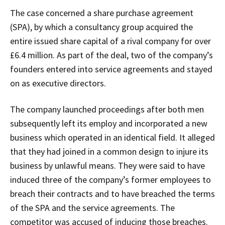
The case concerned a share purchase agreement
(SPA), by which a consultancy group acquired the
entire issued share capital of a rival company for over
£6.4 million. As part of the deal, two of the company’s
founders entered into service agreements and stayed
on as executive directors.
The company launched proceedings after both men
subsequently left its employ and incorporated a new
business which operated in an identical field. It alleged
that they had joined in a common design to injure its
business by unlawful means. They were said to have
induced three of the company’s former employees to
breach their contracts and to have breached the terms
of the SPA and the service agreements. The
competitor was accused of inducing those breaches.