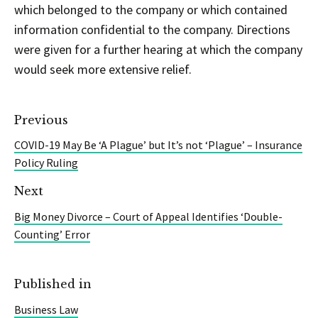
which belonged to the company or which contained
information confidential to the company. Directions
were given for a further hearing at which the company
would seek more extensive relief.
Previous
COVID-19 May Be ‘A Plague’ but It’s not ‘Plague’ – Insurance
Policy Ruling
Next
Big Money Divorce – Court of Appeal Identifies ‘Double-
Counting’ Error
Published in
Business Law