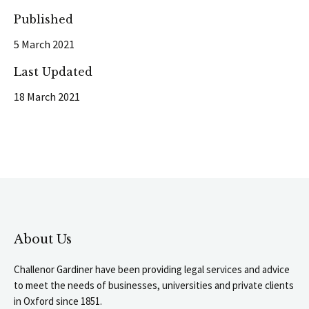
Published
5 March 2021
Last Updated
18 March 2021
About Us
Challenor Gardiner have been providing legal services and advice
to meet the needs of businesses, universities and private clients
in Oxford since 1851.