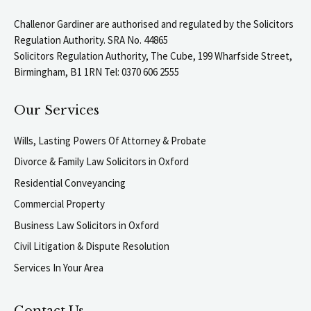
Challenor Gardiner are authorised and regulated by the Solicitors
Regulation Authority. SRA No. 44865
Solicitors Regulation Authority, The Cube, 199 Wharfside Street,
Birmingham, B1 1RN Tel: 0370 606 2555
Our Services
Wills, Lasting Powers Of Attorney & Probate
Divorce & Family Law Solicitors in Oxford
Residential Conveyancing
Commercial Property
Business Law Solicitors in Oxford
Civil Litigation & Dispute Resolution
Services In Your Area