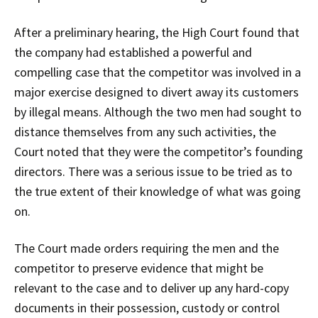
After a preliminary hearing, the High Court found that
the company had established a powerful and
compelling case that the competitor was involved in a
major exercise designed to divert away its customers
by illegal means. Although the two men had sought to
distance themselves from any such activities, the
Court noted that they were the competitor’s founding
directors. There was a serious issue to be tried as to
the true extent of their knowledge of what was going
on.
The Court made orders requiring the men and the
competitor to preserve evidence that might be
relevant to the case and to deliver up any hard-copy
documents in their possession, custody or control