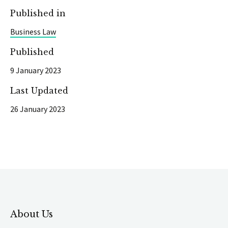
Published in
Business Law
Published
9 January 2023
Last Updated
26 January 2023
About Us