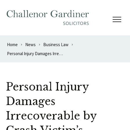
Skip to content
Home
News
Business Law
Personal Injury Damages Irrecoverable by Crash Victim’s Bankruptcy Trustee
Personal Injury
Damages
Irrecoverable by