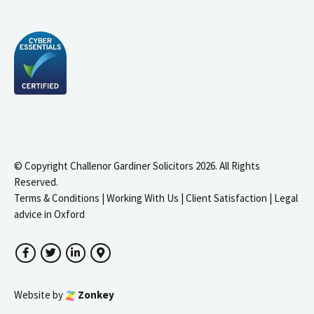
© Copyright Challenor Gardiner Solicitors 2026. All Rights
Reserved.
Terms & Conditions
|
Working With Us
|
Client Satisfaction
|
Legal
advice in Oxford
Facebook
Twitter
LinkedIn
Google Maps
Website by
Zonkey