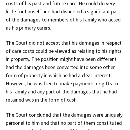
costs of his past and future care. He could do very
little for himself and had disbursed a significant part
of the damages to members of his family who acted
as his primary carers.
The Court did not accept that his damages in respect
of care costs could be viewed as relating to his rights
in property. The position might have been different
had the damages been converted into some other
form of property in which he had a clear interest.
However, he was free to make payments or gifts to
his family and any part of the damages that he had
retained was in the form of cash.
The Court concluded that the damages were uniquely
personal to him and that no part of them constituted