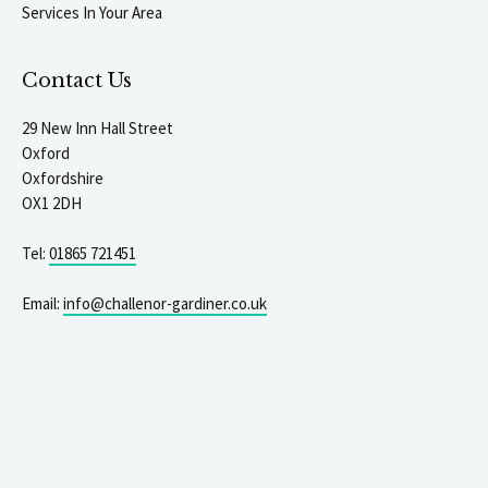
Services In Your Area
Contact Us
29 New Inn Hall Street
Oxford
Oxfordshire
OX1 2DH
Tel:
01865 721451
Email:
info@challenor-gardiner.co.uk