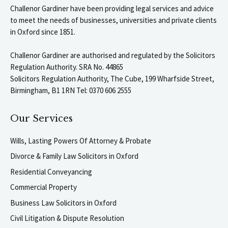
Challenor Gardiner have been providing legal services and advice
to meet the needs of businesses, universities and private clients
in Oxford since 1851.
Challenor Gardiner are authorised and regulated by the Solicitors
Regulation Authority. SRA No. 44865
Solicitors Regulation Authority, The Cube, 199 Wharfside Street,
Birmingham, B1 1RN Tel: 0370 606 2555
Our Services
Wills, Lasting Powers Of Attorney & Probate
Divorce & Family Law Solicitors in Oxford
Residential Conveyancing
Commercial Property
Business Law Solicitors in Oxford
Civil Litigation & Dispute Resolution