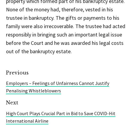
property which formed part of his bankruptcy estate.
None of the money had, therefore, vested in his
trustee in bankruptcy. The gifts or payments to his
family were also irrecoverable. The trustee had acted
responsibly in bringing such an important legal issue
before the Court and he was awarded his legal costs
out of the bankruptcy estate.
Previous
Employers – Feelings of Unfairness Cannot Justify
Penalising Whistleblowers
Next
High Court Plays Crucial Part in Bid to Save COVID-Hit
International Airline