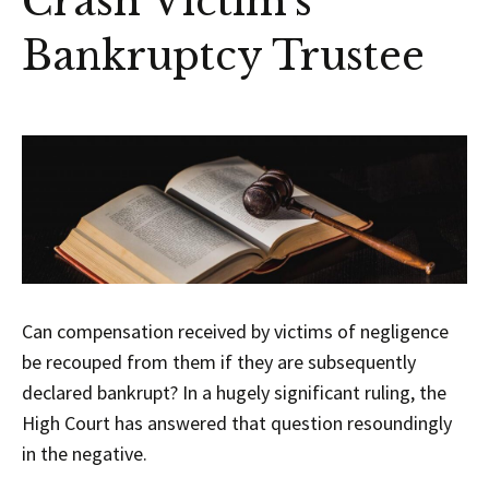
Crash Victim’s
Bankruptcy Trustee
Can compensation received by victims of negligence
be recouped from them if they are subsequently
declared bankrupt? In a hugely significant ruling, the
High Court has answered that question resoundingly
in the negative.