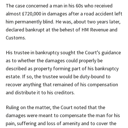
The case concerned a man in his 60s who received
almost £720,000 in damages after a road accident left
him permanently blind. He was, about two years later,
declared bankrupt at the behest of HM Revenue and
Customs.
His trustee in bankruptcy sought the Court’s guidance
as to whether the damages could properly be
described as property forming part of his bankruptcy
estate. If so, the trustee would be duty-bound to
recover anything that remained of his compensation
and distribute it to his creditors.
Ruling on the matter, the Court noted that the
damages were meant to compensate the man for his
pain, suffering and loss of amenity and to cover the