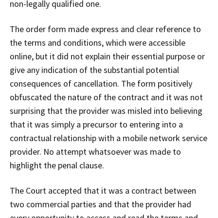
non-legally qualified one.
The order form made express and clear reference to
the terms and conditions, which were accessible
online, but it did not explain their essential purpose or
give any indication of the substantial potential
consequences of cancellation. The form positively
obfuscated the nature of the contract and it was not
surprising that the provider was misled into believing
that it was simply a precursor to entering into a
contractual relationship with a mobile network service
provider. No attempt whatsoever was made to
highlight the penal clause.
The Court accepted that it was a contract between
two commercial parties and that the provider had
every opportunity to access and read the terms and