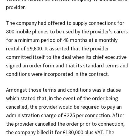
provider.
The company had offered to supply connections for
800 mobile phones to be used by the provider’s carers
for a minimum period of 48 months at a monthly
rental of £9,600. It asserted that the provider
committed itself to the deal when its chief executive
signed an order form and that its standard terms and
conditions were incorporated in the contract.
Amongst those terms and conditions was a clause
which stated that, in the event of the order being
cancelled, the provider would be required to pay an
administration charge of £225 per connection. After
the provider cancelled the order prior to connection,
the company billed it for £180,000 plus VAT. The