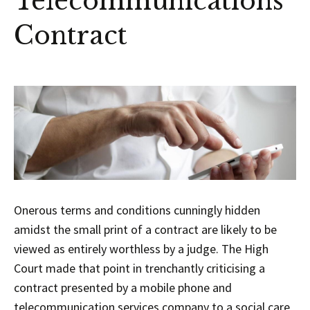
Telecommunications
Contract
Onerous terms and conditions cunningly hidden
amidst the small print of a contract are likely to be
viewed as entirely worthless by a judge. The High
Court made that point in trenchantly criticising a
contract presented by a mobile phone and
telecommunication services company to a social care