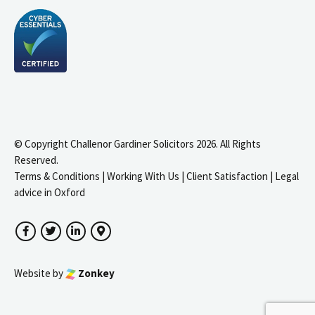
© Copyright Challenor Gardiner Solicitors 2026. All Rights
Reserved.
Terms & Conditions
|
Working With Us
|
Client Satisfaction
|
Legal
advice in Oxford
Facebook
Twitter
LinkedIn
Google Maps
Website by
Zonkey