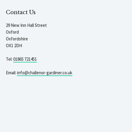
Contact Us
29 New Inn Hall Street
Oxford
Oxfordshire
OX1 2DH
Tel:
01865 721451
Email:
info@challenor-gardiner.co.uk