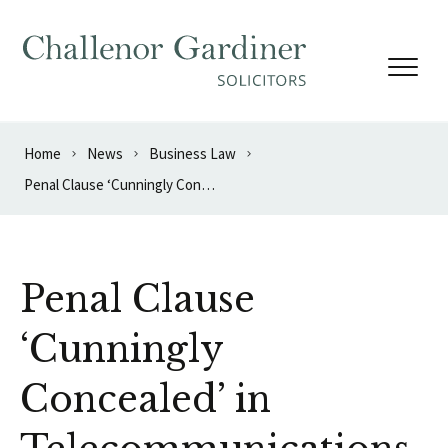
Skip to content
Home
News
Business Law
Penal Clause ‘Cunningly Concealed’ in Telecommunications Contract
Penal Clause
‘Cunningly
Concealed’ in