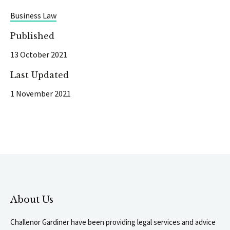
Business Law
Published
13 October 2021
Last Updated
1 November 2021
About Us
Challenor Gardiner have been providing legal services and advice