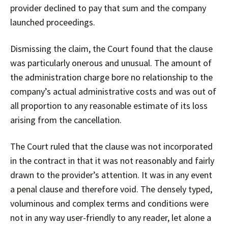
provider declined to pay that sum and the company
launched proceedings.
Dismissing the claim, the Court found that the clause
was particularly onerous and unusual. The amount of
the administration charge bore no relationship to the
company’s actual administrative costs and was out of
all proportion to any reasonable estimate of its loss
arising from the cancellation.
The Court ruled that the clause was not incorporated
in the contract in that it was not reasonably and fairly
drawn to the provider’s attention. It was in any event
a penal clause and therefore void. The densely typed,
voluminous and complex terms and conditions were
not in any way user-friendly to any reader, let alone a