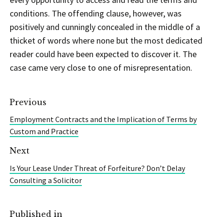
conditions. The offending clause, however, was
positively and cunningly concealed in the middle of a
thicket of words where none but the most dedicated
reader could have been expected to discover it. The
case came very close to one of misrepresentation.
Previous
Employment Contracts and the Implication of Terms by
Custom and Practice
Next
Is Your Lease Under Threat of Forfeiture? Don’t Delay
Consulting a Solicitor
Published in