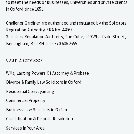
to meet the needs of businesses, universities and private clients
in Oxford since 1851.
Challenor Gardiner are authorised and regulated by the Solicitors
Regulation Authority. SRA No. 44865
Solicitors Regulation Authority, The Cube, 199 Wharfside Street,
Birmingham, B1 1RN Tel: 0370 606 2555
Our Services
Wills, Lasting Powers Of Attorney & Probate
Divorce & Family Law Solicitors in Oxford
Residential Conveyancing
Commercial Property
Business Law Solicitors in Oxford
Civil Litigation & Dispute Resolution
Services In Your Area