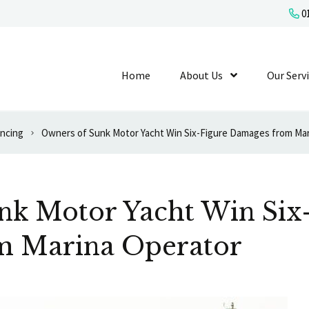
01
Home
About Us
Show Submenu L
Our Serv
ancing
Owners of Sunk Motor Yacht Win Six-Figure Damages from Mar
nk Motor Yacht Win Six
m Marina Operator