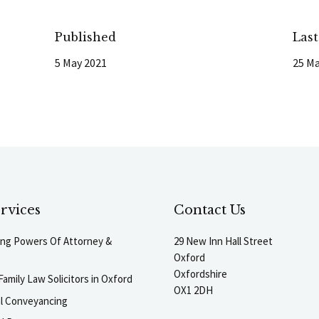
Published
Las
5 May 2021
25 Ma
rvices
Contact Us
ting Powers Of Attorney &
29 New Inn Hall Street
Oxford
Oxfordshire
Family Law Solicitors in Oxford
OX1 2DH
al Conveyancing