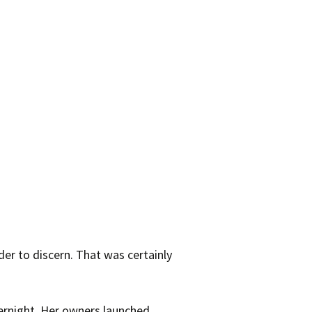
der to discern. That was certainly
rnight. Her owners launched