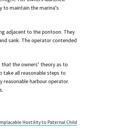
ty to maintain the marina’s
ling adjacent to the pontoon. They
er and sank. The operator contended
, that the owners’ theory as to
o take all reasonable steps to
ny reasonable harbour operator.
s.
mplacable Hostility to Paternal Child