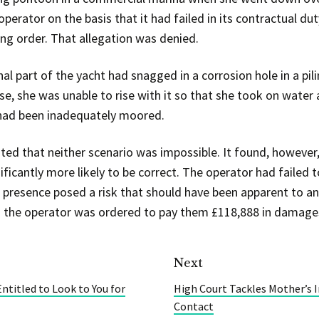
perator on the basis that it had failed in its contractual du
ing order. That allegation was denied.
l part of the yacht had snagged in a corrosion hole in a pi
rose, she was unable to rise with it so that she took on wat
had been inadequately moored.
ted that neither scenario was impossible. It found, however
ficantly more likely to be correct. The operator had failed t
s presence posed a risk that should have been apparent to a
 the operator was ordered to pay them £118,888 in damage
Next
ntitled to Look to You for
High Court Tackles Mother’s I
Contact