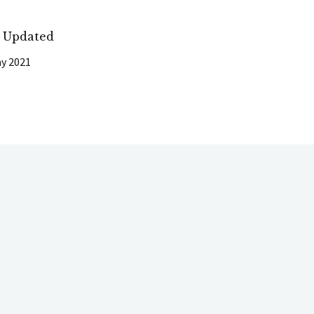
t Updated
y 2021