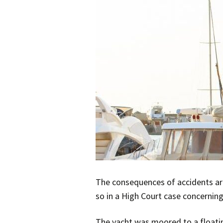
The consequences of accidents are 
so in a High Court case concernin
The yacht was moored to a floati