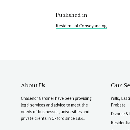
Published in
Residential Conveyancing
About Us
Our Se
Challenor Gardiner have been providing
Wills, Las
legal services and advice to meet the
Probate
needs of businesses, universities and
Divorce & 
private clients in Oxford since 1851.
Residenti