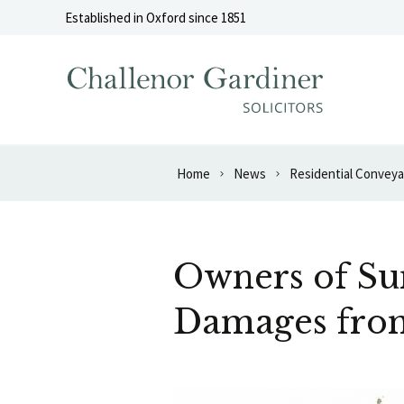
Skip to content
Established in Oxford since 1851
Home
News
Residential Convey
Owners of Su
Damages fro