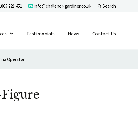
865 721 451
info@challenor-gardiner.co.uk
Search
evel 1
ices
Show Submenu Level 1
Testimonials
News
Contact Us
ina Operator
-Figure