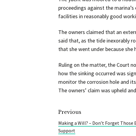
proceedings against the marina’s o
facilities in reasonably good work
The owners claimed that an externa
said that, as the tide inexorably 
that she went under because she 
Ruling on the matter, the Court no
how the sinking occurred was signi
monitor the corrosion hole and it
The owners’ claim was upheld and
Previous
Making a Will? – Don’t Forget Those E
Support