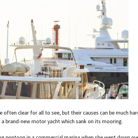
often clear for all to see, but their causes can be much har
g a brand-new motor yacht which sank on its mooring.
ng pontoon in a commercial marina when she went down ove