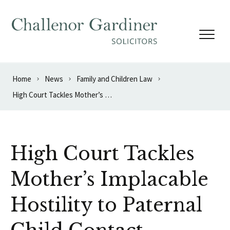
Skip to content
Home
News
Family and Children Law
High Court Tackles Mother’s Implacable Hostility to Paternal Child Contact
High Court Tackles
Mother’s Implacable
Hostility to Paternal