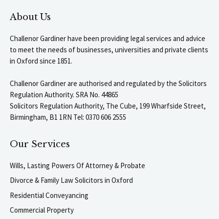
About Us
Challenor Gardiner have been providing legal services and advice
to meet the needs of businesses, universities and private clients
in Oxford since 1851.
Challenor Gardiner are authorised and regulated by the Solicitors
Regulation Authority. SRA No. 44865
Solicitors Regulation Authority, The Cube, 199 Wharfside Street,
Birmingham, B1 1RN Tel: 0370 606 2555
Our Services
Wills, Lasting Powers Of Attorney & Probate
Divorce & Family Law Solicitors in Oxford
Residential Conveyancing
Commercial Property