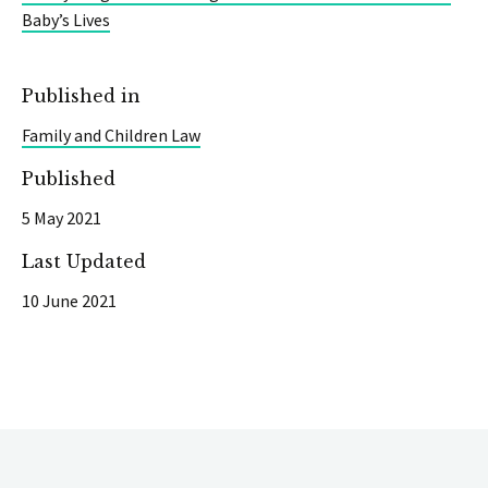
Baby’s Lives
Published in
Family and Children Law
Published
5 May 2021
Last Updated
10 June 2021