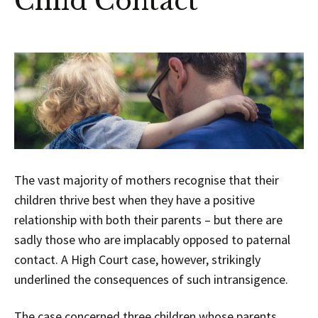
Child Contact
The vast majority of mothers recognise that their
children thrive best when they have a positive
relationship with both their parents – but there are
sadly those who are implacably opposed to paternal
contact. A High Court case, however, strikingly
underlined the consequences of such intransigence.
The case concerned three children whose parents