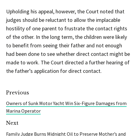
Upholding his appeal, however, the Court noted that
judges should be reluctant to allow the implacable
hostility of one parent to frustrate the contact rights
of the other. In the long term, the children were likely
to benefit from seeing their father and not enough
had been done to see whether direct contact might be
made to work. The Court directed a further hearing of
the father’s application for direct contact.
Previous
Owners of Sunk Motor Yacht Win Six-Figure Damages from
Marina Operator
Next
Family Judge Burns Midnight Oil to Preserve Mother’s and