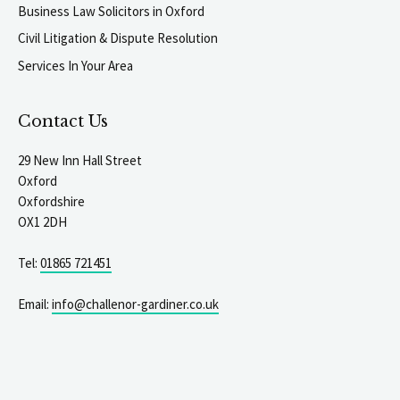
Business Law Solicitors in Oxford
Civil Litigation & Dispute Resolution
Services In Your Area
Contact Us
29 New Inn Hall Street
Oxford
Oxfordshire
OX1 2DH
Tel:
01865 721451
Email:
info@challenor-gardiner.co.uk