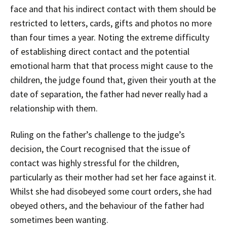
face and that his indirect contact with them should be
restricted to letters, cards, gifts and photos no more
than four times a year. Noting the extreme difficulty
of establishing direct contact and the potential
emotional harm that that process might cause to the
children, the judge found that, given their youth at the
date of separation, the father had never really had a
relationship with them.
Ruling on the father’s challenge to the judge’s
decision, the Court recognised that the issue of
contact was highly stressful for the children,
particularly as their mother had set her face against it.
Whilst she had disobeyed some court orders, she had
obeyed others, and the behaviour of the father had
sometimes been wanting.