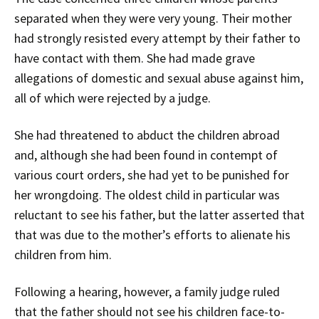
separated when they were very young. Their mother
had strongly resisted every attempt by their father to
have contact with them. She had made grave
allegations of domestic and sexual abuse against him,
all of which were rejected by a judge.
She had threatened to abduct the children abroad
and, although she had been found in contempt of
various court orders, she had yet to be punished for
her wrongdoing. The oldest child in particular was
reluctant to see his father, but the latter asserted that
that was due to the mother’s efforts to alienate his
children from him.
Following a hearing, however, a family judge ruled
that the father should not see his children face-to-