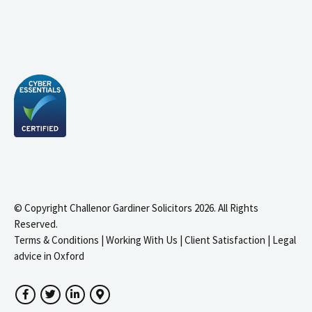
© Copyright Challenor Gardiner Solicitors 2026. All Rights
Reserved.
Terms & Conditions
|
Working With Us
|
Client Satisfaction
|
Legal
advice in Oxford
Facebook
Twitter
LinkedIn
Google Maps