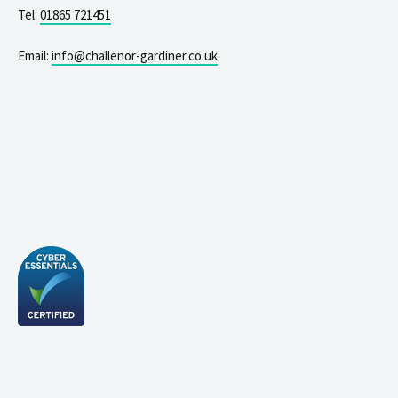
Tel:
01865 721451
Email:
info@challenor-gardiner.co.uk