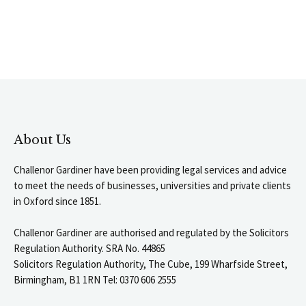
About Us
Challenor Gardiner have been providing legal services and advice
to meet the needs of businesses, universities and private clients
in Oxford since 1851.
Challenor Gardiner are authorised and regulated by the Solicitors
Regulation Authority. SRA No. 44865
Solicitors Regulation Authority, The Cube, 199 Wharfside Street,
Birmingham, B1 1RN Tel: 0370 606 2555