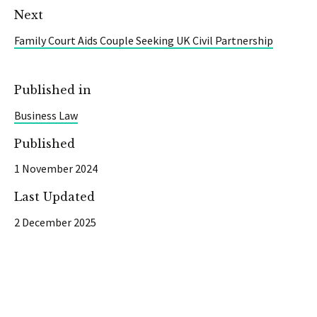
Next
Family Court Aids Couple Seeking UK Civil Partnership
Published in
Business Law
Published
1 November 2024
Last Updated
2 December 2025