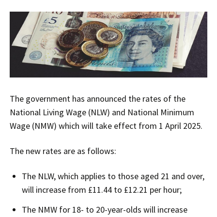
The government has announced the rates of the
National Living Wage (NLW) and National Minimum
Wage (NMW) which will take effect from 1 April 2025.
The new rates are as follows:
The NLW, which applies to those aged 21 and over,
will increase from £11.44 to £12.21 per hour;
The NMW for 18- to 20-year-olds will increase