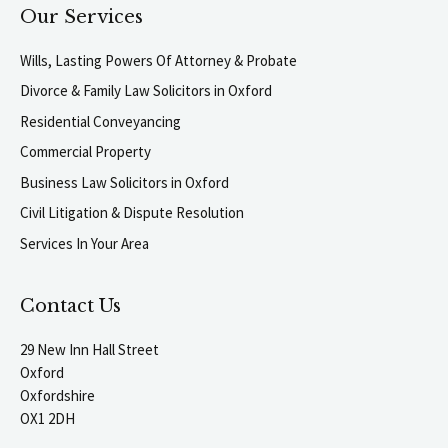
Our Services
Wills, Lasting Powers Of Attorney & Probate
Divorce & Family Law Solicitors in Oxford
Residential Conveyancing
Commercial Property
Business Law Solicitors in Oxford
Civil Litigation & Dispute Resolution
Services In Your Area
Contact Us
29 New Inn Hall Street
Oxford
Oxfordshire
OX1 2DH