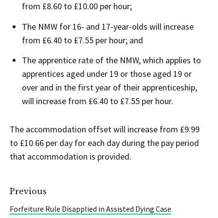
from £8.60 to £10.00 per hour;
The NMW for 16- and 17-year-olds will increase
from £6.40 to £7.55 per hour; and
The apprentice rate of the NMW, which applies to
apprentices aged under 19 or those aged 19 or
over and in the first year of their apprenticeship,
will increase from £6.40 to £7.55 per hour.
The accommodation offset will increase from £9.99
to £10.66 per day for each day during the pay period
that accommodation is provided.
Previous
Forfeiture Rule Disapplied in Assisted Dying Case