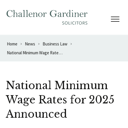
Skip to content
Home
News
Business Law
National Minimum Wage Rates for 2025 Announced
National Minimum
Wage Rates for 2025
Announced