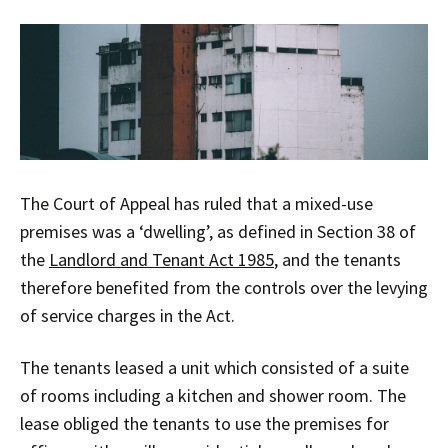
The Court of Appeal has ruled that a mixed-use
premises was a ‘dwelling’, as defined in Section 38 of
the
Landlord and Tenant Act 1985
, and the tenants
therefore benefited from the controls over the levying
of service charges in the Act.
The tenants leased a unit which consisted of a suite
of rooms including a kitchen and shower room. The
lease obliged the tenants to use the premises for