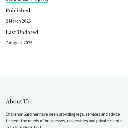
Published
2 March 2026
Last Updated
7 August 2026
About Us
Challenor Gardiner have been providing legal services and advice
to meet the needs of businesses, universities and private clients
in Oxford since 1851.