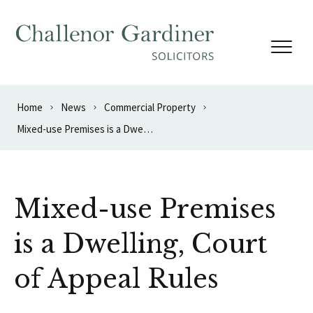
Skip to content
Home
News
Commercial Property
Mixed-use Premises is a Dwelling, Court of Appeal Rules
Mixed-use Premises
is a Dwelling, Court
of Appeal Rules