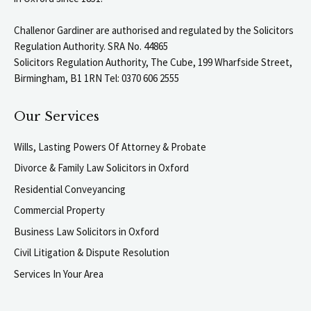
Challenor Gardiner are authorised and regulated by the Solicitors
Regulation Authority. SRA No. 44865
Solicitors Regulation Authority, The Cube, 199 Wharfside Street,
Birmingham, B1 1RN Tel: 0370 606 2555
Our Services
Wills, Lasting Powers Of Attorney & Probate
Divorce & Family Law Solicitors in Oxford
Residential Conveyancing
Commercial Property
Business Law Solicitors in Oxford
Civil Litigation & Dispute Resolution
Services In Your Area