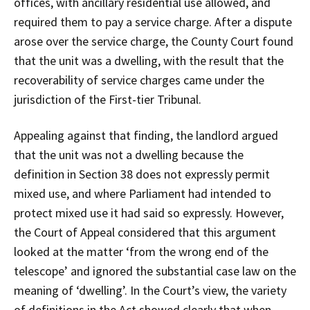
offices, with ancillary residential use allowed, and
required them to pay a service charge. After a dispute
arose over the service charge, the County Court found
that the unit was a dwelling, with the result that the
recoverability of service charges came under the
jurisdiction of the First-tier Tribunal.
Appealing against that finding, the landlord argued
that the unit was not a dwelling because the
definition in Section 38 does not expressly permit
mixed use, and where Parliament had intended to
protect mixed use it had said so expressly. However,
the Court of Appeal considered that this argument
looked at the matter ‘from the wrong end of the
telescope’ and ignored the substantial case law on the
meaning of ‘dwelling’. In the Court’s view, the variety
of definitions in the Act showed clearly that when