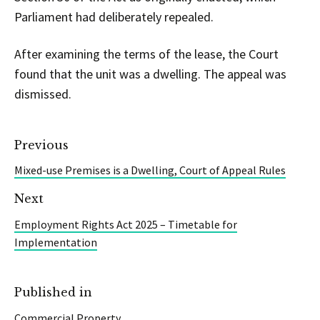
Parliament had deliberately repealed.
After examining the terms of the lease, the Court
found that the unit was a dwelling. The appeal was
dismissed.
Previous
Mixed-use Premises is a Dwelling, Court of Appeal Rules
Next
Employment Rights Act 2025 – Timetable for
Implementation
Published in
Commercial Property