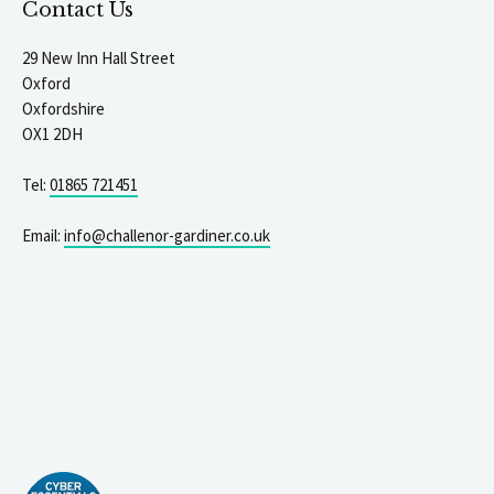
Contact Us
29 New Inn Hall Street
Oxford
Oxfordshire
OX1 2DH
Tel:
01865 721451
Email:
info@challenor-gardiner.co.uk