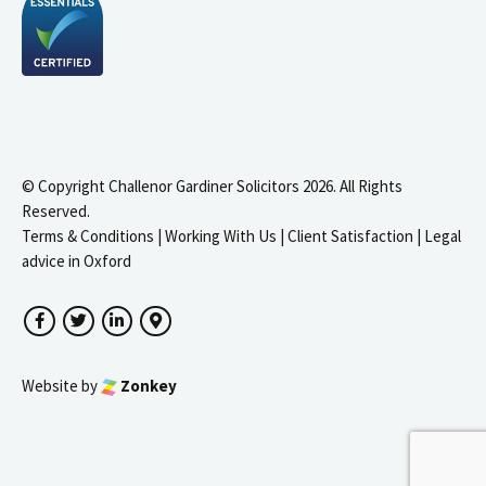
© Copyright Challenor Gardiner Solicitors 2026. All Rights
Reserved.
Terms & Conditions
|
Working With Us
|
Client Satisfaction
|
Legal
advice in Oxford
Facebook
Twitter
LinkedIn
Google Maps
Website by
Zonkey
igate to the top of the page