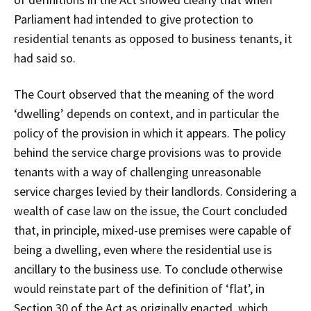
Parliament had intended to give protection to
residential tenants as opposed to business tenants, it
had said so.
The Court observed that the meaning of the word
‘dwelling’ depends on context, and in particular the
policy of the provision in which it appears. The policy
behind the service charge provisions was to provide
tenants with a way of challenging unreasonable
service charges levied by their landlords. Considering a
wealth of case law on the issue, the Court concluded
that, in principle, mixed-use premises were capable of
being a dwelling, even where the residential use is
ancillary to the business use. To conclude otherwise
would reinstate part of the definition of ‘flat’, in
Section 30 of the Act as originally enacted, which