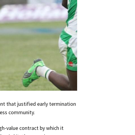
t that justified early termination
iness community.
gh-value contract by which it