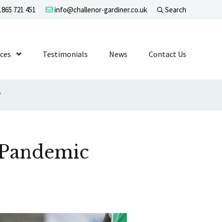
865 721 451
info@challenor-gardiner.co.uk
Search
evel 1
ices
Show Submenu Level 1
Testimonials
News
Contact Us
’
 Pandemic