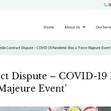
01
Home
About Us
Show Submenu L
Our Serv
dia Contract Dispute – COVID-19 Pandemic Was a ‘Force Majeure Event
ct Dispute – COVID-19
Majeure Event’