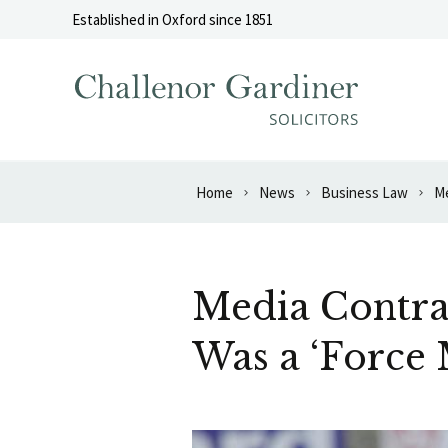
Skip to content
Established in Oxford since 1851
Home
News
Business Law
Me
Media Contra
Was a ‘Force 