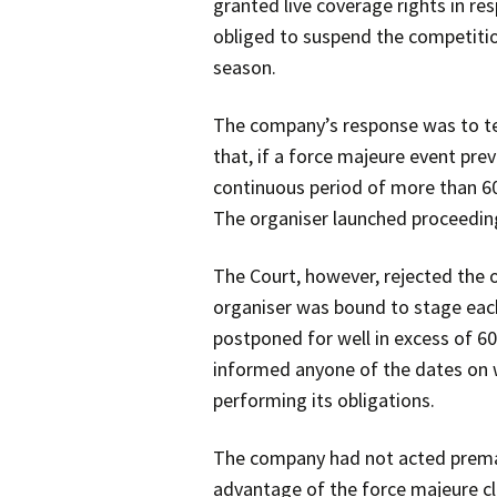
granted live coverage rights in re
obliged to suspend the competitio
season.
The company’s response was to ter
that, if a force majeure event pre
continuous period of more than 60
The organiser launched proceedi
The Court, however, rejected the 
organiser was bound to stage eac
postponed for well in excess of 60
informed anyone of the dates on 
performing its obligations.
The company had not acted prematu
advantage of the force majeure cla