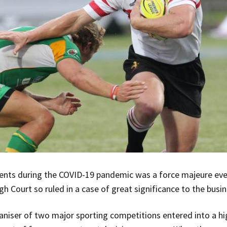
vents during the COVID-19 pandemic was a force majeure even
gh Court so ruled in a case of great significance to the bus
aniser of two major sporting competitions entered into a hi