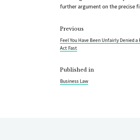
further argument on the precise fi
Previous
Feel You Have Been Unfairly Denied a
Act Fast
Published in
Business Law