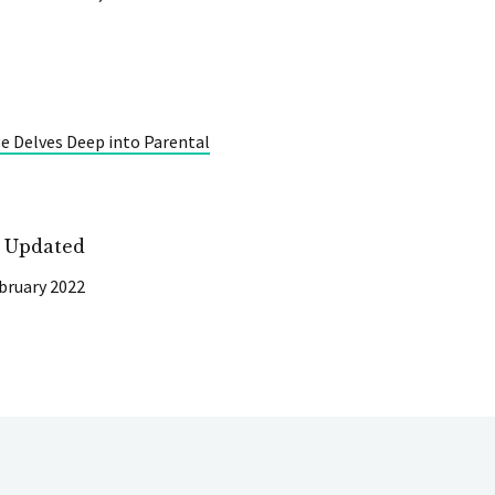
e Delves Deep into Parental
t Updated
bruary 2022