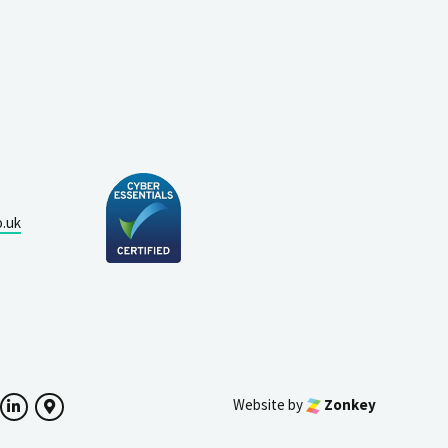
o.uk
Website by
Zonkey
ok
witter
LinkedIn
Google Maps