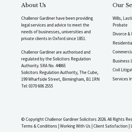
About Us
Our Se
Challenor Gardiner have been providing
Wills, Las
legal services and advice to meet the
Probate
needs of businesses, universities and
Divorce & 
private clients in Oxford since 1851.
Residenti
Commercia
Challenor Gardiner are authorised and
regulated by the Solicitors Regulation
Business L
Authority. SRA No. 44865
Civil Liti
Solicitors Regulation Authority, The Cube,
Services I
199 Wharfside Street, Birmingham, B1 1RN
Tel: 0370 606 2555
© Copyright Challenor Gardiner Solicitors 2026. All Rights Re
Terms & Conditions
|
Working With Us
|
Client Satisfaction
|