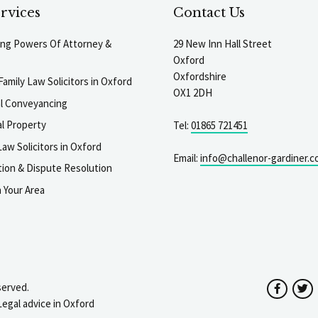
rvices
Contact Us
ting Powers Of Attorney &
29 New Inn Hall Street
Oxford
Oxfordshire
Family Law Solicitors in Oxford
OX1 2DH
al Conveyancing
l Property
Tel:
01865 721451
aw Solicitors in Oxford
Email:
info@challenor-gardiner.c
gation & Dispute Resolution
n Your Area
served.
Facebo
T
Legal advice in Oxford