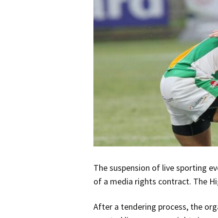
The suspension of live sporting e
of a media rights contract. The Hi
After a tendering process, the org