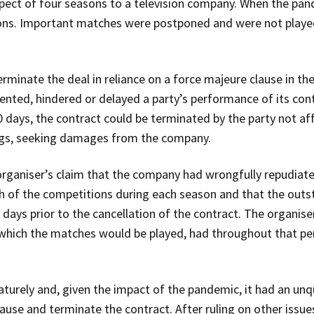
spect of four seasons to a television company. When the pan
ns. Important matches were postponed and were not played 
minate the deal in reliance on a force majeure clause in the
vented, hindered or delayed a party’s performance of its cont
 days, the contract could be terminated by the party not af
ngs, seeking damages from the company.
organiser’s claim that the company had wrongfully repudiated
h of the competitions during each season and that the out
 days prior to the cancellation of the contract. The organise
which the matches would be played, had throughout that per
rely and, given the impact of the pandemic, it had an unqu
use and terminate the contract. After ruling on other issues