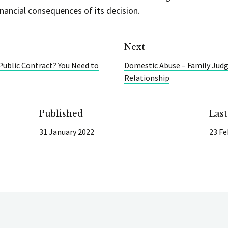
nancial consequences of its decision.
Next
 Public Contract? You Need to
Domestic Abuse – Family Judg
Relationship
Published
Las
31 January 2022
23 Fe