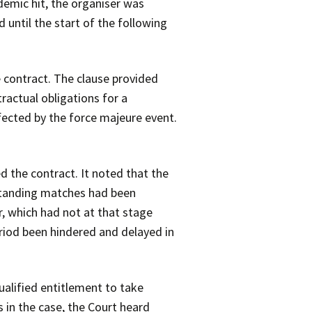
demic hit, the organiser was
until the start of the following
 contract. The clause provided
ractual obligations for a
fected by the force majeure event.
 the contract. It noted that the
standing matches had been
r, which had not at that stage
iod been hindered and delayed in
alified entitlement to take
 in the case, the Court heard