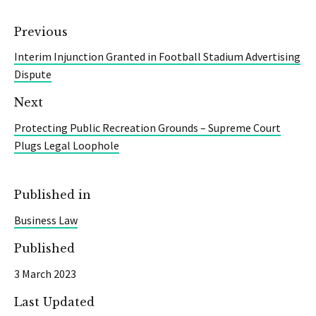
Previous
Interim Injunction Granted in Football Stadium Advertising
Dispute
Next
Protecting Public Recreation Grounds – Supreme Court
Plugs Legal Loophole
Published in
Business Law
Published
3 March 2023
Last Updated