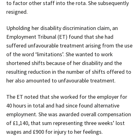
to factor other staff into the rota. She subsequently
resigned.
Upholding her disability discrimination claim, an
Employment Tribunal (ET) found that she had
suffered unfavourable treatment arising from the use
of the word ‘limitations’. She wanted to work
shortened shifts because of her disability and the
resulting reduction in the number of shifts offered to
her also amounted to unfavourable treatment.
The ET noted that she worked for the employer for
40 hours in total and had since found alternative
employment. She was awarded overall compensation
of £1,140, that sum representing three weeks’ lost
wages and £900 for injury to her feelings.