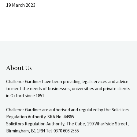
19 March 2023
About Us
Challenor Gardiner have been providing legal services and advice
to meet the needs of businesses, universities and private clients
in Oxford since 1851.
Challenor Gardiner are authorised and regulated by the Solicitors
Regulation Authority. SRA No. 44865
Solicitors Regulation Authority, The Cube, 199 Wharfside Street,
Birmingham, B1 1RN Tel: 0370 606 2555