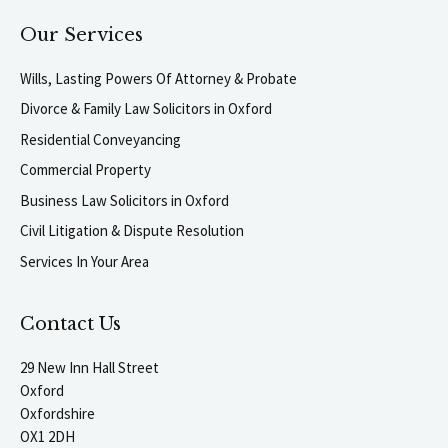
Our Services
Wills, Lasting Powers Of Attorney & Probate
Divorce & Family Law Solicitors in Oxford
Residential Conveyancing
Commercial Property
Business Law Solicitors in Oxford
Civil Litigation & Dispute Resolution
Services In Your Area
Contact Us
29 New Inn Hall Street
Oxford
Oxfordshire
OX1 2DH