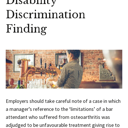
Disability
Discrimination
Finding
Employers should take careful note of a case in which
a manager’s reference to the ‘limitations’ of a bar
attendant who suffered from osteoarthritis was
adjudged to be unfavourable treatment giving rise to