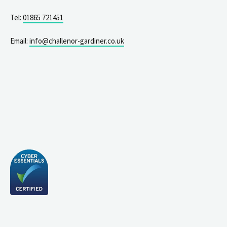
Tel:
01865 721451
Email:
info@challenor-gardiner.co.uk