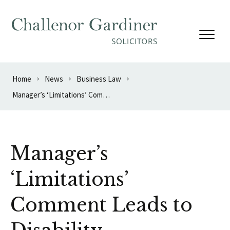
Skip to content
Home
News
Business Law
Manager’s ‘Limitations’ Comment Leads to Disability Discrimination Finding
Manager’s
‘Limitations’
Comment Leads to