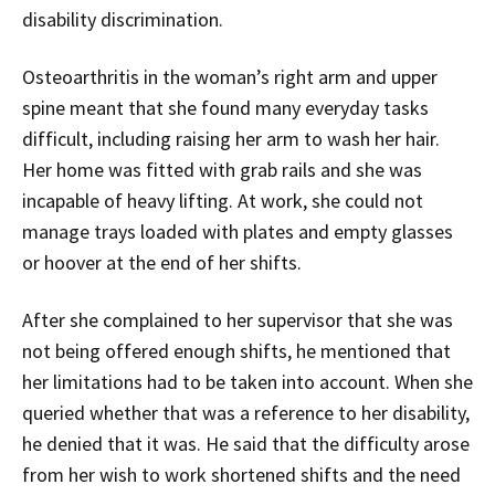
disability discrimination.
Osteoarthritis in the woman’s right arm and upper
spine meant that she found many everyday tasks
difficult, including raising her arm to wash her hair.
Her home was fitted with grab rails and she was
incapable of heavy lifting. At work, she could not
manage trays loaded with plates and empty glasses
or hoover at the end of her shifts.
After she complained to her supervisor that she was
not being offered enough shifts, he mentioned that
her limitations had to be taken into account. When she
queried whether that was a reference to her disability,
he denied that it was. He said that the difficulty arose
from her wish to work shortened shifts and the need