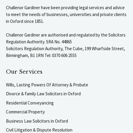
Challenor Gardiner have been providing legal services and advice
to meet the needs of businesses, universities and private clients
in Oxford since 1851.
Challenor Gardiner are authorised and regulated by the Solicitors
Regulation Authority. SRA No. 44865
Solicitors Regulation Authority, The Cube, 199 Wharfside Street,
Birmingham, B1 1RN Tel: 0370 606 2555
Our Services
Wills, Lasting Powers Of Attorney & Probate
Divorce & Family Law Solicitors in Oxford
Residential Conveyancing
Commercial Property
Business Law Solicitors in Oxford
Civil Litigation & Dispute Resolution