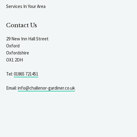
Services In Your Area
Contact Us
29 New Inn Hall Street
Oxford
Oxfordshire
OX1 2DH
Tel:
01865 721451
Email:
info@challenor-gardiner.co.uk