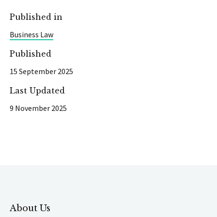
Published in
Business Law
Published
15 September 2025
Last Updated
9 November 2025
About Us