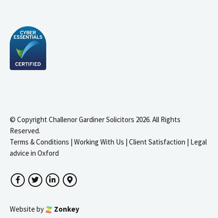
© Copyright Challenor Gardiner Solicitors 2026. All Rights
Reserved.
Terms & Conditions
|
Working With Us
|
Client Satisfaction
|
Legal
advice in Oxford
Facebook
Twitter
LinkedIn
Google Maps
Website by
Zonkey