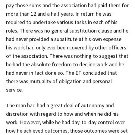
pay those sums and the association had paid them for
more than 12 and a half years. In return he was
required to undertake various tasks in each of his
roles. There was no general substitution clause and he
had never provided a substitute at his own expense:
his work had only ever been covered by other officers
of the association. There was nothing to suggest that
he had the absolute freedom to decline work and he
had never in fact done so. The ET concluded that
there was mutuality of obligation and personal
service.
The man had had a great deal of autonomy and
discretion with regard to how and when he did his
work. However, while he had day-to-day control over
how he achieved outcomes, those outcomes were set