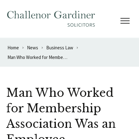
Skip to content
Home
News
Business Law
Man Who Worked for Membership Association Was an Employee
Man Who Worked
for Membership
Association Was an