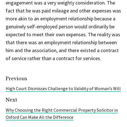
engagement was a very weighty consideration. The
fact that he was paid mileage and other expenses was
more akin to an employment relationship because a
genuinely self-employed person would ordinarily be
expected to meet their own expenses. The reality was
that there was an employment relationship between
him and the association, and there existed a contract
of service rather than a contract for services.
Previous
High Court Dismisses Challenge to Validity of Woman’s Will
Next
Why Choosing the Right Commercial Property Solicitor in
Oxford Can Make All the Difference