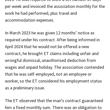
per week and invoiced the association monthly for the
work he had performed, plus travel and
accommodation expenses.
In March 2023 he was given 12 months’ notice as
required under his contract. After being informed in
April 2024 that he would not be offered a new
contract, he brought ET claims including unfair and
wrongful dismissal, unauthorised deduction from
wages and unpaid holiday. The association contended
that he was self-employed, not an employee or
worker, so the ET considered his employment status
as a preliminary issue.
The ET observed that the man’s contract guaranteed
him a fixed monthly sum. There was an obligation to