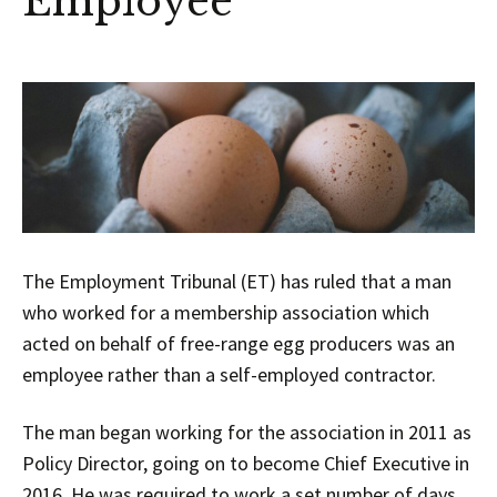
Employee
The Employment Tribunal (ET) has ruled that a man
who worked for a membership association which
acted on behalf of free-range egg producers was an
employee rather than a self-employed contractor.
The man began working for the association in 2011 as
Policy Director, going on to become Chief Executive in
2016. He was required to work a set number of days