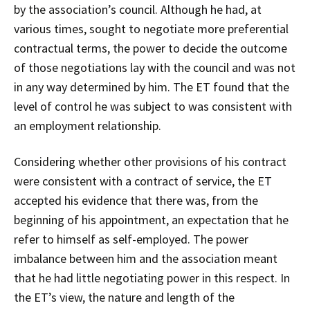
by the association’s council. Although he had, at
various times, sought to negotiate more preferential
contractual terms, the power to decide the outcome
of those negotiations lay with the council and was not
in any way determined by him. The ET found that the
level of control he was subject to was consistent with
an employment relationship.
Considering whether other provisions of his contract
were consistent with a contract of service, the ET
accepted his evidence that there was, from the
beginning of his appointment, an expectation that he
refer to himself as self-employed. The power
imbalance between him and the association meant
that he had little negotiating power in this respect. In
the ET’s view, the nature and length of the