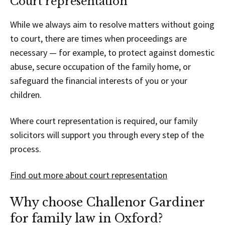
Court representation
While we always aim to resolve matters without going
to court, there are times when proceedings are
necessary — for example, to protect against domestic
abuse, secure occupation of the family home, or
safeguard the financial interests of you or your
children.
Where court representation is required, our family
solicitors will support you through every step of the
process.
Find out more about court representation
Why choose Challenor Gardiner
for family law in Oxford?