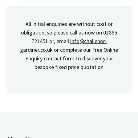
All initial enquiries are without cost or
obligation, so please call us now on 01865
721451 or, email
info@challenor-
gardiner.co.uk
or complete our
Free Online
Enquiry
contact form to discover your
bespoke fixed price quotation