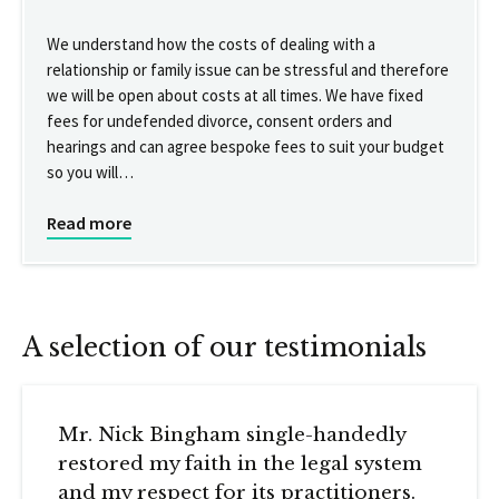
We understand how the costs of dealing with a
relationship or family issue can be stressful and therefore
we will be open about costs at all times. We have fixed
fees for undefended divorce, consent orders and
hearings and can agree bespoke fees to suit your budget
so you will…
Read more
A selection of our testimonials
Mr. Nick Bingham single-handedly
restored my faith in the legal system
and my respect for its practitioners.