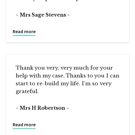
Mrs Sage Stevens
Read more
Thank you very, very much for your
help with my case. Thanks to you I can
start to re-build my life. I’m so very
grateful.
Mrs H Robertson
Read more