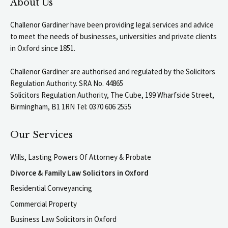
About Us
Challenor Gardiner have been providing legal services and advice
to meet the needs of businesses, universities and private clients
in Oxford since 1851.
Challenor Gardiner are authorised and regulated by the Solicitors
Regulation Authority. SRA No. 44865
Solicitors Regulation Authority, The Cube, 199 Wharfside Street,
Birmingham, B1 1RN Tel: 0370 606 2555
Our Services
Wills, Lasting Powers Of Attorney & Probate
Divorce & Family Law Solicitors in Oxford
Residential Conveyancing
Commercial Property
Business Law Solicitors in Oxford