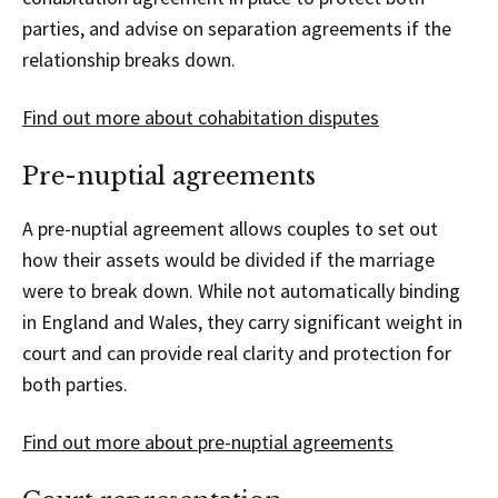
parties, and advise on separation agreements if the
relationship breaks down.
Find out more about cohabitation disputes
Pre-nuptial agreements
A pre-nuptial agreement allows couples to set out
how their assets would be divided if the marriage
were to break down. While not automatically binding
in England and Wales, they carry significant weight in
court and can provide real clarity and protection for
both parties.
Find out more about pre-nuptial agreements