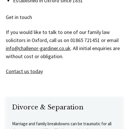
Established in Oxford since 1851
Get in touch
If you would like to talk to one of our family law
solicitors in Oxford, call us on 01865 721451 or email
info@challenor-gardiner.co.uk
. All initial enquiries are
without cost or obligation.
Contact us today
Divorce & Separation
Marriage and family breakdowns can be traumatic for all