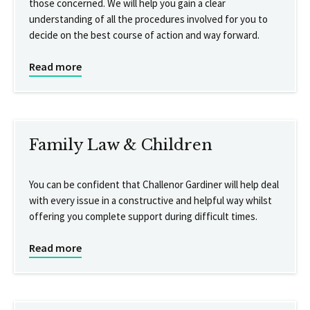
those concerned. We will help you gain a clear
understanding of all the procedures involved for you to
decide on the best course of action and way forward.
Read more
Family Law & Children
You can be confident that Challenor Gardiner will help deal
with every issue in a constructive and helpful way whilst
offering you complete support during difficult times.
Read more