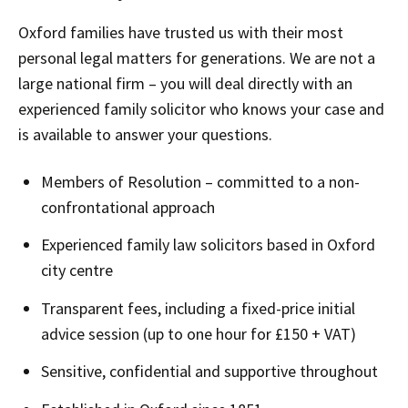
Oxford families have trusted us with their most
personal legal matters for generations. We are not a
large national firm – you will deal directly with an
experienced family solicitor who knows your case and
is available to answer your questions.
Members of Resolution – committed to a non-
confrontational approach
Experienced family law solicitors based in Oxford
city centre
Transparent fees, including a fixed-price initial
advice session (up to one hour for £150 + VAT)
Sensitive, confidential and supportive throughout