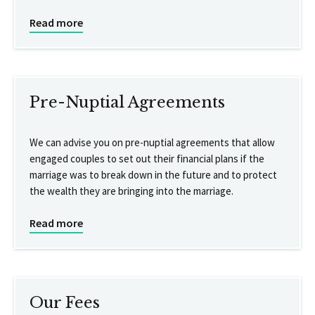
Read more
Pre-Nuptial Agreements
We can advise you on pre-nuptial agreements that allow
engaged couples to set out their financial plans if the
marriage was to break down in the future and to protect
the wealth they are bringing into the marriage.
Read more
Our Fees