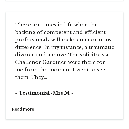
There are times in life when the
backing of competent and efficient
professionals will make an enormous
difference. In my instance, a traumatic
divorce and a move. The solicitors at
Challenor Gardiner were there for
me from the moment I went to see
them. They…
Testimonial -Mrs M
Read more