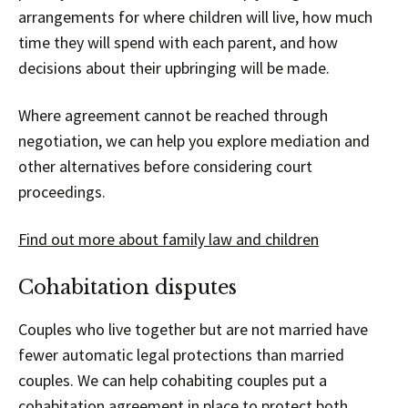
arrangements for where children will live, how much
time they will spend with each parent, and how
decisions about their upbringing will be made.
Where agreement cannot be reached through
negotiation, we can help you explore mediation and
other alternatives before considering court
proceedings.
Find out more about family law and children
Cohabitation disputes
Couples who live together but are not married have
fewer automatic legal protections than married
couples. We can help cohabiting couples put a
cohabitation agreement in place to protect both