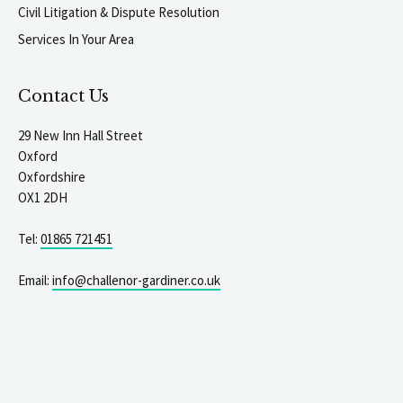
Civil Litigation & Dispute Resolution
Services In Your Area
Contact Us
29 New Inn Hall Street
Oxford
Oxfordshire
OX1 2DH
Tel:
01865 721451
Email:
info@challenor-gardiner.co.uk