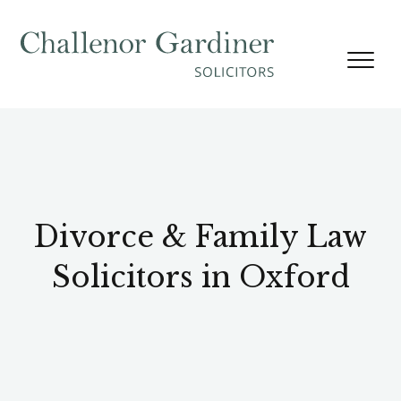
Skip to content
Divorce & Family Law
Solicitors in Oxford