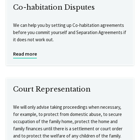
Co-habitation Disputes
We can help you by setting up Co-habitation agreements
before you commit yourself and Separation Agreements if
it does not work out.
Read more
Court Representation
We will only advise taking proceedings when necessary,
for example, to protect from domestic abuse, to secure
occupation of the family home, protect the home and
family finances until there is a settlement or court order
and to protect the welfare of any children of the family.