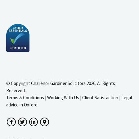
© Copyright Challenor Gardiner Solicitors 2026. All Rights
Reserved.
Terms & Conditions
|
Working With Us
|
Client Satisfaction
|
Legal
advice in Oxford
Facebook
Twitter
LinkedIn
Google Maps