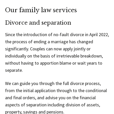
Our family law services
Divorce and separation
Since the introduction of no-fault divorce in April 2022,
the process of ending a marriage has changed
significantly. Couples can now apply jointly or
individually on the basis of irretrievable breakdown,
without having to apportion blame or wait years to
separate.
We can guide you through the full divorce process,
from the initial application through to the conditional
and final orders, and advise you on the financial
aspects of separation including division of assets,
property, savings and pensions.