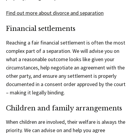
Find out more about divorce and separation
Financial settlements
Reaching a fair financial settlement is often the most
complex part of a separation. We will advise you on
what a reasonable outcome looks like given your
circumstances, help negotiate an agreement with the
other party, and ensure any settlement is properly
documented in a consent order approved by the court
– making it legally binding.
Children and family arrangements
When children are involved, their welfare is always the
priority. We can advise on and help you agree