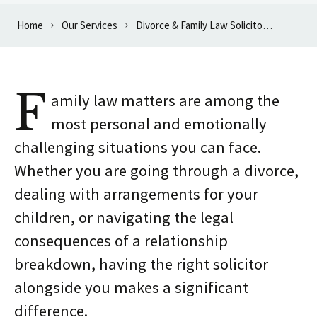
Home
Our Services
Divorce & Family Law Solicitors in Oxford
F
amily law matters are among the
most personal and emotionally
challenging situations you can face.
Whether you are going through a divorce,
dealing with arrangements for your
children, or navigating the legal
consequences of a relationship
breakdown, having the right solicitor
alongside you makes a significant
difference.