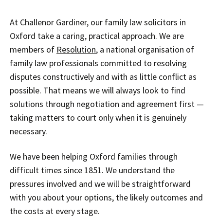
At Challenor Gardiner, our family law solicitors in
Oxford take a caring, practical approach. We are
members of
Resolution
, a national organisation of
family law professionals committed to resolving
disputes constructively and with as little conflict as
possible. That means we will always look to find
solutions through negotiation and agreement first —
taking matters to court only when it is genuinely
necessary.
We have been helping Oxford families through
difficult times since 1851. We understand the
pressures involved and we will be straightforward
with you about your options, the likely outcomes and
the costs at every stage.