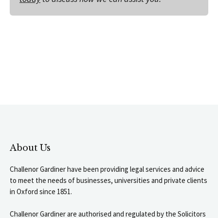
About Us
Challenor Gardiner have been providing legal services and advice
to meet the needs of businesses, universities and private clients
in Oxford since 1851.
Challenor Gardiner are authorised and regulated by the Solicitors