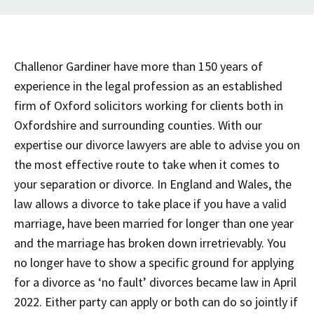
Challenor Gardiner have more than 150 years of
experience in the legal profession as an established
firm of Oxford solicitors working for clients both in
Oxfordshire and surrounding counties. With our
expertise our divorce lawyers are able to advise you on
the most effective route to take when it comes to
your separation or divorce. In England and Wales, the
law allows a divorce to take place if you have a valid
marriage, have been married for longer than one year
and the marriage has broken down irretrievably. You
no longer have to show a specific ground for applying
for a divorce as ‘no fault’ divorces became law in April
2022. Either party can apply or both can do so jointly if