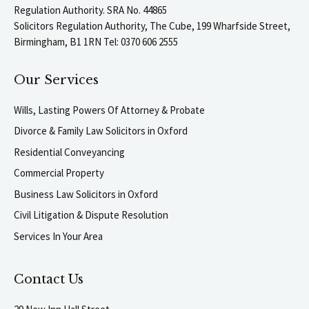
Regulation Authority. SRA No. 44865
Solicitors Regulation Authority, The Cube, 199 Wharfside Street,
Birmingham, B1 1RN Tel: 0370 606 2555
Our Services
Wills, Lasting Powers Of Attorney & Probate
Divorce & Family Law Solicitors in Oxford
Residential Conveyancing
Commercial Property
Business Law Solicitors in Oxford
Civil Litigation & Dispute Resolution
Services In Your Area
Contact Us