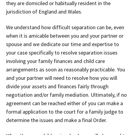
they are domiciled or habitually resident in the
jurisdiction of England and Wales.
We understand how difficult separation can be, even
when it is amicable between you and your partner or
spouse and we dedicate our time and expertise to
your case specifically to resolve separation issues
involving your family finances and child care
arrangements as soon as reasonably practicable. You
and your partner will need to resolve how you will
divide your assets and finances fairly through
negotiation and/or family mediation. Ultimately, if no
agreement can be reached either of you can make a
formal application to the court for a family judge to
determine the issues and make a final Order.