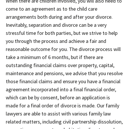
When there are children involved, you will also need to
come to an agreement as to the child care
arrangements both during and after your divorce.
Inevitably, separation and divorce can be a very
stressful time for both parties, but we strive to help
you through the process and achieve a fair and
reasonable outcome for you. The divorce process will
take a minimum of 6 months, but if there are
outstanding financial claims over property, capital,
maintenance and pensions, we advise that you resolve
those financial claims and ensure you have a financial
agreement incorporated into a final financial order,
which can be by consent, before an application is
made for a final order of divorce is made. Our family
lawyers are able to assist with various family law
related matters, including civil partnership dissolution,