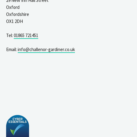
29 New Inn Hall Street
Oxford
Oxfordshire
OX1 2DH
Tel:
01865 721451
Email:
info@challenor-gardiner.co.uk