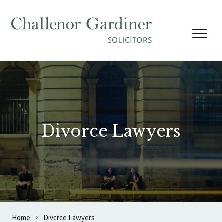
Skip to content
Divorce Lawyers
Home
Divorce Lawyers