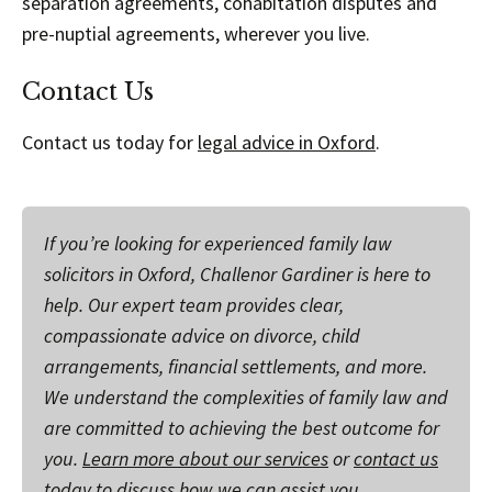
separation agreements, cohabitation disputes and
pre-nuptial agreements, wherever you live.
Contact Us
Contact us today for
legal advice in Oxford
.
If you’re looking for experienced family law
solicitors in Oxford, Challenor Gardiner is here to
help. Our expert team provides clear,
compassionate advice on divorce, child
arrangements, financial settlements, and more.
We understand the complexities of family law and
are committed to achieving the best outcome for
you.
Learn more about our services
or
contact us
today
to discuss how we can assist you.