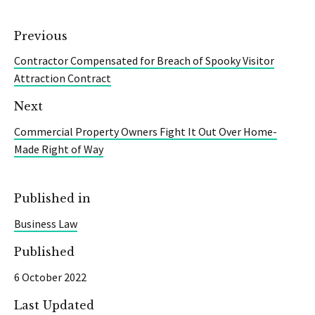
Previous
Contractor Compensated for Breach of Spooky Visitor
Attraction Contract
Next
Commercial Property Owners Fight It Out Over Home-
Made Right of Way
Published in
Business Law
Published
6 October 2022
Last Updated