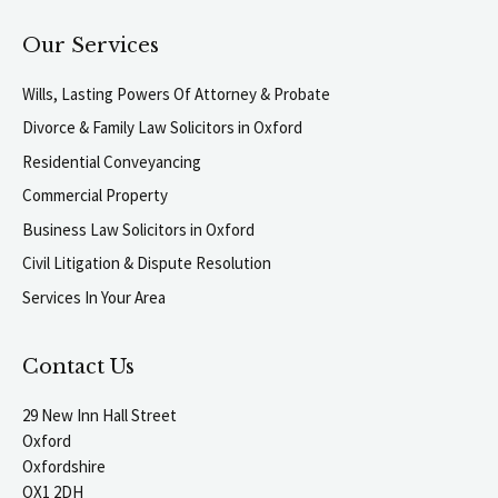
Our Services
Wills, Lasting Powers Of Attorney & Probate
Divorce & Family Law Solicitors in Oxford
Residential Conveyancing
Commercial Property
Business Law Solicitors in Oxford
Civil Litigation & Dispute Resolution
Services In Your Area
Contact Us
29 New Inn Hall Street
Oxford
Oxfordshire
OX1 2DH