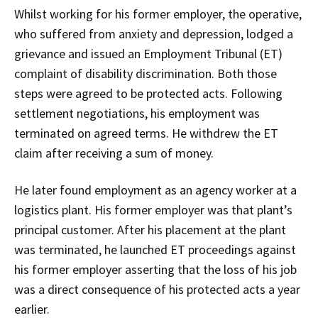
Whilst working for his former employer, the operative,
who suffered from anxiety and depression, lodged a
grievance and issued an Employment Tribunal (ET)
complaint of disability discrimination. Both those
steps were agreed to be protected acts. Following
settlement negotiations, his employment was
terminated on agreed terms. He withdrew the ET
claim after receiving a sum of money.
He later found employment as an agency worker at a
logistics plant. His former employer was that plant’s
principal customer. After his placement at the plant
was terminated, he launched ET proceedings against
his former employer asserting that the loss of his job
was a direct consequence of his protected acts a year
earlier.