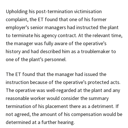
Upholding his post-termination victimisation
complaint, the ET found that one of his former
employer’s senior managers had instructed the plant
to terminate his agency contract. At the relevant time,
the manager was fully aware of the operative’s
history and had described him as a troublemaker to
one of the plant’s personnel.
The ET found that the manager had issued the
instruction because of the operative’s protected acts.
The operative was well-regarded at the plant and any
reasonable worker would consider the summary
termination of his placement there as a detriment. If
not agreed, the amount of his compensation would be
determined at a further hearing.