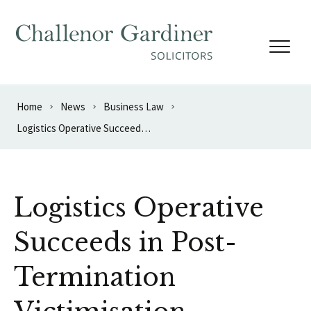
Skip to content
Home
News
Business Law
Logistics Operative Succeeds in Post-Termination Victimisation Complaint
Logistics Operative
Succeeds in Post-
Termination