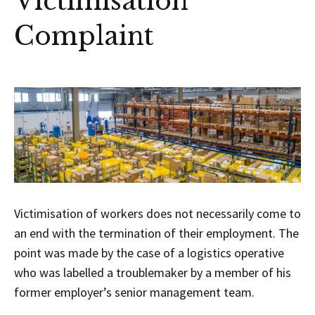
Victimisation
Complaint
Victimisation of workers does not necessarily come to
an end with the termination of their employment. The
point was made by the case of a logistics operative
who was labelled a troublemaker by a member of his
former employer’s senior management team.