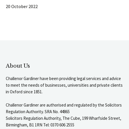
20 October 2022
About Us
Challenor Gardiner have been providing legal services and advice
to meet the needs of businesses, universities and private clients
in Oxford since 1851.
Challenor Gardiner are authorised and regulated by the Solicitors
Regulation Authority. SRA No. 44865
Solicitors Regulation Authority, The Cube, 199 Wharfside Street,
Birmingham, B1 1RN Tel: 0370 606 2555