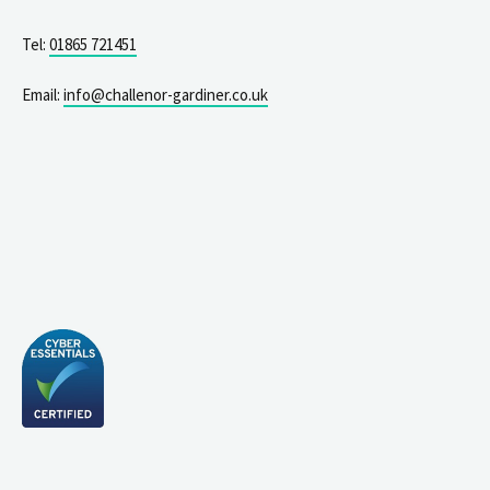
Tel:
01865 721451
Email:
info@challenor-gardiner.co.uk