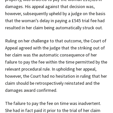
damages. His appeal against that decision was,
however, subsequently upheld by a judge on the basis
that the woman’s delay in paying a £545 trial fee had
resulted in her claim being automatically struck out.
Ruling on her challenge to that outcome, the Court of
Appeal agreed with the judge that the striking out of
her claim was the automatic consequence of her
failure to pay the fee within the time permitted by the
relevant procedural rule. In upholding her appeal,
however, the Court had no hesitation in ruling that her
claim should be retrospectively reinstated and the
damages award confirmed.
The failure to pay the fee on time was inadvertent.
She had in fact paid it prior to the trial of her claim