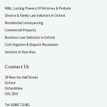
Wills, Lasting Powers Of Attorney & Probate
Divorce & Family Law Solicitors in Oxford
Residential Conveyancing
Commercial Property
Business Law Solicitors in Oxford
Civil Litigation & Dispute Resolution
Services In Your Area
Contact Us
29 New Inn Hall Street
Oxford
Oxfordshire
OX1 2DH
Tel:
01865 721451