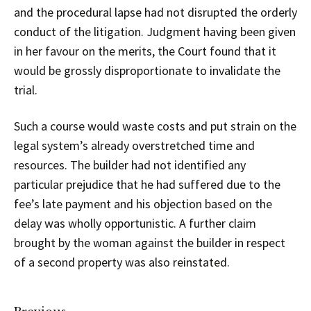
and the procedural lapse had not disrupted the orderly
conduct of the litigation. Judgment having been given
in her favour on the merits, the Court found that it
would be grossly disproportionate to invalidate the
trial.
Such a course would waste costs and put strain on the
legal system’s already overstretched time and
resources. The builder had not identified any
particular prejudice that he had suffered due to the
fee’s late payment and his objection based on the
delay was wholly opportunistic. A further claim
brought by the woman against the builder in respect
of a second property was also reinstated.