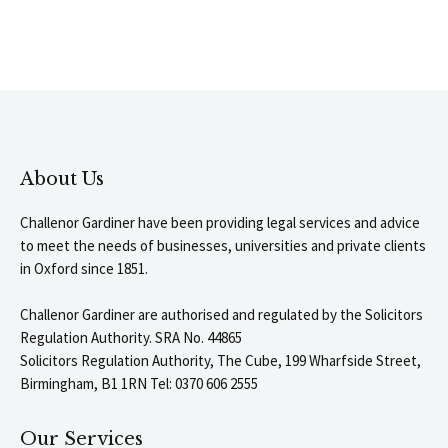
About Us
Challenor Gardiner have been providing legal services and advice
to meet the needs of businesses, universities and private clients
in Oxford since 1851.
Challenor Gardiner are authorised and regulated by the Solicitors
Regulation Authority. SRA No. 44865
Solicitors Regulation Authority, The Cube, 199 Wharfside Street,
Birmingham, B1 1RN Tel: 0370 606 2555
Our Services