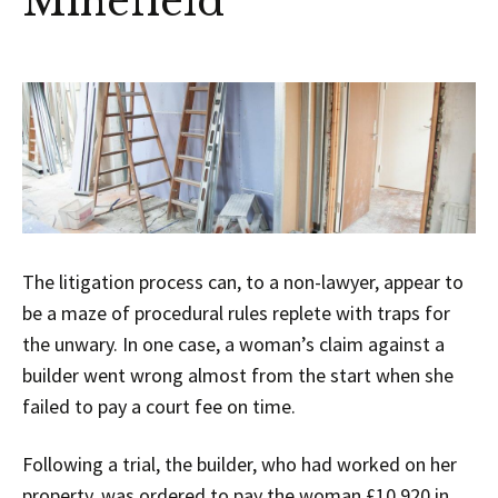
Minefield
The litigation process can, to a non-lawyer, appear to
be a maze of procedural rules replete with traps for
the unwary. In one case, a woman’s claim against a
builder went wrong almost from the start when she
failed to pay a court fee on time.
Following a trial, the builder, who had worked on her
property, was ordered to pay the woman £10,920 in