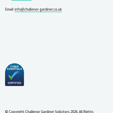
Email:
info@challenor-gardiner.co.uk
© Copyright Challenor Gardiner Solicitors 2026. All Rights