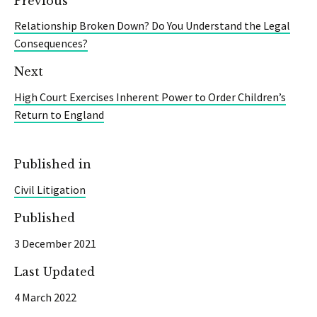
Previous
Relationship Broken Down? Do You Understand the Legal
Consequences?
Next
High Court Exercises Inherent Power to Order Children’s
Return to England
Published in
Civil Litigation
Published
3 December 2021
Last Updated
4 March 2022