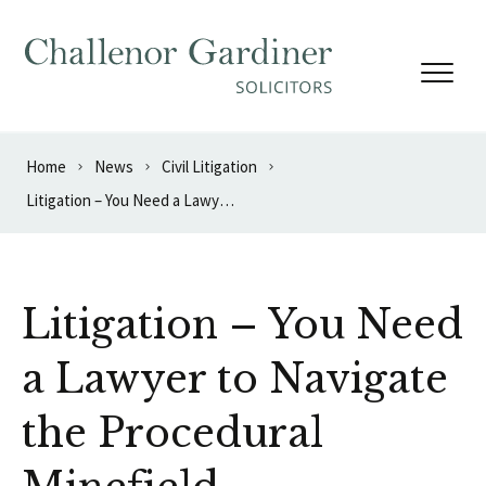
Skip to content
Home
News
Civil Litigation
Litigation – You Need a Lawyer to Navigate the Procedural Minefield
Litigation – You Need
a Lawyer to Navigate
the Procedural