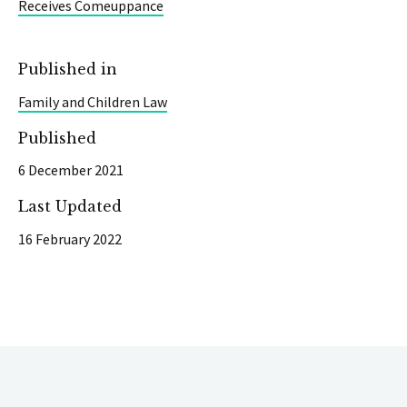
Receives Comeuppance
Published in
Family and Children Law
Published
6 December 2021
Last Updated
16 February 2022