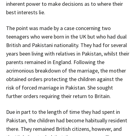
inherent power to make decisions as to where their
best interests lie.
The point was made by a case concerning two
teenagers who were born in the UK but who had dual
British and Pakistani nationality. They had for several
years been living with relatives in Pakistan, whilst their
parents remained in England. Following the
acrimonious breakdown of the marriage, the mother
obtained orders protecting the children against the
risk of forced marriage in Pakistan. She sought
further orders requiring their return to Britain.
Due in part to the length of time they had spent in
Pakistan, the children had become habitually resident
there. They remained British citizens, however, and