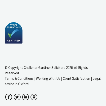
© Copyright Challenor Gardiner Solicitors 2026. All Rights
Reserved.
Terms & Conditions
|
Working With Us
|
Client Satisfaction
|
Legal
advice in Oxford
Facebook
Twitter
LinkedIn
Google Maps