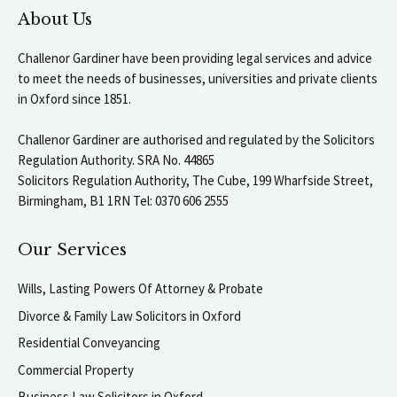
About Us
Challenor Gardiner have been providing legal services and advice
to meet the needs of businesses, universities and private clients
in Oxford since 1851.
Challenor Gardiner are authorised and regulated by the Solicitors
Regulation Authority. SRA No. 44865
Solicitors Regulation Authority, The Cube, 199 Wharfside Street,
Birmingham, B1 1RN Tel: 0370 606 2555
Our Services
Wills, Lasting Powers Of Attorney & Probate
Divorce & Family Law Solicitors in Oxford
Residential Conveyancing
Commercial Property
Business Law Solicitors in Oxford