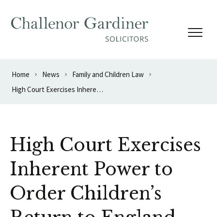
Skip to content
Home
News
Family and Children Law
High Court Exercises Inherent Power to Order Children’s Return to England
High Court Exercises
Inherent Power to
Order Children’s