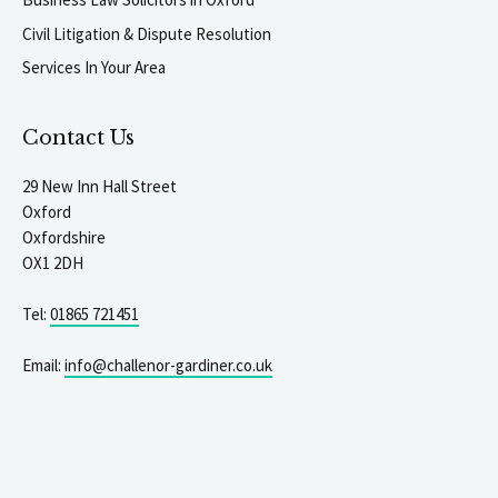
Civil Litigation & Dispute Resolution
Services In Your Area
Contact Us
29 New Inn Hall Street
Oxford
Oxfordshire
OX1 2DH
Tel:
01865 721451
Email:
info@challenor-gardiner.co.uk