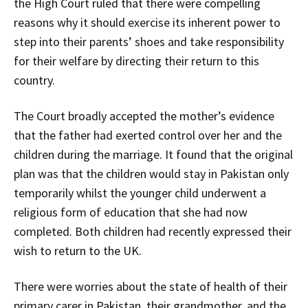
the High Court ruled that there were compelling
reasons why it should exercise its inherent power to
step into their parents’ shoes and take responsibility
for their welfare by directing their return to this
country.
The Court broadly accepted the mother’s evidence
that the father had exerted control over her and the
children during the marriage. It found that the original
plan was that the children would stay in Pakistan only
temporarily whilst the younger child underwent a
religious form of education that she had now
completed. Both children had recently expressed their
wish to return to the UK.
There were worries about the state of health of their
primary carer in Pakistan, their grandmother, and the