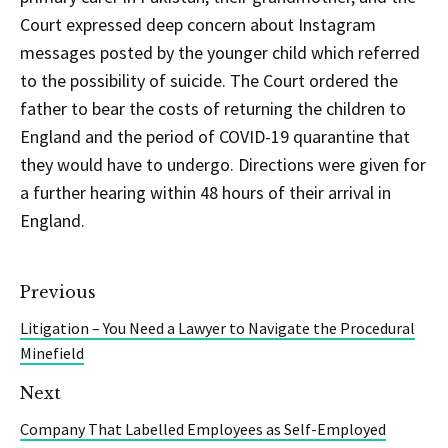
Court expressed deep concern about Instagram
messages posted by the younger child which referred
to the possibility of suicide. The Court ordered the
father to bear the costs of returning the children to
England and the period of COVID-19 quarantine that
they would have to undergo. Directions were given for
a further hearing within 48 hours of their arrival in
England.
Previous
Litigation – You Need a Lawyer to Navigate the Procedural
Minefield
Next
Company That Labelled Employees as Self-Employed