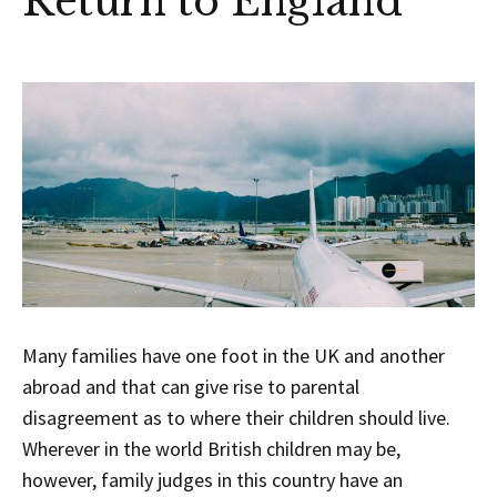
Return to England
Many families have one foot in the UK and another
abroad and that can give rise to parental
disagreement as to where their children should live.
Wherever in the world British children may be,
however, family judges in this country have an