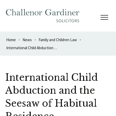
Skip to content
Home
News
Family and Children Law
International Child Abduction and the Seesaw of Habitual Residence
International Child
Abduction and the
Seesaw of Habitual