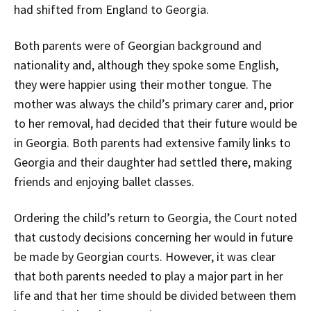
had shifted from England to Georgia.
Both parents were of Georgian background and
nationality and, although they spoke some English,
they were happier using their mother tongue. The
mother was always the child’s primary carer and, prior
to her removal, had decided that their future would be
in Georgia. Both parents had extensive family links to
Georgia and their daughter had settled there, making
friends and enjoying ballet classes.
Ordering the child’s return to Georgia, the Court noted
that custody decisions concerning her would in future
be made by Georgian courts. However, it was clear
that both parents needed to play a major part in her
life and that her time should be divided between them