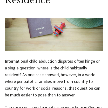
Residence
International child abduction disputes often hinge on
a single question: where is the child habitually
resident? As one case showed, however, in a world
where peripatetic families move from country to
country for work or social reasons, that question can
be much easier to pose than to answer.
The case concerned parents who were born in Georgia