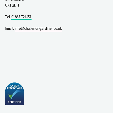
OX1 2DH
Tel:
01865 721451
Email:
info@challenor-gardiner.co.uk