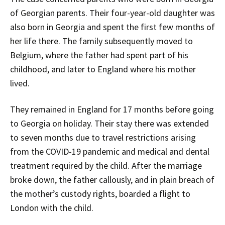
of Georgian parents. Their four-year-old daughter was
also born in Georgia and spent the first few months of
her life there. The family subsequently moved to
Belgium, where the father had spent part of his
childhood, and later to England where his mother
lived.
They remained in England for 17 months before going
to Georgia on holiday. Their stay there was extended
to seven months due to travel restrictions arising
from the COVID-19 pandemic and medical and dental
treatment required by the child. After the marriage
broke down, the father callously, and in plain breach of
the mother’s custody rights, boarded a flight to
London with the child.