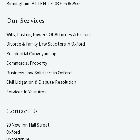
Birmingham, B1 1RN Tel: 0370 606 2555
Our Services
Wills, Lasting Powers Of Attorney & Probate
Divorce & Family Law Solicitors in Oxford
Residential Conveyancing
Commercial Property
Business Law Solicitors in Oxford
Civil Litigation & Dispute Resolution
Services In Your Area
Contact Us
29 New Inn Hall Street
Oxford
Oxfordshire