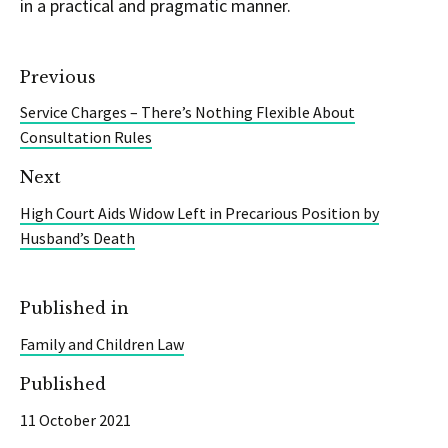
in a practical and pragmatic manner.
Previous
Service Charges – There’s Nothing Flexible About
Consultation Rules
Next
High Court Aids Widow Left in Precarious Position by
Husband’s Death
Published in
Family and Children Law
Published
11 October 2021