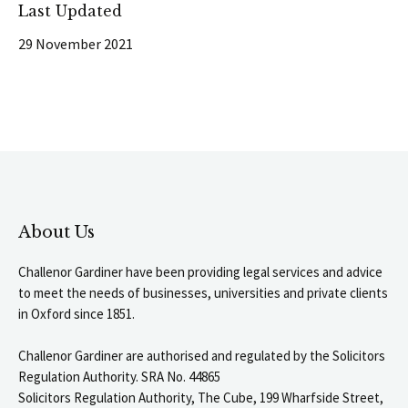
Last Updated
29 November 2021
About Us
Challenor Gardiner have been providing legal services and advice
to meet the needs of businesses, universities and private clients
in Oxford since 1851.
Challenor Gardiner are authorised and regulated by the Solicitors
Regulation Authority. SRA No. 44865
Solicitors Regulation Authority, The Cube, 199 Wharfside Street,