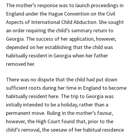
The mother’s response was to launch proceedings in
England under the Hague Convention on the Civil
Aspects of International Child Abduction. She sought
an order requiring the child’s summary return to
Georgia. The success of her application, however,
depended on her establishing that the child was
habitually resident in Georgia when her father
removed her.
There was no dispute that the child had put down
sufficient roots during her time in England to become
habitually resident here. The trip to Georgia was
initially intended to be a holiday, rather than a
permanent move. Ruling in the mother’s favour,
however, the High Court found that, prior to the
child’s removal, the seesaw of her habitual residence