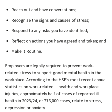
Reach out and have conversations;
Recognise the signs and causes of stress;
Respond to any risks you have identified;
Reflect on actions you have agreed and taken; and
Make it Routine.
Employers are legally required to prevent work-
related stress to support good mental health in the
workplace. According to the HSE’s most recent annual
statistics on work-related ill health and workplace
injuries, approximately half of cases of reported ill
health in 2023/24, or 776,000 cases, relate to stress,
depression or anxiety.