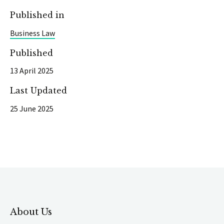
Published in
Business Law
Published
13 April 2025
Last Updated
25 June 2025
About Us