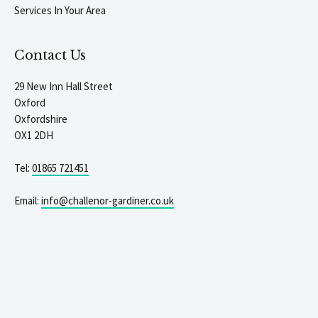
Services In Your Area
Contact Us
29 New Inn Hall Street
Oxford
Oxfordshire
OX1 2DH
Tel:
01865 721451
Email:
info@challenor-gardiner.co.uk