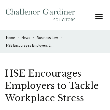
Skip to content
Home
News
Business Law
HSE Encourages Employers to Tackle Workplace Stress
HSE Encourages
Employers to Tackle
Workplace Stress