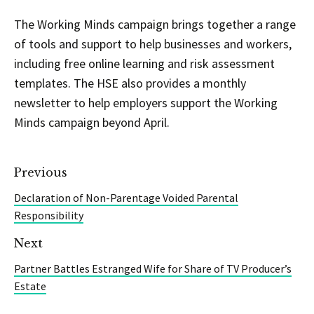
The Working Minds campaign brings together a range
of tools and support to help businesses and workers,
including free online learning and risk assessment
templates. The HSE also provides a monthly
newsletter to help employers support the Working
Minds campaign beyond April.
Previous
Declaration of Non-Parentage Voided Parental
Responsibility
Next
Partner Battles Estranged Wife for Share of TV Producer’s
Estate