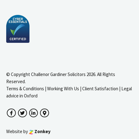
© Copyright Challenor Gardiner Solicitors 2026. All Rights
Reserved.
Terms & Conditions
|
Working With Us
|
Client Satisfaction
|
Legal
advice in Oxford
Facebook
Twitter
LinkedIn
Google Maps
Website by
Zonkey