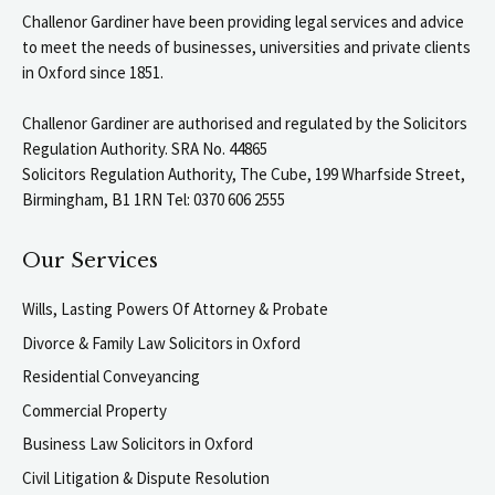
Challenor Gardiner have been providing legal services and advice
to meet the needs of businesses, universities and private clients
in Oxford since 1851.
Challenor Gardiner are authorised and regulated by the Solicitors
Regulation Authority. SRA No. 44865
Solicitors Regulation Authority, The Cube, 199 Wharfside Street,
Birmingham, B1 1RN Tel: 0370 606 2555
Our Services
Wills, Lasting Powers Of Attorney & Probate
Divorce & Family Law Solicitors in Oxford
Residential Conveyancing
Commercial Property
Business Law Solicitors in Oxford
Civil Litigation & Dispute Resolution