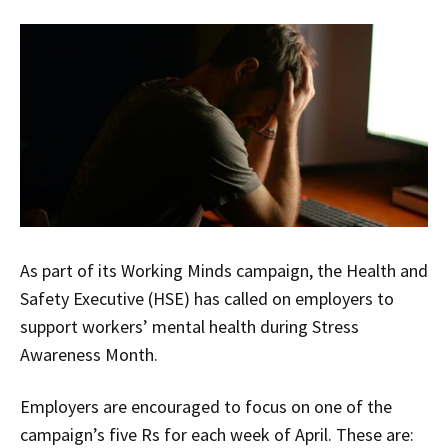
As part of its Working Minds campaign, the Health and
Safety Executive (HSE) has called on employers to
support workers’ mental health during Stress
Awareness Month.
Employers are encouraged to focus on one of the
campaign’s five Rs for each week of April. These are: