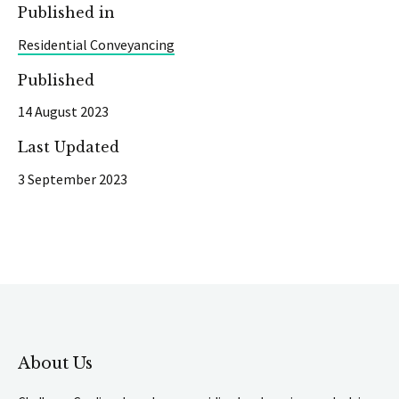
Published in
Residential Conveyancing
Published
14 August 2023
Last Updated
3 September 2023
About Us