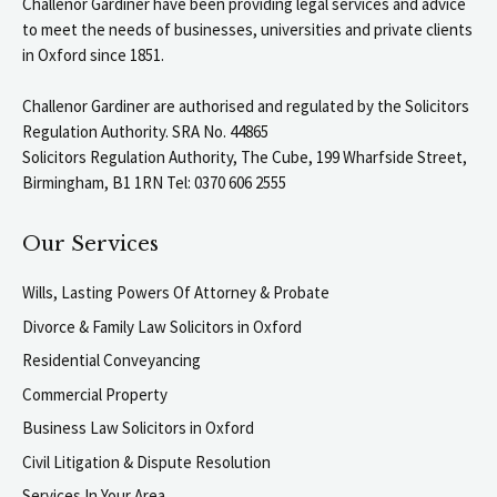
Challenor Gardiner have been providing legal services and advice
to meet the needs of businesses, universities and private clients
in Oxford since 1851.
Challenor Gardiner are authorised and regulated by the Solicitors
Regulation Authority. SRA No. 44865
Solicitors Regulation Authority, The Cube, 199 Wharfside Street,
Birmingham, B1 1RN Tel: 0370 606 2555
Our Services
Wills, Lasting Powers Of Attorney & Probate
Divorce & Family Law Solicitors in Oxford
Residential Conveyancing
Commercial Property
Business Law Solicitors in Oxford
Civil Litigation & Dispute Resolution
Services In Your Area