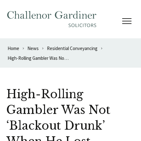
Skip to content
Home
News
Residential Conveyancing
High-Rolling Gambler Was Not ‘Blackout Drunk’ When He Lost £600,000
High-Rolling
Gambler Was Not
‘Blackout Drunk’