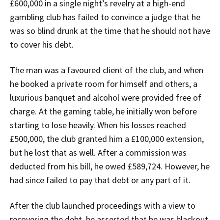
£600,000 in a single night’s revelry at a high-end
gambling club has failed to convince a judge that he
was so blind drunk at the time that he should not have
to cover his debt.
The man was a favoured client of the club, and when
he booked a private room for himself and others, a
luxurious banquet and alcohol were provided free of
charge. At the gaming table, he initially won before
starting to lose heavily. When his losses reached
£500,000, the club granted him a £100,000 extension,
but he lost that as well. After a commission was
deducted from his bill, he owed £589,724. However, he
had since failed to pay that debt or any part of it.
After the club launched proceedings with a view to
recovering the debt, he asserted that he was blackout