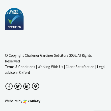
© Copyright Challenor Gardiner Solicitors 2026. All Rights
Reserved.
Terms & Conditions
|
Working With Us
|
Client Satisfaction
|
Legal
advice in Oxford
Facebook
Twitter
LinkedIn
Google Maps
Website by
Zonkey