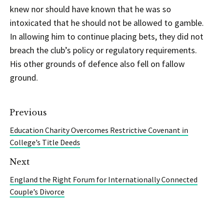
knew nor should have known that he was so
intoxicated that he should not be allowed to gamble.
In allowing him to continue placing bets, they did not
breach the club’s policy or regulatory requirements.
His other grounds of defence also fell on fallow
ground.
Previous
Education Charity Overcomes Restrictive Covenant in
College’s Title Deeds
Next
England the Right Forum for Internationally Connected
Couple’s Divorce