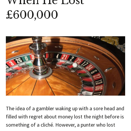
When He Lost
£600,000
The idea of a gambler waking up with a sore head and
filled with regret about money lost the night before is
something of a cliché. However, a punter who lost