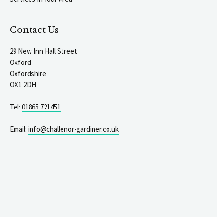
Contact Us
29 New Inn Hall Street
Oxford
Oxfordshire
OX1 2DH
Tel:
01865 721451
Email:
info@challenor-gardiner.co.uk