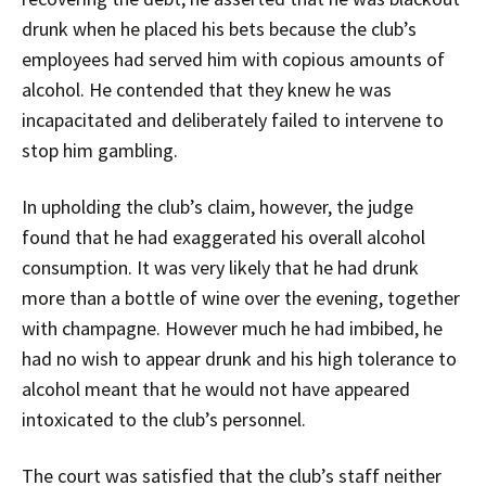
drunk when he placed his bets because the club’s
employees had served him with copious amounts of
alcohol. He contended that they knew he was
incapacitated and deliberately failed to intervene to
stop him gambling.
In upholding the club’s claim, however, the judge
found that he had exaggerated his overall alcohol
consumption. It was very likely that he had drunk
more than a bottle of wine over the evening, together
with champagne. However much he had imbibed, he
had no wish to appear drunk and his high tolerance to
alcohol meant that he would not have appeared
intoxicated to the club’s personnel.
The court was satisfied that the club’s staff neither