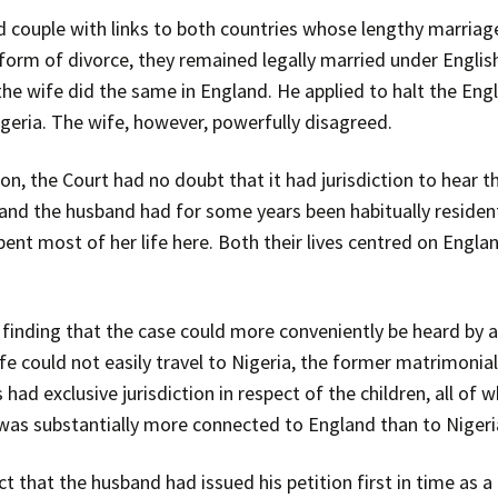
couple with links to both countries whose lengthy marriage
 form of divorce, they remained legally married under Englis
 the wife did the same in England. He applied to halt the Eng
igeria. The wife, however, powerfully disagreed.
n, the Court had no doubt that it had jurisdiction to hear the
 and the husband had for some years been habitually residen
spent most of her life here. Both their lives centred on Engla
n finding that the case could more conveniently be heard by a
fe could not easily travel to Nigeria, the former matrimoni
had exclusive jurisdiction in respect of the children, all of 
e was substantially more connected to England than to Nigeri
ct that the husband had issued his petition first in time as 