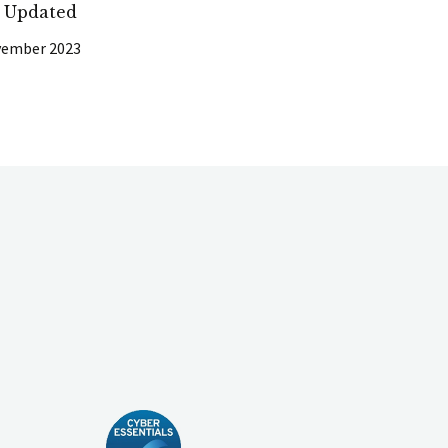
t Updated
vember 2023