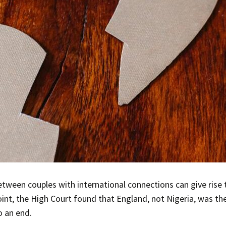
tween couples with international connections can give rise
oint, the High Court found that England, not Nigeria, was th
o an end.