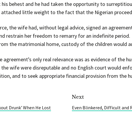
t his behest and he had taken the opportunity to surreptitiou
o attached little weight to the fact that the Nigerian proce
vorce, the wife had, without legal advice, signed an agreemen
nd restrain her freedom to remarry for an indefinite period. 
rom the matrimonial home, custody of the children would au
e agreement’s only real relevance was as evidence of the hu
 the wife were disreputable and no English court would enf
ition, and to seek appropriate financial provision from the h
Next
kout Drunk’ When He Lost
Even Blinkered, Difficult and 