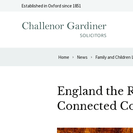
Skip to content
Established in Oxford since 1851
Home
News
Family and Children
England the R
Connected Co