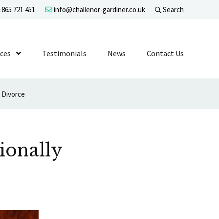
865 721 451
info@challenor-gardiner.co.uk
Search
evel 1
ices
Show Submenu Level 1
Testimonials
News
Contact Us
 Divorce
ionally