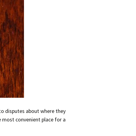
 to disputes about where they
e most convenient place for a