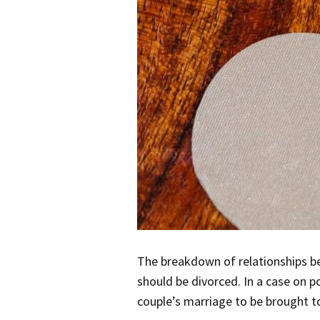
The breakdown of relationships be
should be divorced. In a case on p
couple’s marriage to be brought t