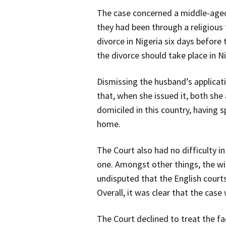
The case concerned a middle-aged 
they had been through a religious
divorce in Nigeria six days before
the divorce should take place in N
Dismissing the husband’s applicatio
that, when she issued it, both she
domiciled in this country, having 
home.
The Court also had no difficulty i
one. Amongst other things, the wi
undisputed that the English courts 
Overall, it was clear that the cas
The Court declined to treat the fa