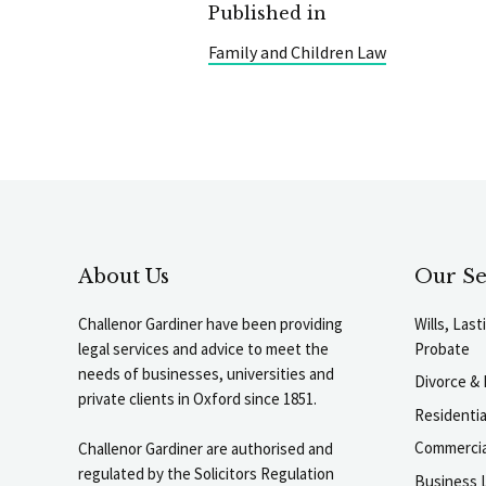
Published in
Family and Children Law
About Us
Our Se
Challenor Gardiner have been providing
Wills, Las
legal services and advice to meet the
Probate
needs of businesses, universities and
Divorce & 
private clients in Oxford since 1851.
Residenti
Commercia
Challenor Gardiner are authorised and
regulated by the Solicitors Regulation
Business L