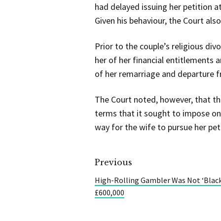
had delayed issuing her petition a
Given his behaviour, the Court als
Prior to the couple’s religious di
her of her financial entitlements a
of her remarriage and departure f
The Court noted, however, that th
terms that it sought to impose on
way for the wife to pursue her pet
Previous
High-Rolling Gambler Was Not ‘Blac
£600,000