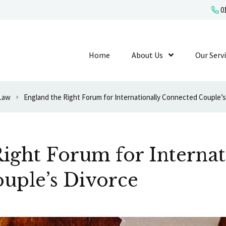
01
Home
About Us
Show Submenu L
Our Serv
 Law
England the Right Forum for Internationally Connected Couple’s
ight Forum for Internat
uple’s Divorce