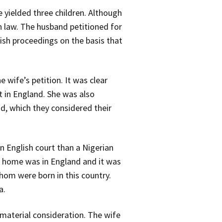
 yielded three children. Although
h law. The husband petitioned for
lish proceedings on the basis that
 wife’s petition. It was clear
t in England. She was also
nd, which they considered their
n English court than a Nigerian
al home was in England and it was
whom were born in this country.
a.
a material consideration. The wife