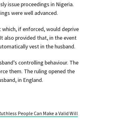
sly issue proceedings in Nigeria.
edings were well advanced.
t which, if enforced, would deprive
It also provided that, in the event
tomatically vest in the husband.
sband’s controlling behaviour. The
orce them. The ruling opened the
usband, in England.
Ruthless People Can Make a Valid Will