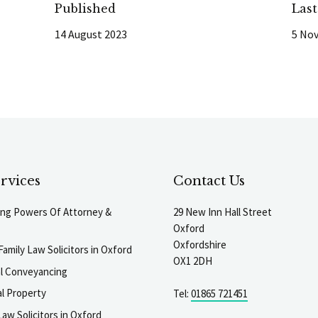
Published
Las
14 August 2023
5 No
rvices
Contact Us
ting Powers Of Attorney &
29 New Inn Hall Street
Oxford
Oxfordshire
Family Law Solicitors in Oxford
OX1 2DH
al Conveyancing
l Property
Tel:
01865 721451
aw Solicitors in Oxford