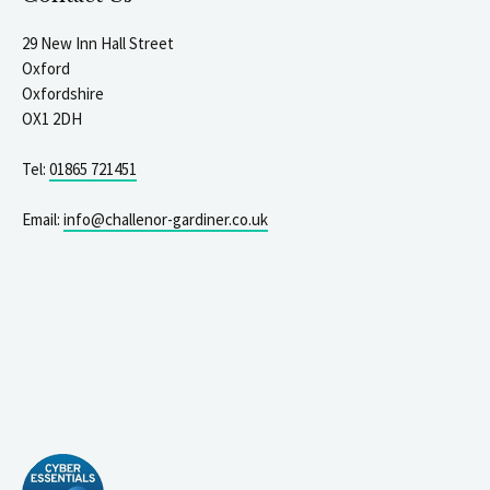
29 New Inn Hall Street
Oxford
Oxfordshire
OX1 2DH
Tel:
01865 721451
Email:
info@challenor-gardiner.co.uk