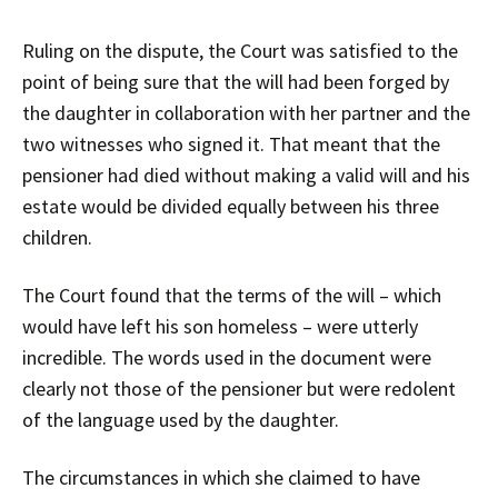
Ruling on the dispute, the Court was satisfied to the
point of being sure that the will had been forged by
the daughter in collaboration with her partner and the
two witnesses who signed it. That meant that the
pensioner had died without making a valid will and his
estate would be divided equally between his three
children.
The Court found that the terms of the will – which
would have left his son homeless – were utterly
incredible. The words used in the document were
clearly not those of the pensioner but were redolent
of the language used by the daughter.
The circumstances in which she claimed to have