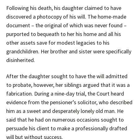
Following his death, his daughter claimed to have
discovered a photocopy of his will. The home-made
document – the original of which was never found –
purported to bequeath to her his home and all his
other assets save for modest legacies to his
grandchildren. Her brother and sister were specifically
disinherited.
After the daughter sought to have the will admitted
to probate, however, her siblings argued that it was a
fabrication. During a nine-day trial, the Court heard
evidence from the pensioner’s solicitor, who described
him as a sweet and desperately lonely old man. He
said that he had on numerous occasions sought to
persuade his client to make a professionally drafted
will but without success.