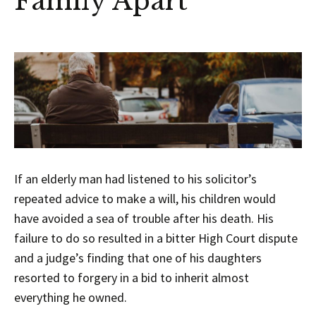
Family Apart
If an elderly man had listened to his solicitor’s
repeated advice to make a will, his children would
have avoided a sea of trouble after his death. His
failure to do so resulted in a bitter High Court dispute
and a judge’s finding that one of his daughters
resorted to forgery in a bid to inherit almost
everything he owned.