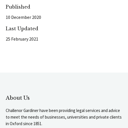
Published
10 December 2020
Last Updated
25 February 2021
About Us
Challenor Gardiner have been providing legal services and advice
to meet the needs of businesses, universities and private clients
in Oxford since 1851.