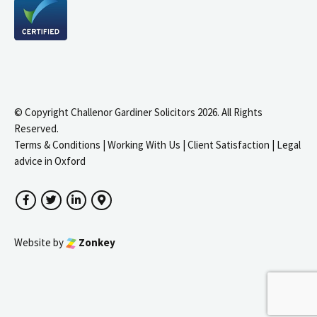
© Copyright Challenor Gardiner Solicitors 2026. All Rights
Reserved.
Terms & Conditions
|
Working With Us
|
Client Satisfaction
|
Legal
advice in Oxford
Facebook
Twitter
LinkedIn
Google Maps
Website by
Zonkey
igate to the top of the page