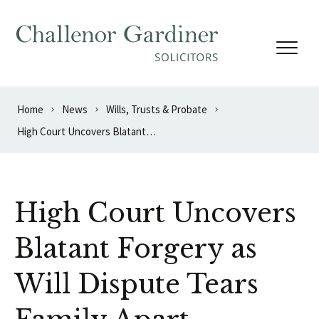
Skip to content
Home
News
Wills, Trusts & Probate
High Court Uncovers Blatant Forgery as Will Dispute Tears Family Apart
High Court Uncovers
Blatant Forgery as
Will Dispute Tears