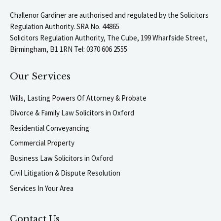
Challenor Gardiner are authorised and regulated by the Solicitors
Regulation Authority. SRA No. 44865
Solicitors Regulation Authority, The Cube, 199 Wharfside Street,
Birmingham, B1 1RN Tel: 0370 606 2555
Our Services
Wills, Lasting Powers Of Attorney & Probate
Divorce & Family Law Solicitors in Oxford
Residential Conveyancing
Commercial Property
Business Law Solicitors in Oxford
Civil Litigation & Dispute Resolution
Services In Your Area
Contact Us