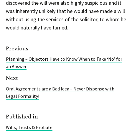
discovered the will were also highly suspicious and it
was inherently unlikely that he would have made a will
without using the services of the solicitor, to whom he
would naturally have turned.
Previous
Planning – Objectors Have to Know When to Take ‘No’ for
an Answer
Next
Oral Agreements are a Bad Idea – Never Dispense with
Legal Formality!
Published in
Wills, Trusts & Probate