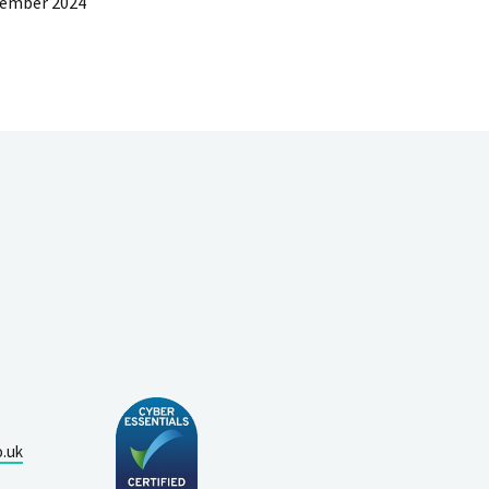
cember 2024
o.uk