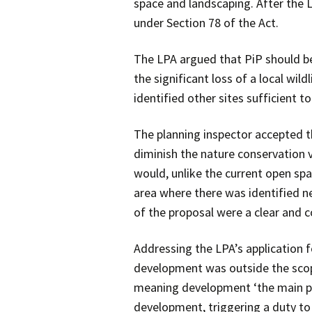
space and landscaping. After the L
under Section 78 of the Act.
The LPA argued that PiP should be
the significant loss of a local wild
identified other sites sufficient
The planning inspector accepted t
diminish the nature conservation 
would, unlike the current open spac
area where there was identified ne
of the proposal were a clear and co
Addressing the LPA’s application f
development was outside the scope
meaning development ‘the main pu
development, triggering a duty to