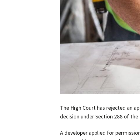
The High Court has rejected an app
decision under Section 288 of the
A developer applied for permission