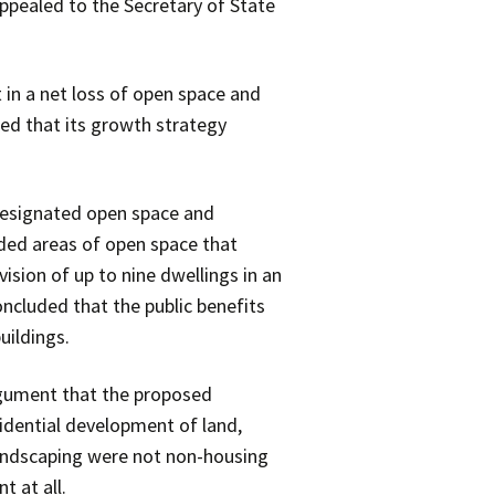
appealed to the Secretary of State
in a net loss of open space and
ated that its growth strategy
 designated open space and
uded areas of open space that
vision of up to nine dwellings in an
oncluded that the public benefits
uildings.
argument that the proposed
idential development of land,
andscaping were not non-housing
 at all.