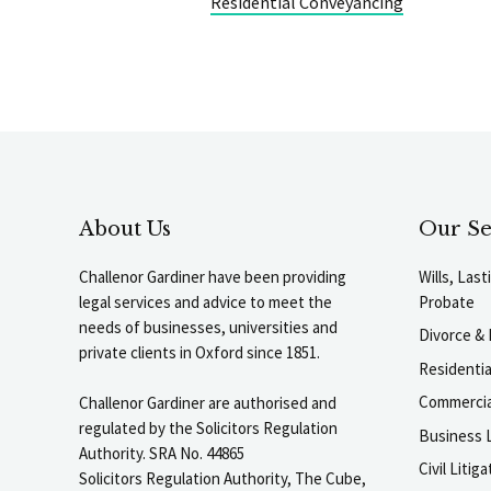
Residential Conveyancing
About Us
Our Se
Challenor Gardiner have been providing
Wills, Las
legal services and advice to meet the
Probate
needs of businesses, universities and
Divorce & 
private clients in Oxford since 1851.
Residenti
Commercia
Challenor Gardiner are authorised and
regulated by the Solicitors Regulation
Business L
Authority. SRA No. 44865
Civil Liti
Solicitors Regulation Authority, The Cube,