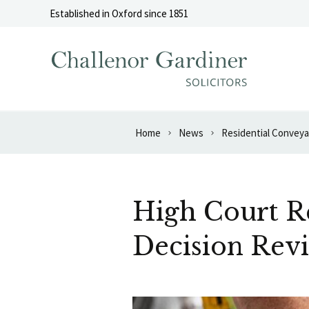
Skip to content
Established in Oxford since 1851
Home
News
Residential Convey
High Court Re
Decision Rev