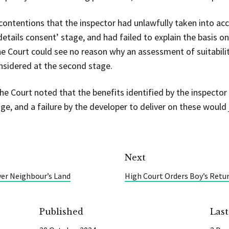
 contentions that the inspector had unlawfully taken into ac
details consent’ stage, and had failed to explain the basis 
he Court could see no reason why an assessment of suitabilit
nsidered at the second stage.
the Court noted that the benefits identified by the inspecto
e, and a failure by the developer to deliver on these would 
Next
er Neighbour’s Land
High Court Orders Boy’s Retu
Published
Las