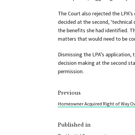
The Court also rejected the LPA’s
decided at the second, ‘technical 
the benefits she had identified. T
matters that would need to be co
Dismissing the LPA’s application, 
decision making at the second stag
permission.
Previous
Homeowner Acquired Right of Way Ov
Published in