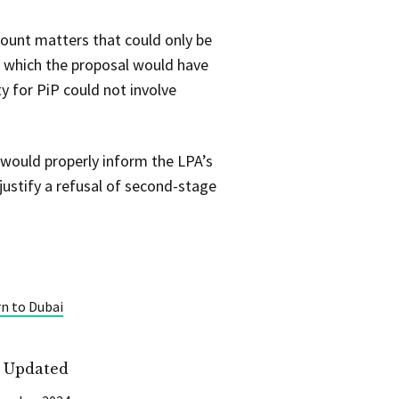
count matters that could only be
on which the proposal would have
y for PiP could not involve
r would properly inform the LPA’s
justify a refusal of second-stage
rn to Dubai
t Updated