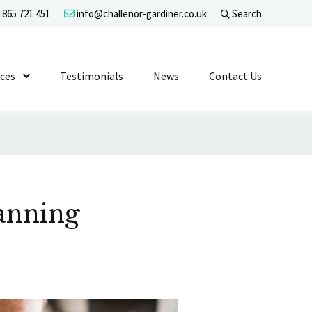
865 721 451
info@challenor-gardiner.co.uk
Search
evel 1
ices
Show Submenu Level 1
Testimonials
News
Contact Us
anning