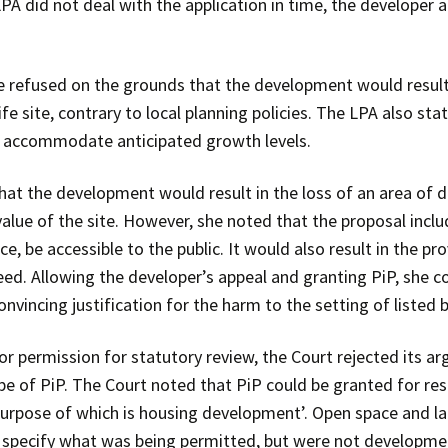
PA did not deal with the application in time, the developer 
 refused on the grounds that the development would result 
life site, contrary to local planning policies. The LPA also st
 to accommodate anticipated growth levels.
hat the development would result in the loss of an area of
value of the site. However, she noted that the proposal incl
e, be accessible to the public. It would also result in the pro
ed. Allowing the developer’s appeal and granting PiP, she c
nvincing justification for the harm to the setting of listed b
or permission for statutory review, the Court rejected its 
 of PiP. The Court noted that PiP could be granted for res
rpose of which is housing development’. Open space and l
 specify what was being permitted, but were not development