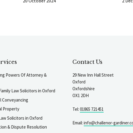
20 October 2024
2 De
rvices
Contact Us
ting Powers Of Attorney &
29 New Inn Hall Street
Oxford
Oxfordshire
Family Law Solicitors in Oxford
OX1 2DH
al Conveyancing
l Property
Tel:
01865 721451
aw Solicitors in Oxford
Email:
info@challenor-gardiner.c
gation & Dispute Resolution