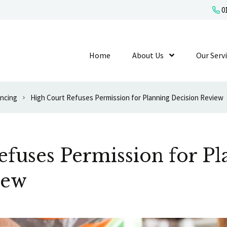
01
Home
About Us
Show Submenu L
Our Serv
ancing
High Court Refuses Permission for Planning Decision Review
fuses Permission for Pl
iew