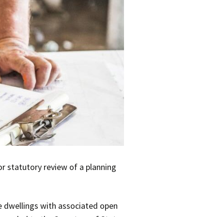
or statutory review of a planning
ne dwellings with associated open