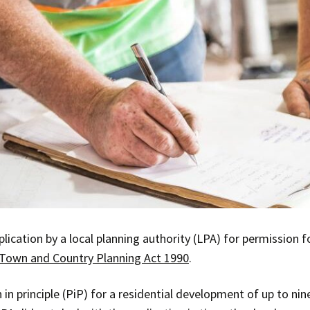
lication by a local planning authority (LPA) for permission f
Town and Country Planning Act 1990
.
 in principle (PiP) for a residential development of up to ni