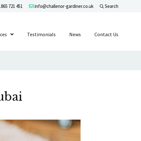
865 721 451
info@challenor-gardiner.co.uk
Search
evel 1
ices
Show Submenu Level 1
Testimonials
News
Contact Us
ubai