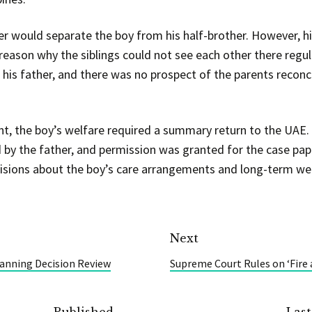
er would separate the boy from his half-brother. However, h
reason why the siblings could not see each other there regul
h his father, and there was no prospect of the parents reconc
unt, the boy’s welfare required a summary return to the UAE.
by the father, and permission was granted for the case pape
sions about the boy’s care arrangements and long-term wel
Next
lanning Decision Review
Supreme Court Rules on ‘Fire 
Published
Las