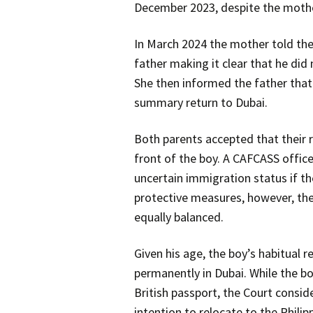
December 2023, despite the mothe
In March 2024 the mother told the 
father making it clear that he did
She then informed the father that 
summary return to Dubai.
Both parents accepted that their r
front of the boy. A CAFCASS office
uncertain immigration status if t
protective measures, however, the
equally balanced.
Given his age, the boy’s habitual
permanently in Dubai. While the boy
British passport, the Court consid
intention to relocate to the Philip