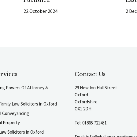
22 October 2024
2 De
rvices
Contact Us
ting Powers Of Attorney &
29 New Inn Hall Street
Oxford
Oxfordshire
Family Law Solicitors in Oxford
OX1 2DH
al Conveyancing
l Property
Tel:
01865 721451
aw Solicitors in Oxford
Email:
info@challenor-gardiner.c