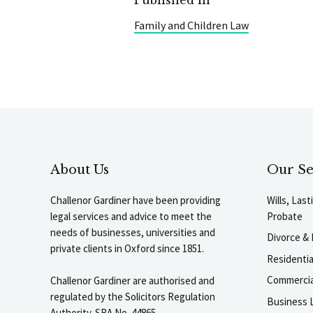
Family and Children Law
About Us
Our Se
Challenor Gardiner have been providing
Wills, Las
legal services and advice to meet the
Probate
needs of businesses, universities and
Divorce & 
private clients in Oxford since 1851.
Residenti
Commercia
Challenor Gardiner are authorised and
regulated by the Solicitors Regulation
Business L
Authority. SRA No. 44865