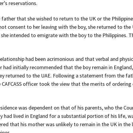
r’s reservations.
father that she wished to return to the UK or the Philippines
 not consent to her leaving with the boy, she returned to th
she intended to emigrate with the boy to the Philippines. Th
elationship had been acrimonious and that verbal and physica
r had initially recommended that the boy remain in England,
hey returned to the UAE. Following a statement from the fat
 CAFCASS officer took the view that the merits of ordering 
 residence was dependent on that of his parents, who the Cou
 had lived in England for a substantial portion of his life, wa
ered that his mother was unlikely to remain in the UK in the 
pines.