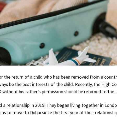
or the return of a child who has been removed from a countr
ays be the best interests of the child. Recently, the High C
without his father’s permission should be returned to the 
 a relationship in 2019. They began living together in Lond
ans to move to Dubai since the first year of their relationship