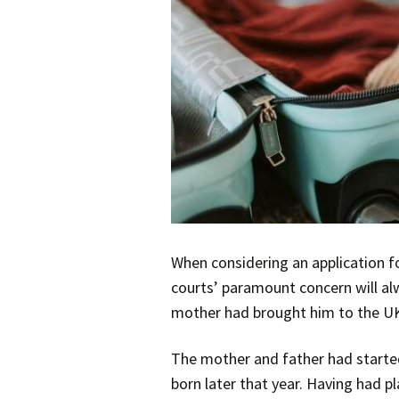
When considering an application f
courts’ paramount concern will alw
mother had brought him to the UK 
The mother and father had started
born later that year. Having had pl