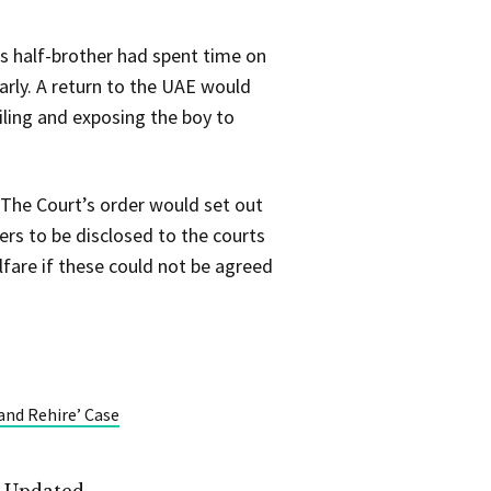
is half-brother had spent time on
arly. A return to the UAE would
iling and exposing the boy to
 The Court’s order would set out
rs to be disclosed to the courts
fare if these could not be agreed
and Rehire’ Case
t Updated