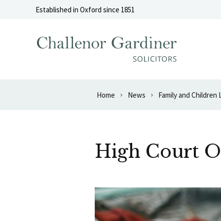
Skip to content
Established in Oxford since 1851
Home
News
Family and Children
High Court O