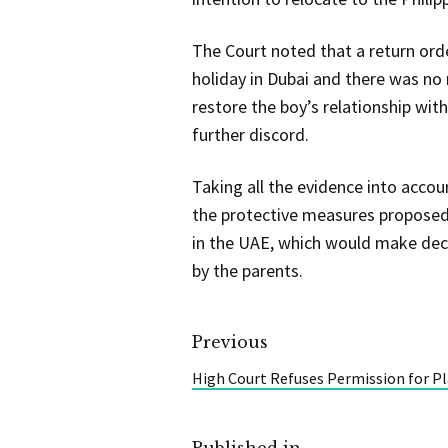
The Court noted that a return ord
holiday in Dubai and there was no 
restore the boy’s relationship wit
further discord.
Taking all the evidence into acco
the protective measures proposed 
in the UAE, which would make deci
by the parents.
Previous
High Court Refuses Permission for P
Published in