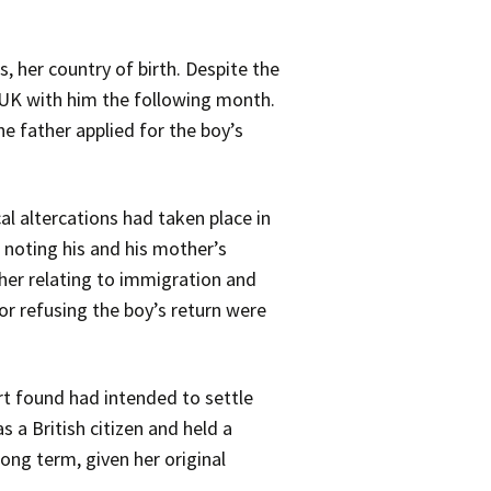
, her country of birth. Despite the
e UK with him the following month.
e father applied for the boy’s
l altercations had taken place in
 noting his and his mother’s
her relating to immigration and
or refusing the boy’s return were
rt found had intended to settle
s a British citizen and held a
long term, given her original