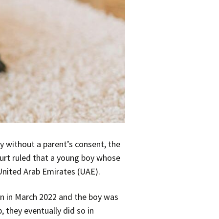
y without a parent’s consent, the
ourt ruled that a young boy whose
United Arab Emirates (UAE).
on in March 2022 and the boy was
, they eventually did so in