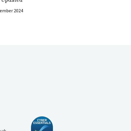
cember 2024
o.uk