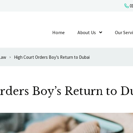
01
Home
About Us
Show Submenu L
Our Serv
 Law
High Court Orders Boy’s Return to Dubai
rders Boy’s Return to D