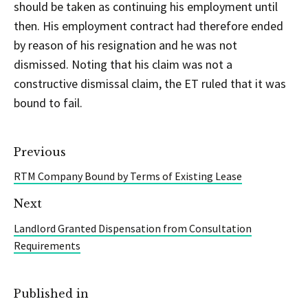
should be taken as continuing his employment until
then. His employment contract had therefore ended
by reason of his resignation and he was not
dismissed. Noting that his claim was not a
constructive dismissal claim, the ET ruled that it was
bound to fail.
Previous
RTM Company Bound by Terms of Existing Lease
Next
Landlord Granted Dispensation from Consultation
Requirements
Published in