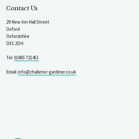
Contact Us
29 New Inn Hall Street
Oxford
Oxfordshire
OX1 2DH
Tel:
01865 721451
Email:
info@challenor-gardiner.co.uk