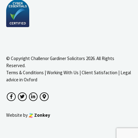
© Copyright Challenor Gardiner Solicitors 2026. All Rights
Reserved.
Terms & Conditions
|
Working With Us
|
Client Satisfaction
|
Legal
advice in Oxford
Facebook
Twitter
LinkedIn
Google Maps
Website by
Zonkey
igate to the top of the page