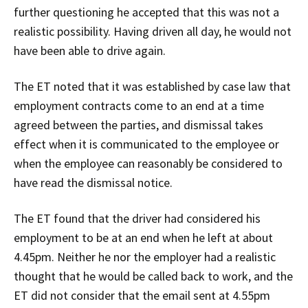
further questioning he accepted that this was not a
realistic possibility. Having driven all day, he would not
have been able to drive again.
The ET noted that it was established by case law that
employment contracts come to an end at a time
agreed between the parties, and dismissal takes
effect when it is communicated to the employee or
when the employee can reasonably be considered to
have read the dismissal notice.
The ET found that the driver had considered his
employment to be at an end when he left at about
4.45pm. Neither he nor the employer had a realistic
thought that he would be called back to work, and the
ET did not consider that the email sent at 4.55pm