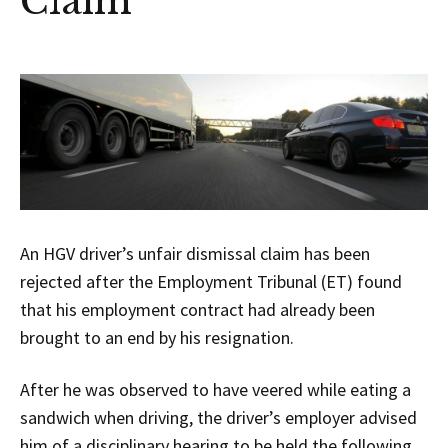
Claim
An HGV driver’s unfair dismissal claim has been
rejected after the Employment Tribunal (ET) found
that his employment contract had already been
brought to an end by his resignation.
After he was observed to have veered while eating a
sandwich when driving, the driver’s employer advised
him of a disciplinary hearing to be held the following