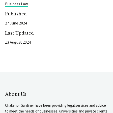
Business Law
Published
27 June 2024
Last Updated
13 August 2024
About Us
Challenor Gardiner have been providing legal services and advice
to meet the needs of businesses, universities and private clients