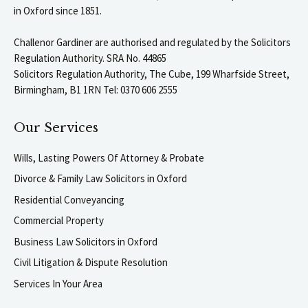
in Oxford since 1851.
Challenor Gardiner are authorised and regulated by the Solicitors
Regulation Authority. SRA No. 44865
Solicitors Regulation Authority, The Cube, 199 Wharfside Street,
Birmingham, B1 1RN Tel: 0370 606 2555
Our Services
Wills, Lasting Powers Of Attorney & Probate
Divorce & Family Law Solicitors in Oxford
Residential Conveyancing
Commercial Property
Business Law Solicitors in Oxford
Civil Litigation & Dispute Resolution
Services In Your Area