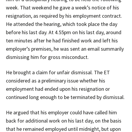
week. That weekend he gave a week’s notice of his
resignation, as required by his employment contract.
He attended the hearing, which took place the day
before his last day. At 4.55pm on his last day, around
ten minutes after he had finished work and left his
employer’s premises, he was sent an email summarily
dismissing him for gross misconduct.
He brought a claim for unfair dismissal. The ET
considered as a preliminary issue whether his
employment had ended upon his resignation or
continued long enough to be terminated by dismissal.
He argued that his employer could have called him
back for additional work on his last day, on the basis
that he remained employed until midnight, but upon