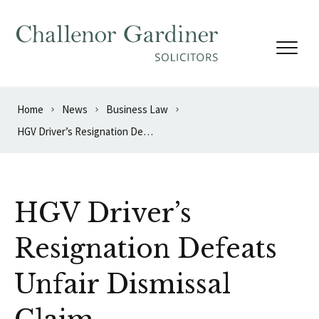
Skip to content
Home
News
Business Law
HGV Driver’s Resignation Defeats Unfair Dismissal Claim
HGV Driver’s
Resignation Defeats
Unfair Dismissal