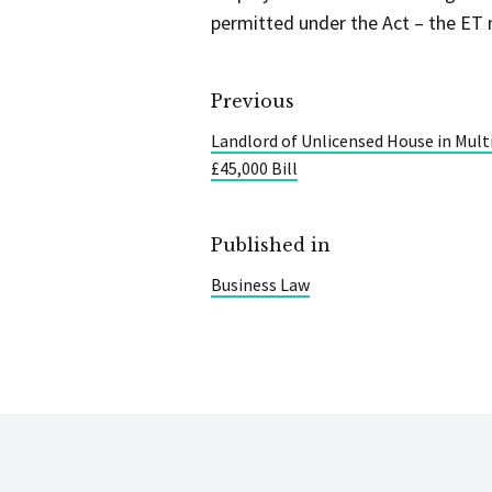
permitted under the Act – the ET 
Previous
Landlord of Unlicensed House in Mult
£45,000 Bill
Published in
Business Law