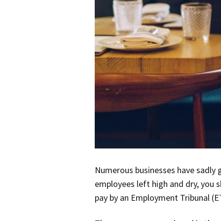
Numerous businesses have sadly g
employees left high and dry, you s
pay by an Employment Tribunal (E