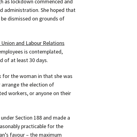
ough as lockdown commenced and
ed administration. She hoped that
o be dismissed on grounds of
 Union and Labour Relations
e employees is contemplated,
 of at least 30 days.
k for the woman in that she was
 arrange the election of
ted workers, or anyone on their
ns under Section 188 and made a
asonably practicable for the
man’s favour – the maximum