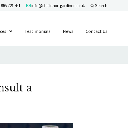
865 721 451
info@challenor-gardiner.co.uk
Search
evel 1
ices
Show Submenu Level 1
Testimonials
News
Contact Us
sult a