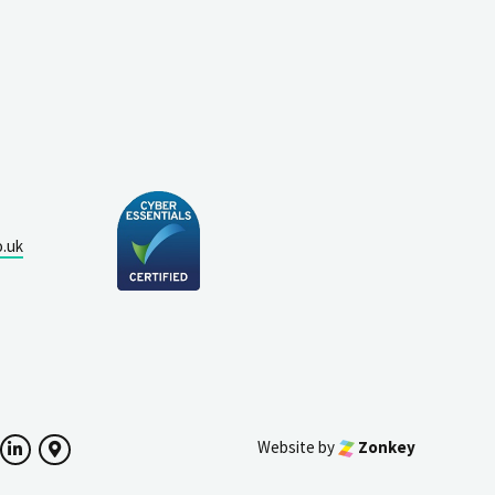
o.uk
Website by
Zonkey
ok
witter
LinkedIn
Google Maps