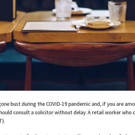
one bust during the COVID-19 pandemic and, if you are am
hould consult a solicitor without delay. A retail worker who
T).