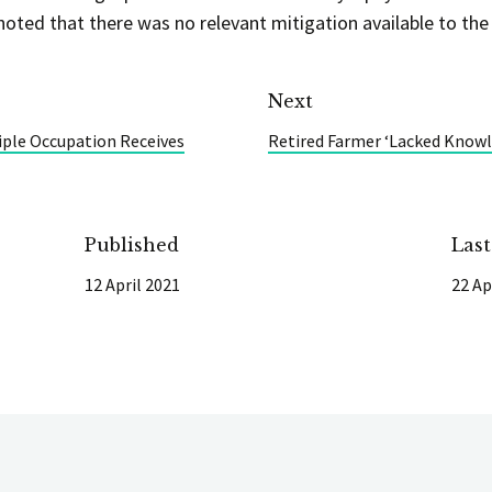
noted that there was no relevant mitigation available to the
Next
iple Occupation Receives
Retired Farmer ‘Lacked Knowle
Published
Las
12 April 2021
22 Ap