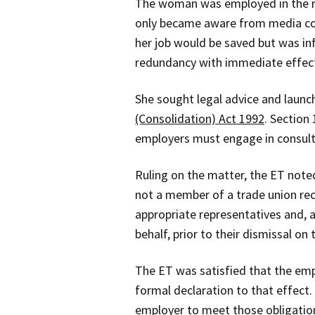
The woman was employed in the r
only became aware from media cove
her job would be saved but was in
redundancy with immediate effec
She sought legal advice and laun
(Consolidation) Act 1992
. Section
employers must engage in consulta
Ruling on the matter, the ET note
not a member of a trade union rec
appropriate representatives and, 
behalf, prior to their dismissal on 
The ET was satisfied that the empl
formal declaration to that effect.
employer to meet those obligatio