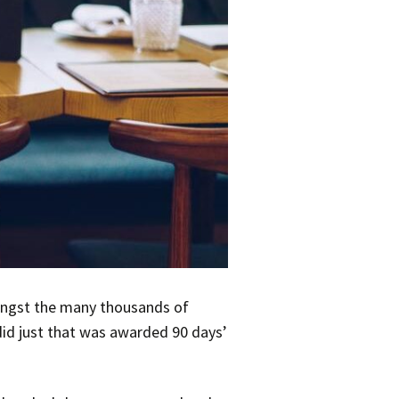
ongst the many thousands of
 did just that was awarded 90 days’