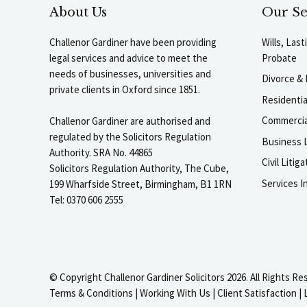
About Us
Our Se
Challenor Gardiner have been providing
Wills, Las
legal services and advice to meet the
Probate
needs of businesses, universities and
Divorce & 
private clients in Oxford since 1851.
Residenti
Commercia
Challenor Gardiner are authorised and
regulated by the Solicitors Regulation
Business L
Authority. SRA No. 44865
Civil Liti
Solicitors Regulation Authority, The Cube,
Services I
199 Wharfside Street, Birmingham, B1 1RN
Tel: 0370 606 2555
© Copyright Challenor Gardiner Solicitors 2026. All Rights Re
Terms & Conditions
|
Working With Us
|
Client Satisfaction
|