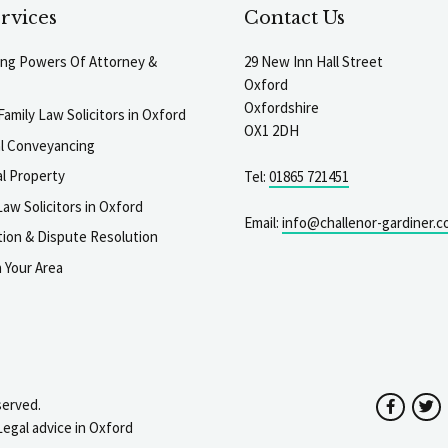
rvices
Contact Us
ting Powers Of Attorney &
29 New Inn Hall Street
Oxford
Oxfordshire
Family Law Solicitors in Oxford
OX1 2DH
al Conveyancing
l Property
Tel:
01865 721451
aw Solicitors in Oxford
Email:
info@challenor-gardiner.c
gation & Dispute Resolution
n Your Area
served.
Facebo
T
Legal advice in Oxford