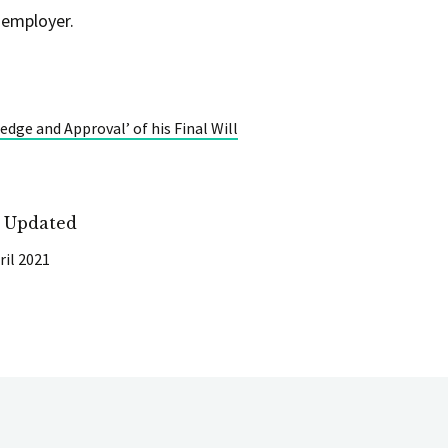
 employer.
dge and Approval’ of his Final Will
t Updated
ril 2021