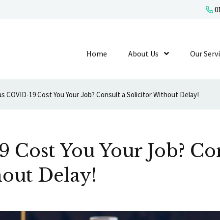
01
Home
About Us
Show Submenu L
Our Serv
s COVID-19 Cost You Your Job? Consult a Solicitor Without Delay!
 Cost You Your Job? Con
hout Delay!