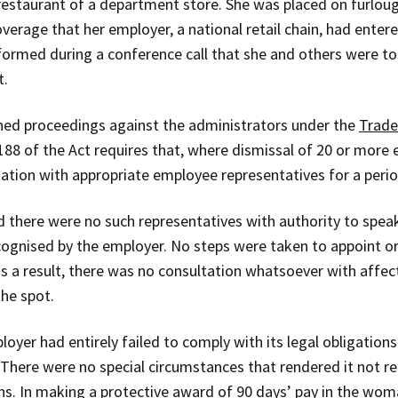
estaurant of a department store. She was placed on furl
rage that her employer, a national retail chain, had enter
formed during a conference call that she and others were t
t.
ched proceedings against the administrators under the
Trade
 188 of the Act requires that, where dismissal of 20 or mor
tion with appropriate employee representatives for a period
d there were no such representatives with authority to spea
ognised by the employer. No steps were taken to appoint or
as a result, there was no consultation whatsoever with affec
the spot.
oyer had entirely failed to comply with its legal obligatio
 There were no special circumstances that rendered it not re
ns. In making a protective award of 90 days’ pay in the wo