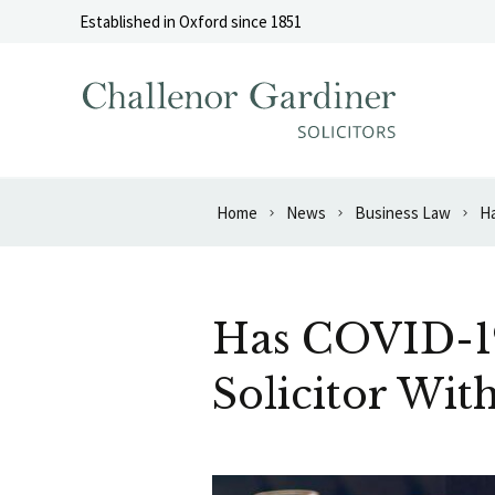
Skip to content
Established in Oxford since 1851
Home
News
Business Law
Ha
Has COVID-19
Solicitor Wit