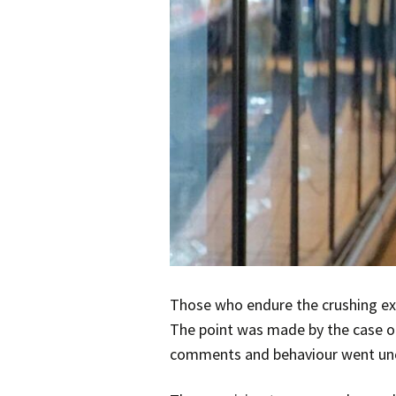
Those who endure the crushing exp
The point was made by the case o
comments and behaviour went un