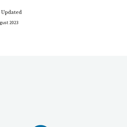
t Updated
gust 2023