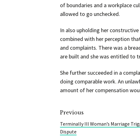
of boundaries and a workplace cul
allowed to go unchecked.
In also upholding her constructiv
combined with her perception that
and complaints. There was a breac
are built and she was entitled to 
She further succeeded in a compla
doing comparable work. An unlawf
amount of her compensation would
Previous
Terminally Ill Woman’s Marriage Trig
Dispute