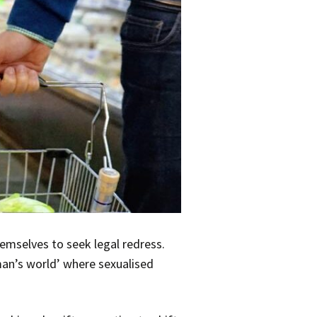
emselves to seek legal redress.
an’s world’ where sexualised