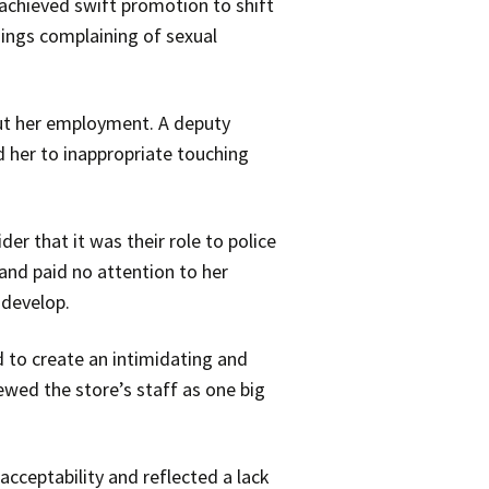
achieved swift promotion to shift
ings complaining of sexual
ut her employment. A deputy
 her to inappropriate touching
er that it was their role to police
and paid no attention to her
 develop.
 to create an intimidating and
ewed the store’s staff as one big
ceptability and reflected a lack