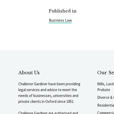
Published in
Business Law
About Us
Our Se
Challenor Gardiner have been providing
Wills, Las
legal services and advice to meet the
Probate
needs of businesses, universities and
Divorce & 
private clients in Oxford since 1851.
Residenti
Commercia
Challenor Gardiner are authorised and