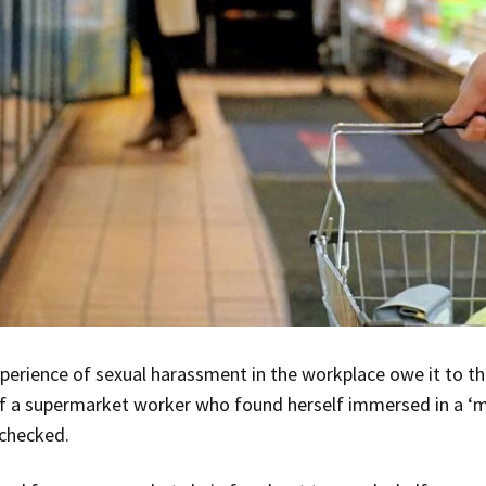
erience of sexual harassment in the workplace owe it to th
f a supermarket worker who found herself immersed in a ‘m
checked.