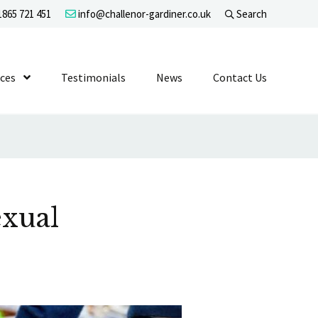
865 721 451
info@challenor-gardiner.co.uk
Search
evel 1
ices
Show Submenu Level 1
Testimonials
News
Contact Us
exual