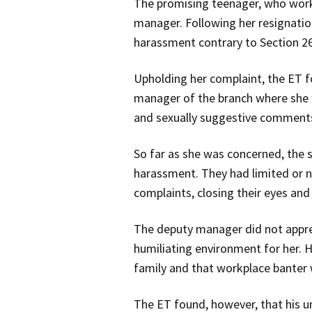
The promising teenager, who worke
manager. Following her resignati
harassment contrary to Section 26
Upholding her complaint, the ET 
manager of the branch where she w
and sexually suggestive comment
So far as she was concerned, the s
harassment. They had limited or n
complaints, closing their eyes and
The deputy manager did not apprec
humiliating environment for her. H
family and that workplace bante
The ET found, however, that his 