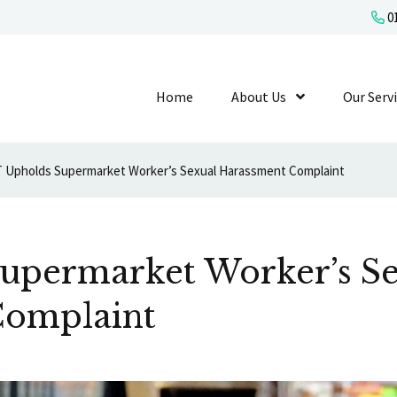
01
Home
About Us
Show Submenu L
Our Serv
 Upholds Supermarket Worker’s Sexual Harassment Complaint
upermarket Worker’s S
Complaint