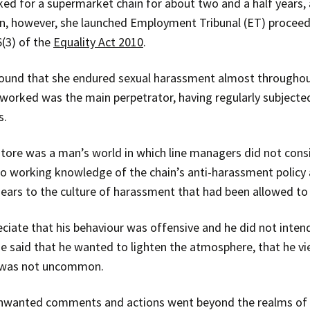
d for a supermarket chain for about two and a half years, 
on, however, she launched Employment Tribunal (ET) proceed
(3) of the
Equality Act 2010
.
found that she endured sexual harassment almost througho
orked was the main perpetrator, having regularly subjected
s.
tore was a man’s world in which line managers did not consid
o working knowledge of the chain’s anti-harassment policy 
 ears to the culture of harassment that had been allowed to
iate that his behaviour was offensive and he did not intend
e said that he wanted to lighten the atmosphere, that he vi
r was not uncommon.
unwanted comments and actions went beyond the realms of ac