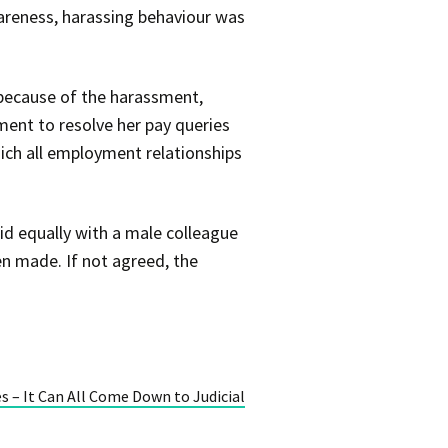
areness, harassing behaviour was
 because of the harassment,
ment to resolve her pay queries
ich all employment relationships
id equally with a male colleague
n made. If not agreed, the
 – It Can All Come Down to Judicial