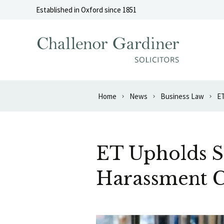
Skip to content
Established in Oxford since 1851
Home
News
Business Law
ET
ET Upholds S
Harassment 