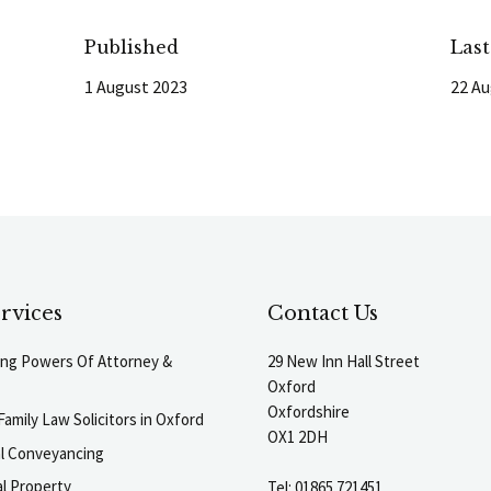
Published
Las
1 August 2023
22 Au
rvices
Contact Us
ting Powers Of Attorney &
29 New Inn Hall Street
Oxford
Oxfordshire
Family Law Solicitors in Oxford
OX1 2DH
al Conveyancing
l Property
Tel:
01865 721451