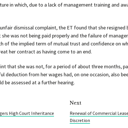
ture in which, due to a lack of management training and aw
e unfair dismissal complaint, the ET found that she resigned
 she was not being paid properly and the failure of manage
h of the implied term of mutual trust and confidence on wh
treat her contract as having come to an end.
int that she was not, for a period of about three months, pa
ul deduction from her wages had, on one occasion, also bee
 be assessed at a further hearing.
Next
gers High Court Inheritance
Renewal of Commercial Leases
Discretion