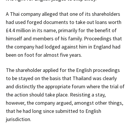
A Thai company alleged that one of its shareholders
had used forged documents to take out loans worth
£4.4 million in its name, primarily for the benefit of
himself and members of his family. Proceedings that
the company had lodged against him in England had
been on foot for almost five years.
The shareholder applied for the English proceedings
to be stayed on the basis that Thailand was clearly
and distinctly the appropriate forum where the trial of
the action should take place. Resisting a stay,
however, the company argued, amongst other things,
that he had long since submitted to English
jurisdiction.