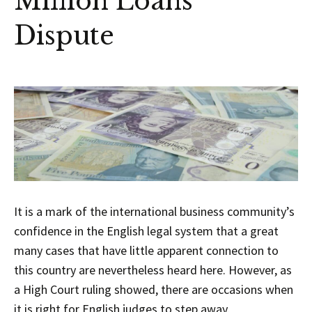
Million Loans
Dispute
It is a mark of the international business community’s
confidence in the English legal system that a great
many cases that have little apparent connection to
this country are nevertheless heard here. However, as
a High Court ruling showed, there are occasions when
it is right for English judges to step away.