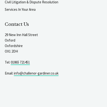
Civil Litigation & Dispute Resolution
Services In Your Area
Contact Us
29 New Inn Hall Street
Oxford
Oxfordshire
OX1 2DH
Tel:
01865 721451
Email:
info@challenor-gardiner.co.uk