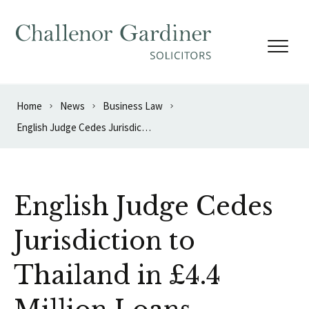
Skip to content
Home
News
Business Law
English Judge Cedes Jurisdiction to Thailand in £4.4 Million Loans Dispute
English Judge Cedes
Jurisdiction to
Thailand in £4.4