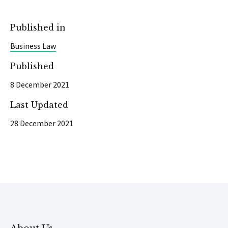
Published in
Business Law
Published
8 December 2021
Last Updated
28 December 2021