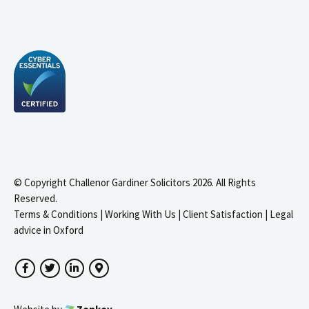
© Copyright Challenor Gardiner Solicitors 2026. All Rights
Reserved.
Terms & Conditions
|
Working With Us
|
Client Satisfaction
|
Legal
advice in Oxford
Facebook
Twitter
LinkedIn
Google Maps