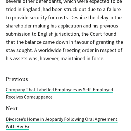
several other defendants, which were expected to be
tried in England, had been struck out due to a failure
to provide security for costs. Despite the delay in the
shareholder making his application and his previous
submission to English jurisdiction, the Court found
that the balance came down in favour of granting the
stay sought. A worldwide freezing order in respect of
his assets was, however, maintained in force.
Previous
Company That Labelled Employees as Self-Employed
Receives Comeuppance
Next
Divorcee’s Home in Jeopardy Following Oral Agreement
With Her Ex