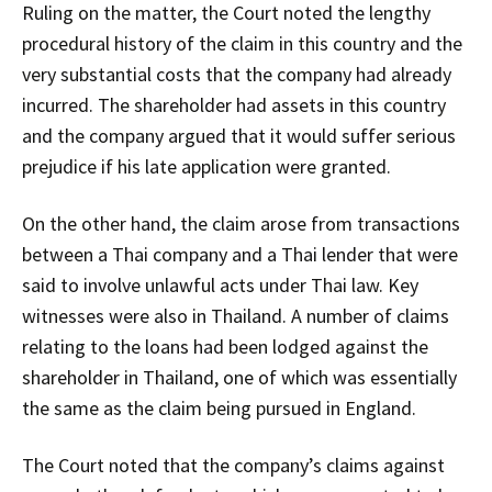
Ruling on the matter, the Court noted the lengthy
procedural history of the claim in this country and the
very substantial costs that the company had already
incurred. The shareholder had assets in this country
and the company argued that it would suffer serious
prejudice if his late application were granted.
On the other hand, the claim arose from transactions
between a Thai company and a Thai lender that were
said to involve unlawful acts under Thai law. Key
witnesses were also in Thailand. A number of claims
relating to the loans had been lodged against the
shareholder in Thailand, one of which was essentially
the same as the claim being pursued in England.
The Court noted that the company’s claims against