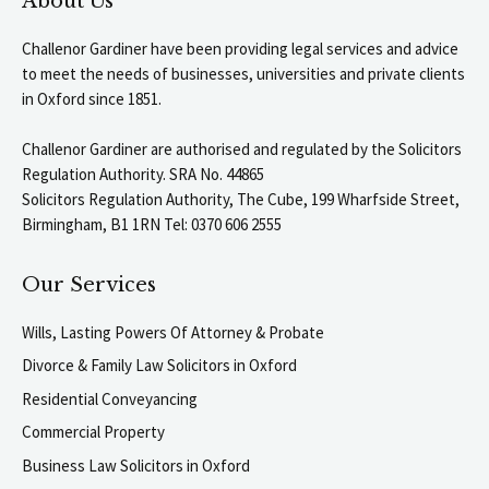
About Us
Challenor Gardiner have been providing legal services and advice
to meet the needs of businesses, universities and private clients
in Oxford since 1851.
Challenor Gardiner are authorised and regulated by the Solicitors
Regulation Authority. SRA No. 44865
Solicitors Regulation Authority, The Cube, 199 Wharfside Street,
Birmingham, B1 1RN Tel: 0370 606 2555
Our Services
Wills, Lasting Powers Of Attorney & Probate
Divorce & Family Law Solicitors in Oxford
Residential Conveyancing
Commercial Property
Business Law Solicitors in Oxford