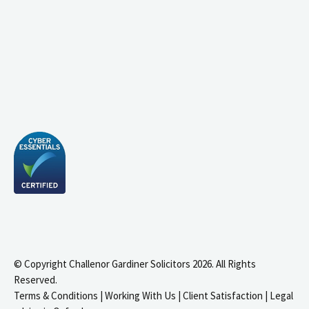
© Copyright Challenor Gardiner Solicitors 2026. All Rights
Reserved.
Terms & Conditions
|
Working With Us
|
Client Satisfaction
|
Legal