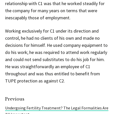
relationship with C1 was that he worked steadily for
the company for many years on terms that were
inescapably those of employment.
Working exclusively for C1 under its direction and
control, he had no clients of his own and made no
decisions for himself. He used company equipment to
do his work; he was required to attend work regularly
and could not send substitutes to do his job for him.
He was straightforwardly an employee of C1
throughout and was thus entitled to benefit from
TUPE protection as against C2.
Previous
Undergoing Fertility Treatment? The Legal Formalities Are