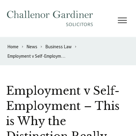
Skip to content
Home
News
Business Law
Employment v Self-Employment – This is Why the Distinction Really Matters
Employment v Self-
Employment – This
is Why the