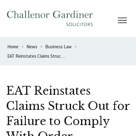
Skip to content
Home
News
Business Law
EAT Reinstates Claims Struck Out for Failure to Comply With Order
EAT Reinstates
Claims Struck Out for
Failure to Comply