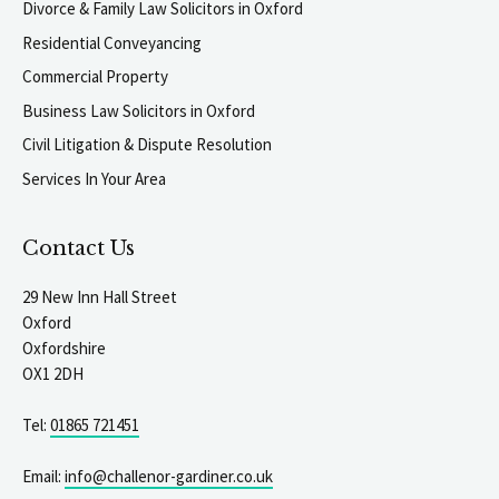
Divorce & Family Law Solicitors in Oxford
Residential Conveyancing
Commercial Property
Business Law Solicitors in Oxford
Civil Litigation & Dispute Resolution
Services In Your Area
Contact Us
29 New Inn Hall Street
Oxford
Oxfordshire
OX1 2DH
Tel:
01865 721451
Email:
info@challenor-gardiner.co.uk