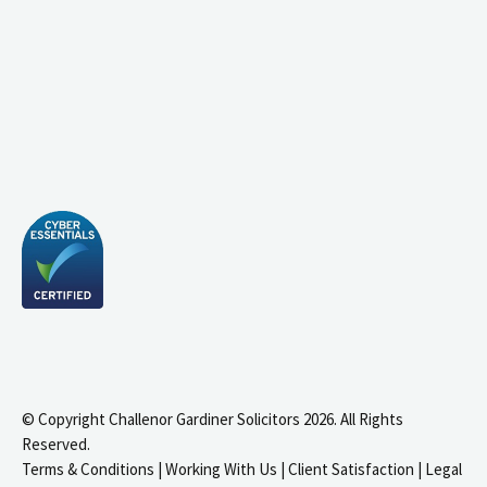
© Copyright Challenor Gardiner Solicitors 2026. All Rights
Reserved.
Terms & Conditions
|
Working With Us
|
Client Satisfaction
|
Legal