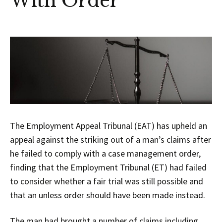
With Order
The Employment Appeal Tribunal (EAT) has upheld an
appeal against the striking out of a man’s claims after
he failed to comply with a case management order,
finding that the Employment Tribunal (ET) had failed
to consider whether a fair trial was still possible and
that an unless order should have been made instead.
The man had brought a number of claims including