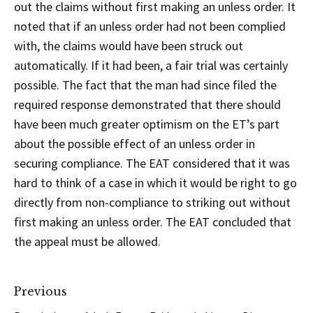
out the claims without first making an unless order. It
noted that if an unless order had not been complied
with, the claims would have been struck out
automatically. If it had been, a fair trial was certainly
possible. The fact that the man had since filed the
required response demonstrated that there should
have been much greater optimism on the ET’s part
about the possible effect of an unless order in
securing compliance. The EAT considered that it was
hard to think of a case in which it would be right to go
directly from non-compliance to striking out without
first making an unless order. The EAT concluded that
the appeal must be allowed.
Previous