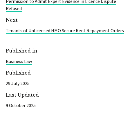
Permission to Admit Expert Evidence in Licence Dispute
Refused
Next
Tenants of Unlicensed HMO Secure Rent Repayment Orders
Published in
Business Law
Published
29 July 2025
Last Updated
9 October 2025