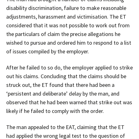
disability discrimination, failure to make reasonable
adjustments, harassment and victimisation. The ET
considered that it was not possible to work out from
the particulars of claim the precise allegations he
wished to pursue and ordered him to respond to a list
of issues compiled by the employer.
After he failed to so do, the employer applied to strike
out his claims. Concluding that the claims should be
struck out, the ET found that there had been a
‘persistent and deliberate’ delay by the man, and
observed that he had been warned that strike out was
likely if he failed to comply with the order.
The man appealed to the EAT, claiming that the ET
had applied the wrong legal test to the question of