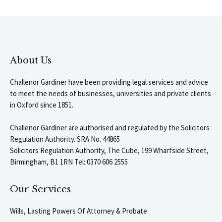
About Us
Challenor Gardiner have been providing legal services and advice
to meet the needs of businesses, universities and private clients
in Oxford since 1851.
Challenor Gardiner are authorised and regulated by the Solicitors
Regulation Authority. SRA No. 44865
Solicitors Regulation Authority, The Cube, 199 Wharfside Street,
Birmingham, B1 1RN Tel: 0370 606 2555
Our Services
Wills, Lasting Powers Of Attorney & Probate