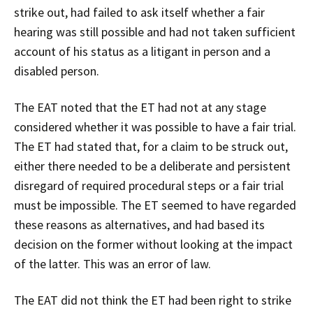
strike out, had failed to ask itself whether a fair
hearing was still possible and had not taken sufficient
account of his status as a litigant in person and a
disabled person.
The EAT noted that the ET had not at any stage
considered whether it was possible to have a fair trial.
The ET had stated that, for a claim to be struck out,
either there needed to be a deliberate and persistent
disregard of required procedural steps or a fair trial
must be impossible. The ET seemed to have regarded
these reasons as alternatives, and had based its
decision on the former without looking at the impact
of the latter. This was an error of law.
The EAT did not think the ET had been right to strike