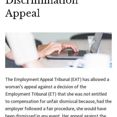
Discrimination
Appeal
The Employment Appeal Tribunal (EAT) has allowed a
woman’s appeal against a decision of the
Employment Tribunal (ET) that she was not entitled
to compensation for unfair dismissal because, had the
employer followed a fair procedure, she would have
been dismissed in any event. Her appeal against the