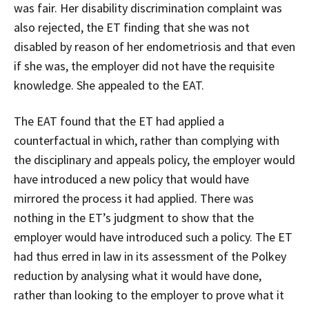
was fair. Her disability discrimination complaint was
also rejected, the ET finding that she was not
disabled by reason of her endometriosis and that even
if she was, the employer did not have the requisite
knowledge. She appealed to the EAT.
The EAT found that the ET had applied a
counterfactual in which, rather than complying with
the disciplinary and appeals policy, the employer would
have introduced a new policy that would have
mirrored the process it had applied. There was
nothing in the ET’s judgment to show that the
employer would have introduced such a policy. The ET
had thus erred in law in its assessment of the Polkey
reduction by analysing what it would have done,
rather than looking to the employer to prove what it