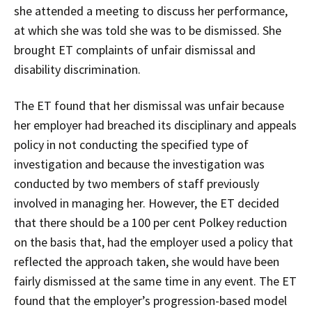
she attended a meeting to discuss her performance,
at which she was told she was to be dismissed. She
brought ET complaints of unfair dismissal and
disability discrimination.
The ET found that her dismissal was unfair because
her employer had breached its disciplinary and appeals
policy in not conducting the specified type of
investigation and because the investigation was
conducted by two members of staff previously
involved in managing her. However, the ET decided
that there should be a 100 per cent Polkey reduction
on the basis that, had the employer used a policy that
reflected the approach taken, she would have been
fairly dismissed at the same time in any event. The ET
found that the employer’s progression-based model