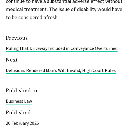
continue to have a substantial adverse effect without
medical treatment. The issue of disability would have
to be considered afresh.
Previous
Ruling that Driveway Included in Conveyance Overturned
Next
Delusions Rendered Man’s Will Invalid, High Court Rules
Published in
Business Law
Published
20 February 2026