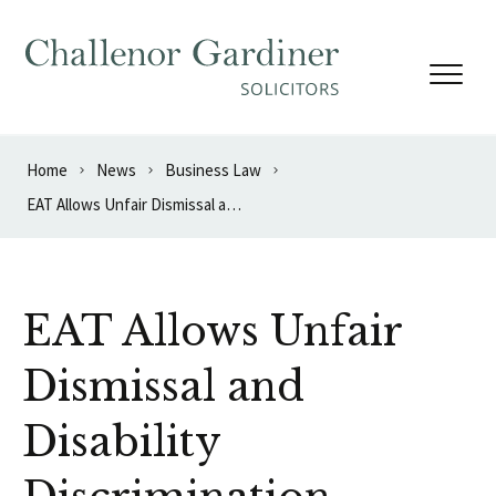
Skip to content
Home
News
Business Law
EAT Allows Unfair Dismissal and Disability Discrimination Appeal
EAT Allows Unfair
Dismissal and
Disability