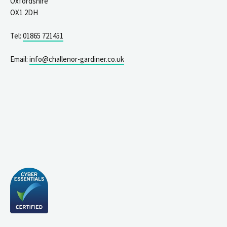
Oxfordshire
OX1 2DH
Tel:
01865 721451
Email:
info@challenor-gardiner.co.uk