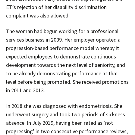
ET’s rejection of her disability discrimination
complaint was also allowed.
The woman had begun working for a professional
services business in 2009. Her employer operated a
progression-based performance model whereby it
expected employees to demonstrate continuous
development towards the next level of seniority, and
to be already demonstrating performance at that
level before being promoted. She received promotions
in 2011 and 2013.
In 2018 she was diagnosed with endometriosis. She
underwent surgery and took two periods of sickness
absence. In July 2019, having been rated as ‘not
progressing’ in two consecutive performance reviews,