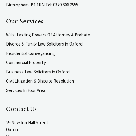
Birmingham, B1 1RN Tel: 0370 606 2555
Our Services
Wills, Lasting Powers Of Attorney & Probate
Divorce & Family Law Solicitors in Oxford
Residential Conveyancing
Commercial Property
Business Law Solicitors in Oxford
Civil Litigation & Dispute Resolution
Services In Your Area
Contact Us
29 New Inn Hall Street
Oxford