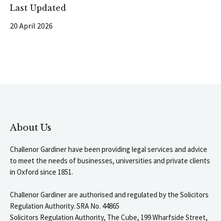
Last Updated
20 April 2026
About Us
Challenor Gardiner have been providing legal services and advice
to meet the needs of businesses, universities and private clients
in Oxford since 1851.
Challenor Gardiner are authorised and regulated by the Solicitors
Regulation Authority. SRA No. 44865
Solicitors Regulation Authority, The Cube, 199 Wharfside Street,