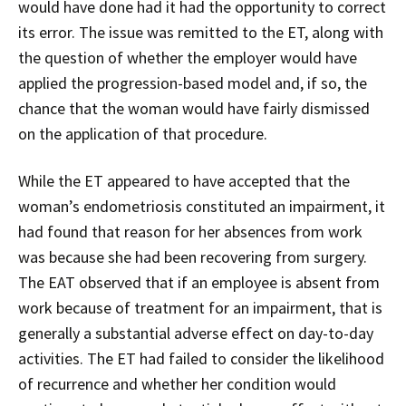
would have done had it had the opportunity to correct
its error. The issue was remitted to the ET, along with
the question of whether the employer would have
applied the progression-based model and, if so, the
chance that the woman would have fairly dismissed
on the application of that procedure.
While the ET appeared to have accepted that the
woman’s endometriosis constituted an impairment, it
had found that reason for her absences from work
was because she had been recovering from surgery.
The EAT observed that if an employee is absent from
work because of treatment for an impairment, that is
generally a substantial adverse effect on day-to-day
activities. The ET had failed to consider the likelihood
of recurrence and whether her condition would