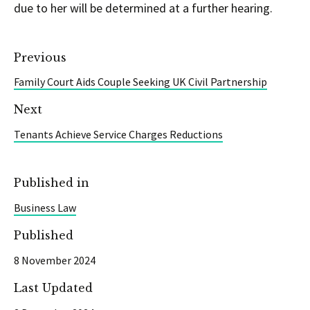
due to her will be determined at a further hearing.
Previous
Family Court Aids Couple Seeking UK Civil Partnership
Next
Tenants Achieve Service Charges Reductions
Published in
Business Law
Published
8 November 2024
Last Updated