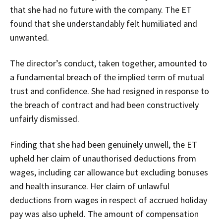
that she had no future with the company. The ET
found that she understandably felt humiliated and
unwanted.
The director’s conduct, taken together, amounted to
a fundamental breach of the implied term of mutual
trust and confidence. She had resigned in response to
the breach of contract and had been constructively
unfairly dismissed.
Finding that she had been genuinely unwell, the ET
upheld her claim of unauthorised deductions from
wages, including car allowance but excluding bonuses
and health insurance. Her claim of unlawful
deductions from wages in respect of accrued holiday
pay was also upheld. The amount of compensation