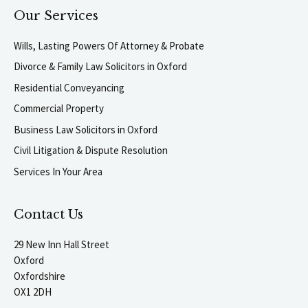
Our Services
Wills, Lasting Powers Of Attorney & Probate
Divorce & Family Law Solicitors in Oxford
Residential Conveyancing
Commercial Property
Business Law Solicitors in Oxford
Civil Litigation & Dispute Resolution
Services In Your Area
Contact Us
29 New Inn Hall Street
Oxford
Oxfordshire
OX1 2DH