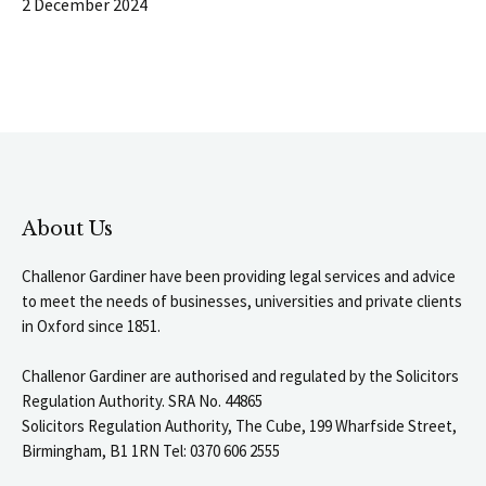
2 December 2024
About Us
Challenor Gardiner have been providing legal services and advice
to meet the needs of businesses, universities and private clients
in Oxford since 1851.
Challenor Gardiner are authorised and regulated by the Solicitors
Regulation Authority. SRA No. 44865
Solicitors Regulation Authority, The Cube, 199 Wharfside Street,
Birmingham, B1 1RN Tel: 0370 606 2555