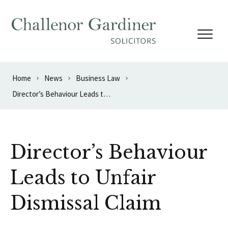
Skip to content
Home
News
Business Law
Director’s Behaviour Leads to Unfair Dismissal Claim
Director’s Behaviour
Leads to Unfair
Dismissal Claim