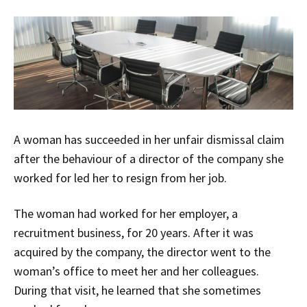
A woman has succeeded in her unfair dismissal claim
after the behaviour of a director of the company she
worked for led her to resign from her job.
The woman had worked for her employer, a
recruitment business, for 20 years. After it was
acquired by the company, the director went to the
woman’s office to meet her and her colleagues.
During that visit, he learned that she sometimes