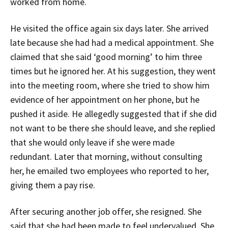
worked from home.
He visited the office again six days later. She arrived
late because she had had a medical appointment. She
claimed that she said ‘good morning’ to him three
times but he ignored her. At his suggestion, they went
into the meeting room, where she tried to show him
evidence of her appointment on her phone, but he
pushed it aside. He allegedly suggested that if she did
not want to be there she should leave, and she replied
that she would only leave if she were made
redundant. Later that morning, without consulting
her, he emailed two employees who reported to her,
giving them a pay rise.
After securing another job offer, she resigned. She
said that she had been made to feel undervalued. She