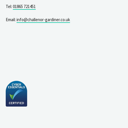
Tel:
01865 721451
Email:
info@challenor-gardiner.co.uk