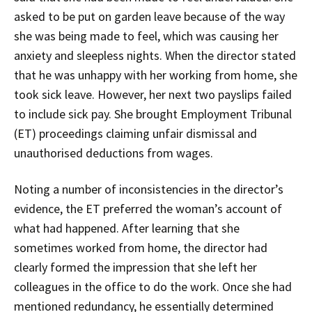
asked to be put on garden leave because of the way
she was being made to feel, which was causing her
anxiety and sleepless nights. When the director stated
that he was unhappy with her working from home, she
took sick leave. However, her next two payslips failed
to include sick pay. She brought Employment Tribunal
(ET) proceedings claiming unfair dismissal and
unauthorised deductions from wages.
Noting a number of inconsistencies in the director’s
evidence, the ET preferred the woman’s account of
what had happened. After learning that she
sometimes worked from home, the director had
clearly formed the impression that she left her
colleagues in the office to do the work. Once she had
mentioned redundancy, he essentially determined