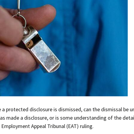
protected disclosure is dismissed, can the dismissal be unf
s made a disclosure, or is some understanding of the detail
 Employment Appeal Tribunal (EAT) ruling.