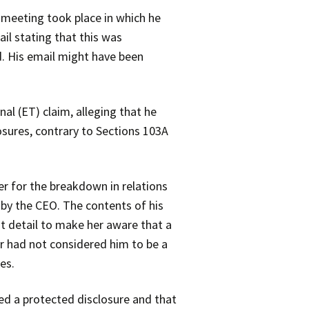
 meeting took place in which he
il stating that this was
. His email might have been
l (ET) claim, alleging that he
osures, contrary to Sections 103A
r for the breakdown in relations
by the CEO. The contents of his
t detail to make her aware that a
r had not considered him to be a
es.
ted a protected disclosure and that