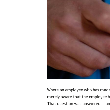
Where an employee who has made a 
merely aware that the employee ha
That question was answered in an