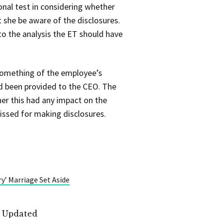
nal test in considering whether
 she be aware of the disclosures.
to the analysis the ET should have
 something of the employee’s
ad been provided to the CEO. The
er this had any impact on the
issed for making disclosures.
y’ Marriage Set Aside
t Updated