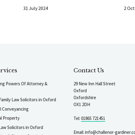
31 July 2024
2 Oct
rvices
Contact Us
ting Powers Of Attorney &
29 New Inn Hall Street
Oxford
Oxfordshire
Family Law Solicitors in Oxford
OX1 2DH
al Conveyancing
l Property
Tel:
01865 721451
aw Solicitors in Oxford
Email:
info@challenor-gardiner.c