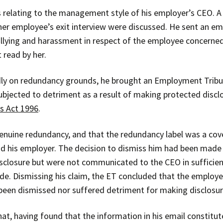
 relating to the management style of his employer’s CEO. A
her employee’s exit interview were discussed. He sent an ema
llying and harassment in respect of the employee concerned
read by her.
ly on redundancy grounds, he brought an Employment Tribuna
ubjected to detriment as a result of making protected discl
s Act 1996
.
nuine redundancy, and that the redundancy label was a cove
d his employer. The decision to dismiss him had been made 
closure but were not communicated to the CEO in sufficien
e. Dismissing his claim, the ET concluded that the employe
been dismissed nor suffered detriment for making disclosur
at, having found that the information in his email constitu