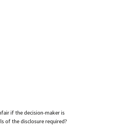
air if the decision-maker is
s of the disclosure required?