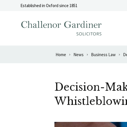
Skip to content
Established in Oxford since 1851
Home
News
Business Law
De
Decision-Mak
Whistleblowi