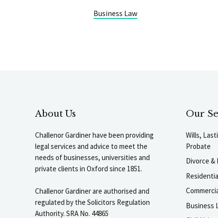
Business Law
About Us
Our Se
Challenor Gardiner have been providing
Wills, Las
legal services and advice to meet the
Probate
needs of businesses, universities and
Divorce & 
private clients in Oxford since 1851.
Residenti
Commercia
Challenor Gardiner are authorised and
regulated by the Solicitors Regulation
Business L
Authority. SRA No. 44865