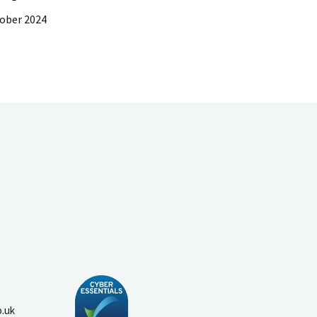
ober 2024
o.uk