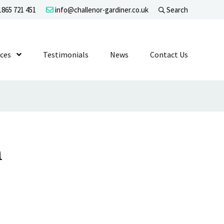
865 721 451
info@challenor-gardiner.co.uk
Search
evel 1
ices
Show Submenu Level 1
Testimonials
News
Contact Us
n