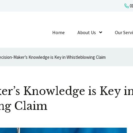
01
Home
About Us
Show Submenu L
Our Serv
cision-Maker’s Knowledge is Key in Whistleblowing Claim
er’s Knowledge is Key i
ng Claim