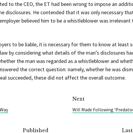
ed to the CEO, the ET had been wrong to impose an additio
he disclosures. He contended that it was only necessary that
employer believed him to be a whistleblower was irrelevant 
yers to be liable, it is necessary for them to know at least
 law by considering what details of the man’s disclosures h
 whether the man was regarded as a whistleblower and wheth
nswered the correct question: namely, whether he was dism
eal succeeded, these did not affect the overall outcome.
Next
 Way
Will Made Following ‘Predator
Published
Las