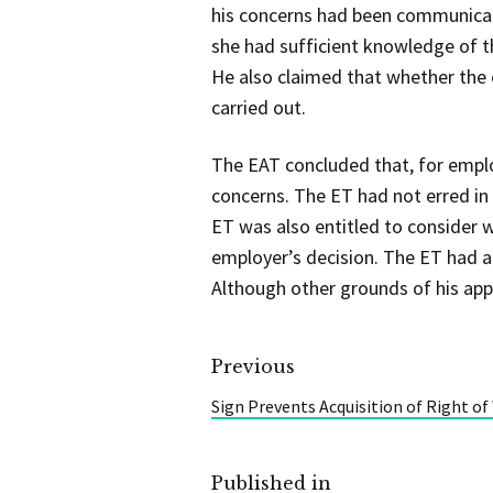
his concerns had been communicat
she had sufficient knowledge of t
He also claimed that whether the 
carried out.
The EAT concluded that, for emplo
concerns. The ET had not erred in
ET was also entitled to consider
employer’s decision. The ET had a
Although other grounds of his app
Previous
Sign Prevents Acquisition of Right of
Published in