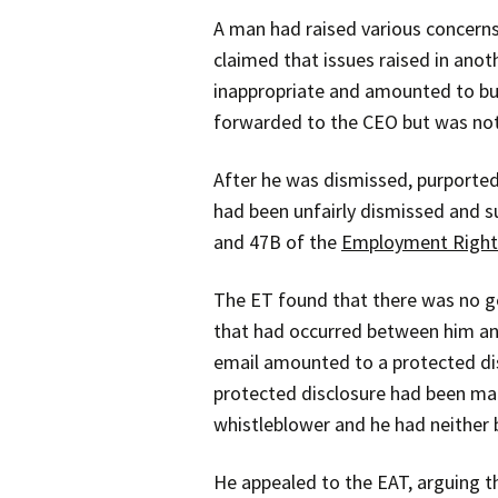
A man had raised various concerns
claimed that issues raised in anot
inappropriate and amounted to bu
forwarded to the CEO but was not 
After he was dismissed, purported
had been unfairly dismissed and s
and 47B of the
Employment Right
The ET found that there was no ge
that had occurred between him an
email amounted to a protected dis
protected disclosure had been mad
whistleblower and he had neither 
He appealed to the EAT, arguing th