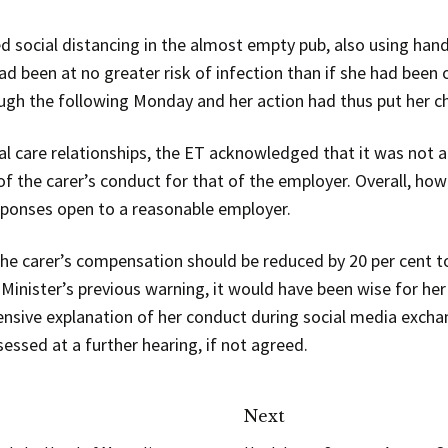
ed social distancing in the almost empty pub, also using han
ad been at no greater risk of infection than if she had been 
ugh the following Monday and her action had thus put her cha
al care relationships, the ET acknowledged that it was not a
of the carer’s conduct for that of the employer. Overall, how
esponses open to a reasonable employer.
he carer’s compensation should be reduced by 20 per cent t
 Minister’s previous warning, it would have been wise for he
nsive explanation of her conduct during social media excha
ssed at a further hearing, if not agreed.
Next