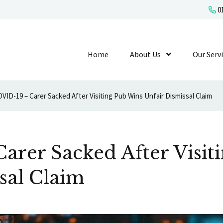
01
Home
About Us
Show Submenu L
Our Serv
VID-19 – Carer Sacked After Visiting Pub Wins Unfair Dismissal Claim
arer Sacked After Visit
sal Claim