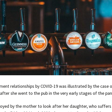
ent relationships by COVID-19 was illustrated by the case 
after she went to the pub in the very early stages of the pa
yed by the mother to look after her daughter, who suffers 