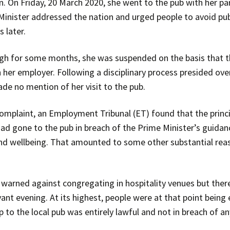
on. On Friday, 20 March 2020, she went to the pub with her pa
Minister addressed the nation and urged people to avoid pubs
 later.
ugh for some months, she was suspended on the basis that th
 her employer. Following a disciplinary process presided ove
de no mention of her visit to the pub.
complaint, an Employment Tribunal (ET) found that the princ
ad gone to the pub in breach of the Prime Minister’s guidance
nd wellbeing. That amounted to some other substantial reas
 warned against congregating in hospitality venues but the
vant evening. At its highest, people were at that point bein
 to the local pub was entirely lawful and not in breach of any