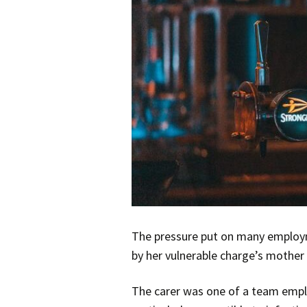
The pressure put on many employm
by her vulnerable charge’s mother 
The carer was one of a team emplo