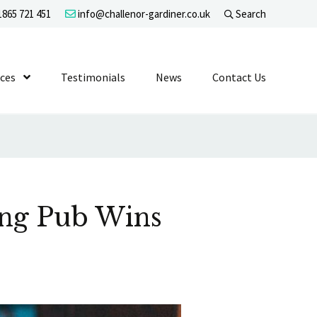
865 721 451
info@challenor-gardiner.co.uk
Search
evel 1
ices
Show Submenu Level 1
Testimonials
News
Contact Us
ing Pub Wins