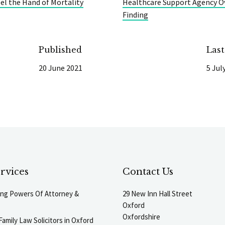
eel the Hand of Mortality
Healthcare Support Agency Ov
Finding
Published
Las
20 June 2021
5 Jul
rvices
Contact Us
ting Powers Of Attorney &
29 New Inn Hall Street
Oxford
Oxfordshire
Family Law Solicitors in Oxford