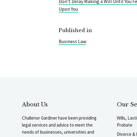
Don’t Delay Making a Will Until You F
Upon You
Published in
Business Law
About Us
Our Se
Challenor Gardiner have been providing
Wills, Las
legal services and advice to meet the
Probate
needs of businesses, universities and
Divorce & 