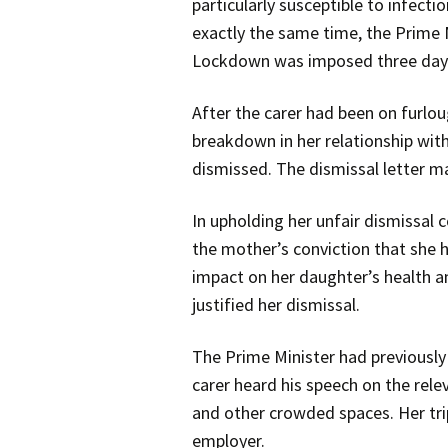
particularly susceptible to infecti
exactly the same time, the Prime 
Lockdown was imposed three days
After the carer had been on furlo
breakdown in her relationship with
dismissed. The dismissal letter ma
In upholding her unfair dismissal 
the mother’s conviction that she h
impact on her daughter’s health a
justified her dismissal.
The Prime Minister had previously
carer heard his speech on the rele
and other crowded spaces. Her trip
employer.