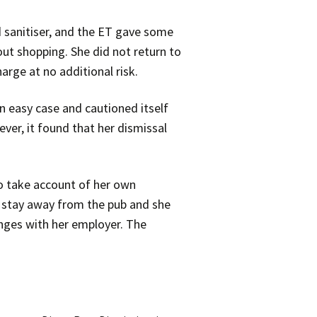
d sanitiser, and the ET gave some
out shopping. She did not return to
rge at no additional risk.
n easy case and cautioned itself
ever, it found that her dismissal
o take account of her own
r stay away from the pub and she
nges with her employer. The