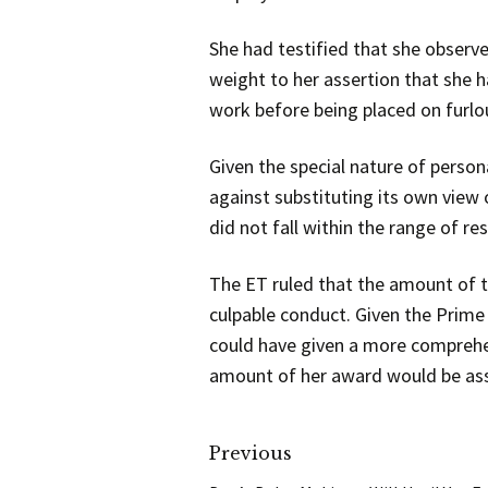
She had testified that she observ
weight to her assertion that she h
work before being placed on furlo
Given the special nature of person
against substituting its own view 
did not fall within the range of r
The ET ruled that the amount of t
culpable conduct. Given the Prime
could have given a more comprehe
amount of her award would be asse
Previous