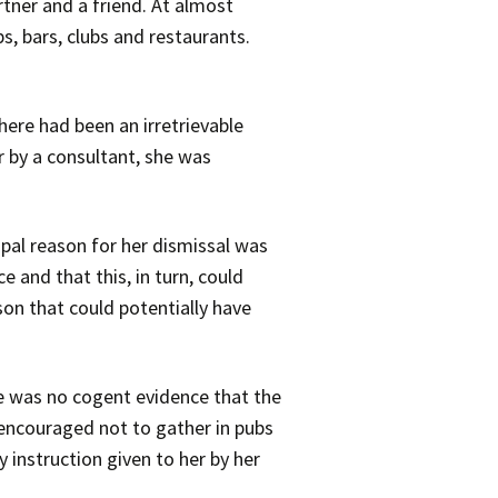
rtner and a friend. At almost
, bars, clubs and restaurants.
ere had been an irretrievable
r by a consultant, she was
ipal reason for her dismissal was
 and that this, in turn, could
on that could potentially have
re was no cogent evidence that the
g encouraged not to gather in pubs
 instruction given to her by her