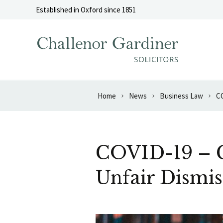
Skip to content
Established in Oxford since 1851
Home
News
Business Law
CO
COVID-19 – C
Unfair Dismis