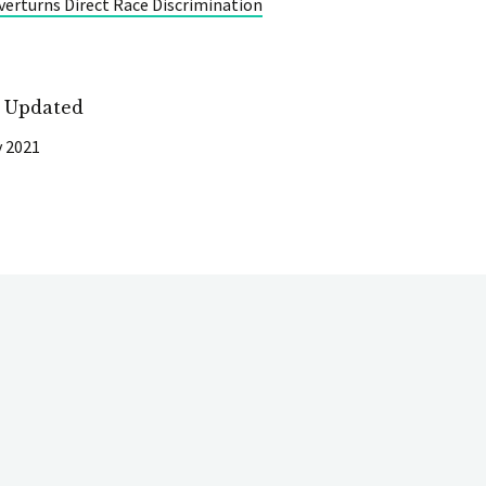
erturns Direct Race Discrimination
t Updated
y 2021