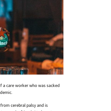
of a care worker who was sacked
ndemic.
from cerebral palsy and is