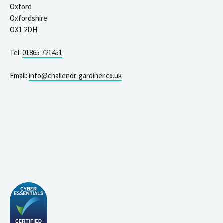
Oxford
Oxfordshire
OX1 2DH
Tel:
01865 721451
Email:
info@challenor-gardiner.co.uk