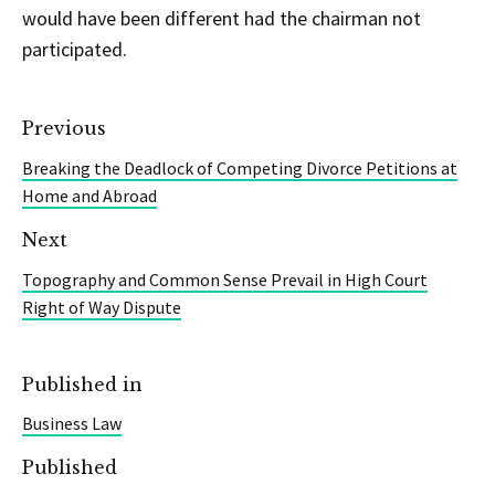
would have been different had the chairman not
participated.
Previous
Breaking the Deadlock of Competing Divorce Petitions at
Home and Abroad
Next
Topography and Common Sense Prevail in High Court
Right of Way Dispute
Published in
Business Law
Published