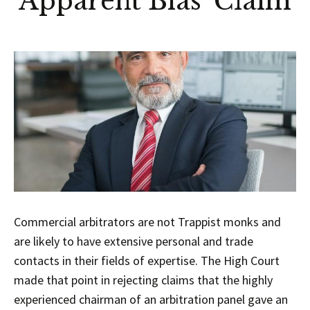
‘Apparent Bias’ Claim
Commercial arbitrators are not Trappist monks and
are likely to have extensive personal and trade
contacts in their fields of expertise. The High Court
made that point in rejecting claims that the highly
experienced chairman of an arbitration panel gave an