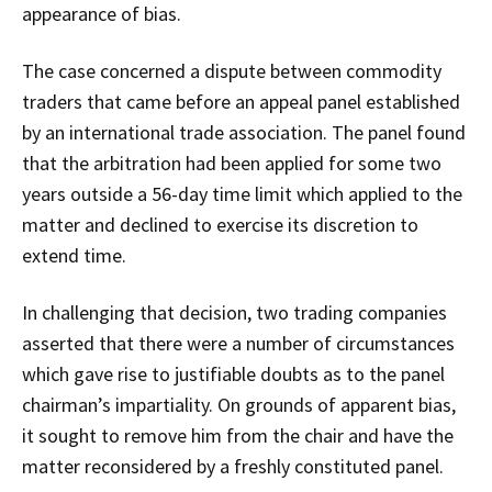
appearance of bias.
The case concerned a dispute between commodity
traders that came before an appeal panel established
by an international trade association. The panel found
that the arbitration had been applied for some two
years outside a 56-day time limit which applied to the
matter and declined to exercise its discretion to
extend time.
In challenging that decision, two trading companies
asserted that there were a number of circumstances
which gave rise to justifiable doubts as to the panel
chairman’s impartiality. On grounds of apparent bias,
it sought to remove him from the chair and have the
matter reconsidered by a freshly constituted panel.