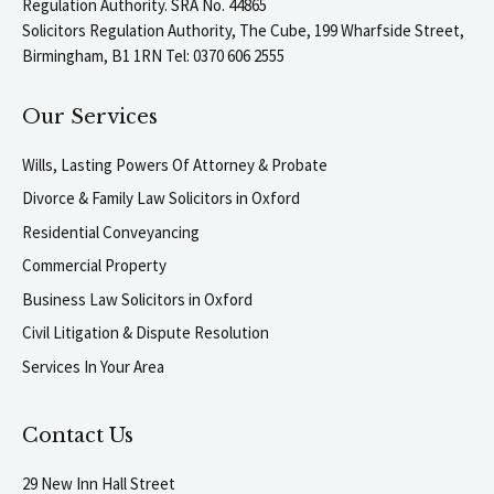
Regulation Authority. SRA No. 44865
Solicitors Regulation Authority, The Cube, 199 Wharfside Street,
Birmingham, B1 1RN Tel: 0370 606 2555
Our Services
Wills, Lasting Powers Of Attorney & Probate
Divorce & Family Law Solicitors in Oxford
Residential Conveyancing
Commercial Property
Business Law Solicitors in Oxford
Civil Litigation & Dispute Resolution
Services In Your Area
Contact Us
29 New Inn Hall Street