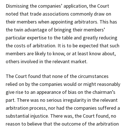
Dismissing the companies’ application, the Court
noted that trade associations commonly draw on
their members when appointing arbitrators. This has
the twin advantage of bringing their members’
particular expertise to the table and greatly reducing
the costs of arbitration. It is to be expected that such
members are likely to know, or at least know about,
others involved in the relevant market.
The Court found that none of the circumstances
relied on by the companies would or might reasonably
give rise to an appearance of bias on the chairman’s
part. There was no serious irregularity in the relevant
arbitration process, nor had the companies suffered a
substantial injustice. There was, the Court found, no
reason to believe that the outcome of the arbitration