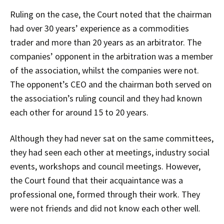
Ruling on the case, the Court noted that the chairman
had over 30 years’ experience as a commodities
trader and more than 20 years as an arbitrator. The
companies’ opponent in the arbitration was a member
of the association, whilst the companies were not.
The opponent’s CEO and the chairman both served on
the association’s ruling council and they had known
each other for around 15 to 20 years.
Although they had never sat on the same committees,
they had seen each other at meetings, industry social
events, workshops and council meetings. However,
the Court found that their acquaintance was a
professional one, formed through their work. They
were not friends and did not know each other well.