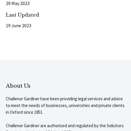
29 May 2023
Last Updated
19 June 2023
About Us
Challenor Gardiner have been providing legal services and advice
to meet the needs of businesses, universities and private clients
in Oxford since 1851.
Challenor Gardiner are authorised and regulated by the Solicitors