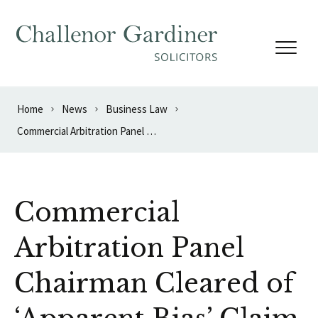
Skip to content
Home
News
Business Law
Commercial Arbitration Panel Chairman Cleared of ‘Apparent Bias’ Claim
Commercial
Arbitration Panel
Chairman Cleared of