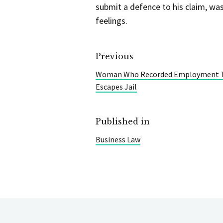
submit a defence to his claim, was
feelings.
Previous
Woman Who Recorded Employment Tr
Escapes Jail
Published in
Business Law