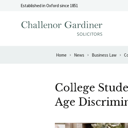
Skip to content
Established in Oxford since 1851
Home
News
Business Law
College Stude
Age Discrimi