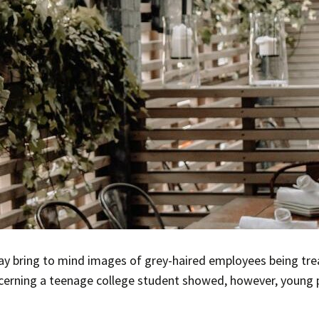
y bring to mind images of grey-haired employees being trea
ncerning a teenage college student showed, however, young 