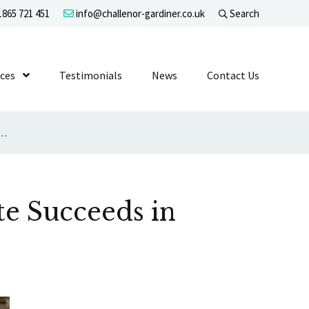
865 721 451
info@challenor-gardiner.co.uk
Search
evel 1
ices
Show Submenu Level 1
Testimonials
News
Contact Us
red to Work Late Succeeds in Age Discrimination Claim
te Succeeds in