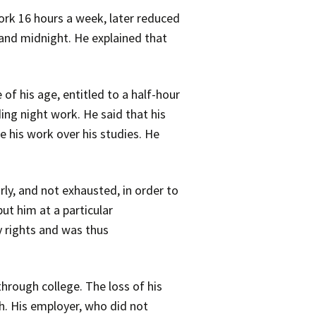
work 16 hours a week, later reduced
and midnight. He explained that
f his age, entitled to a half-hour
ding night work. He said that his
e his work over his studies. He
ly, and not exhausted, in order to
ut him at a particular
y rights and was thus
through college. The loss of his
h. His employer, who did not