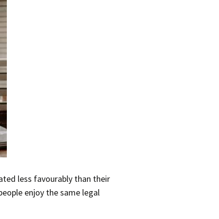
ted less favourably than their
people enjoy the same legal