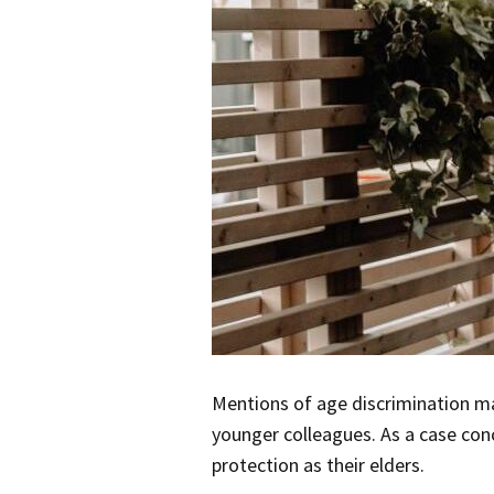
Mentions of age discrimination ma
younger colleagues. As a case co
protection as their elders.