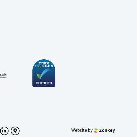
o.uk
Website by
Zonkey
ok
witter
LinkedIn
Google Maps