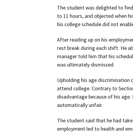
The student was delighted to find 
to 11 hours, and objected when h
his college schedule did not enabl
After reading up on his employmen
rest break during each shift. He al
manager told him that his schedule
was ultimately dismissed.
Upholding his age discrimination 
attend college. Contrary to Secti
disadvantage because of his age. H
automatically unfair.
The student said that he had taken
employment led to health and emot