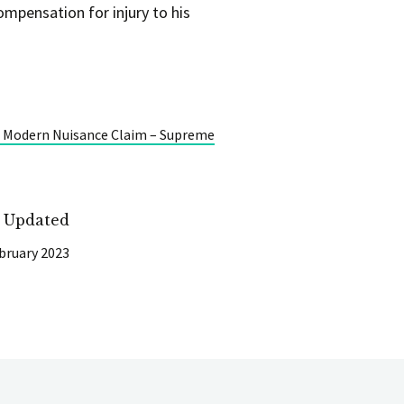
ompensation for injury to his
e Modern Nuisance Claim – Supreme
t Updated
bruary 2023