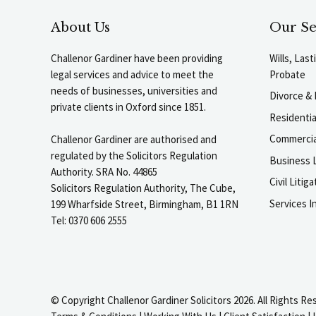
About Us
Our Se
Challenor Gardiner have been providing
Wills, Las
legal services and advice to meet the
Probate
needs of businesses, universities and
Divorce & 
private clients in Oxford since 1851.
Residenti
Commercia
Challenor Gardiner are authorised and
regulated by the Solicitors Regulation
Business L
Authority. SRA No. 44865
Civil Liti
Solicitors Regulation Authority, The Cube,
Services I
199 Wharfside Street, Birmingham, B1 1RN
Tel: 0370 606 2555
© Copyright Challenor Gardiner Solicitors 2026. All Rights Re