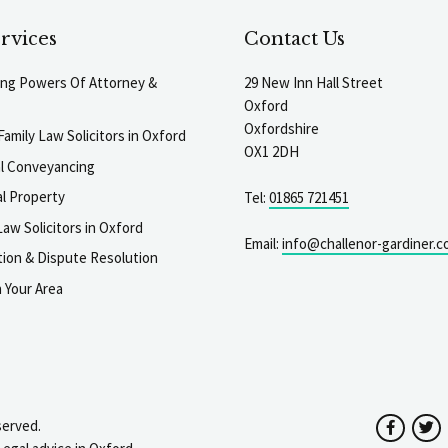
rvices
Contact Us
ting Powers Of Attorney &
29 New Inn Hall Street
Oxford
Oxfordshire
Family Law Solicitors in Oxford
OX1 2DH
al Conveyancing
l Property
Tel:
01865 721451
aw Solicitors in Oxford
Email:
info@challenor-gardiner.c
gation & Dispute Resolution
n Your Area
served.
Facebo
T