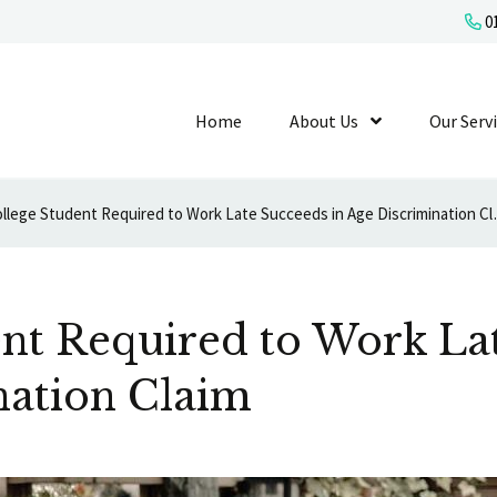
01
Home
About Us
Show Submenu L
Our Serv
College Student Requi
nt Required to Work La
nation Claim