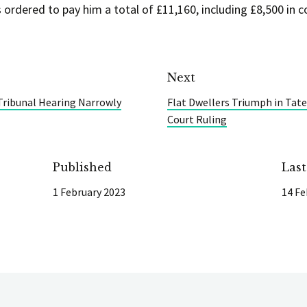
 ordered to pay him a total of £11,160, including £8,500 in c
Next
ibunal Hearing Narrowly
Flat Dwellers Triumph in Tat
Court Ruling
Published
Las
1 February 2023
14 Fe