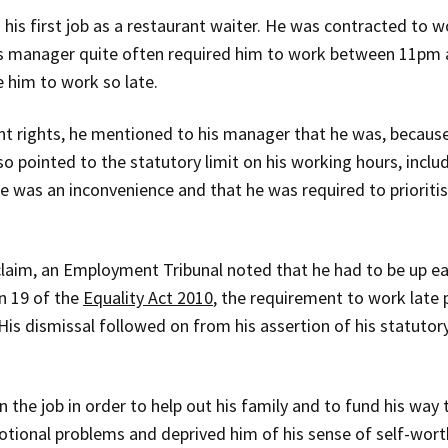
his first job as a restaurant waiter. He was contracted to 
is manager quite often required him to work between 11pm 
e him to work so late.
t rights, he mentioned to his manager that he was, because o
so pointed to the statutory limit on his working hours, inclu
 was an inconvenience and that he was required to prioritis
claim, an Employment Tribunal noted that he had to be up ear
on 19 of the
Equality Act 2010
, the requirement to work late p
is dismissal followed on from his assertion of his statutor
 the job in order to help out his family and to fund his way 
ional problems and deprived him of his sense of self-wort