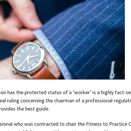
n has the protected status of a ‘worker’ is a highly fact-se
eal ruling concerning the chairman of a professional regulat
provides the best guide.
sional who was contracted to chair the Fitness to Practice