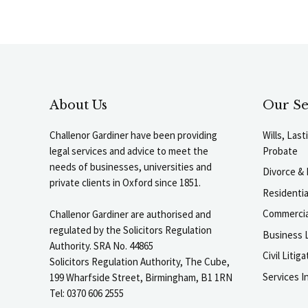
About Us
Our Se
Challenor Gardiner have been providing
Wills, Las
legal services and advice to meet the
Probate
needs of businesses, universities and
Divorce & 
private clients in Oxford since 1851.
Residenti
Commercia
Challenor Gardiner are authorised and
regulated by the Solicitors Regulation
Business L
Authority. SRA No. 44865
Civil Liti
Solicitors Regulation Authority, The Cube,
Services I
199 Wharfside Street, Birmingham, B1 1RN
Tel: 0370 606 2555