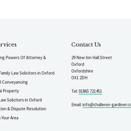
rvices
Contact Us
ting Powers Of Attorney &
29 New Inn Hall Street
Oxford
Oxfordshire
Family Law Solicitors in Oxford
OX1 2DH
al Conveyancing
l Property
Tel:
01865 721451
aw Solicitors in Oxford
Email:
info@challenor-gardiner.c
gation & Dispute Resolution
n Your Area