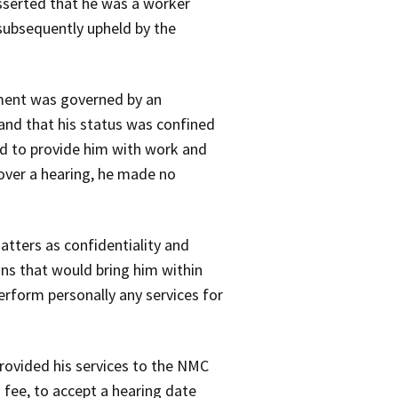
asserted that he was a worker
 subsequently upheld by the
tment was governed by an
and that his status was confined
ed to provide him with work and
 over a hearing, he made no
atters as confidentiality and
ons that would bring him within
erform personally any services for
provided his services to the NMC
a fee, to accept a hearing date