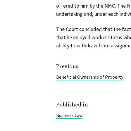
offered to him by the NMC. The NM
undertaking and, under each indivi
The Court concluded that the fact
that he enjoyed worker status whe
ability to withdraw from assignme
Previous
Beneficial Ownership of Property
Published in
Business Law