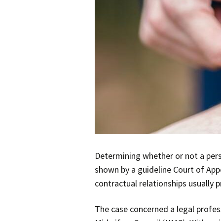
Determining whether or not a perso
shown by a guideline Court of App
contractual relationships usually 
The case concerned a legal profes