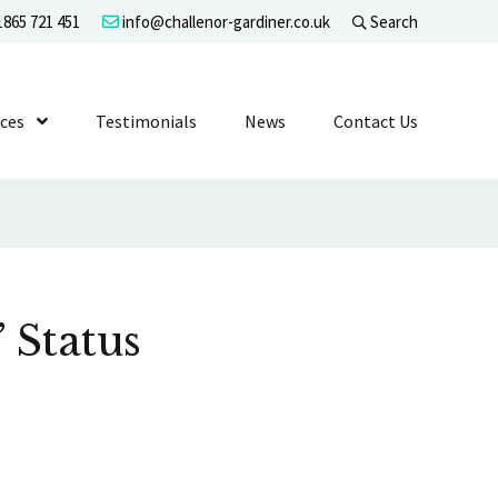
865 721 451
info@challenor-gardiner.co.uk
Search
evel 1
ices
Show Submenu Level 1
Testimonials
News
Contact Us
 Status