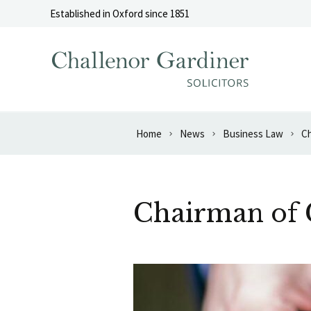
Skip to content
Established in Oxford since 1851
Home
News
Business Law
Ch
Chairman of 