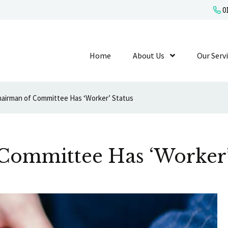
01
Home
About Us
Show Submenu L
Our Serv
airman of Committee Has ‘Worker’ Status
Committee Has ‘Worker’