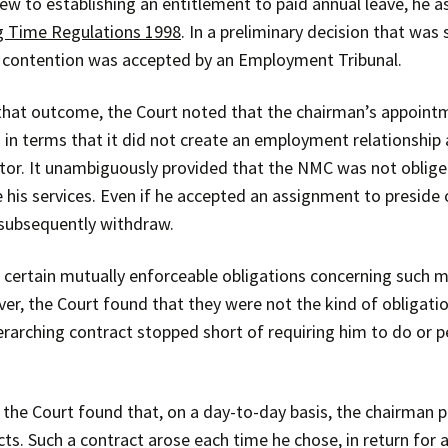
ew to establishing an entitlement to paid annual leave, he 
 Time Regulations 1998
. In a preliminary decision that was
 contention was accepted by an Employment Tribunal.
 that outcome, the Court noted that the chairman’s appoin
 in terms that it did not create an employment relationship 
tor. It unambiguously provided that the NMC was not oblig
 his services. Even if he accepted an assignment to preside
subsequently withdraw.
 certain mutually enforceable obligations concerning such m
er, the Court found that they were not the kind of obligati
erarching contract stopped short of requiring him to do or p
 the Court found that, on a day-to-day basis, the chairman 
cts. Such a contract arose each time he chose, in return for 