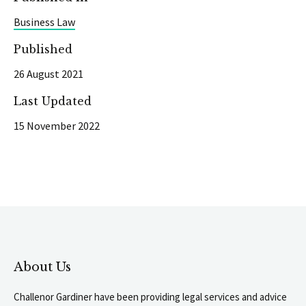
Business Law
Published
26 August 2021
Last Updated
15 November 2022
About Us
Challenor Gardiner have been providing legal services and advice