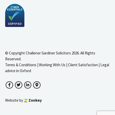
© Copyright Challenor Gardiner Solicitors 2026. All Rights
Reserved.
Terms & Conditions
|
Working With Us
|
Client Satisfaction
|
Legal
advice in Oxford
Facebook
Twitter
LinkedIn
Google Maps
Website by
Zonkey