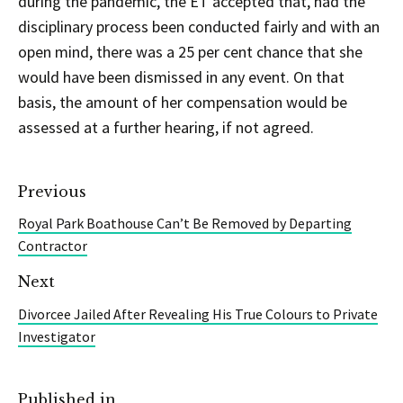
during the pandemic, the ET accepted that, had the
disciplinary process been conducted fairly and with an
open mind, there was a 25 per cent chance that she
would have been dismissed in any event. On that
basis, the amount of her compensation would be
assessed at a further hearing, if not agreed.
Previous
Royal Park Boathouse Can’t Be Removed by Departing
Contractor
Next
Divorcee Jailed After Revealing His True Colours to Private
Investigator
Published in