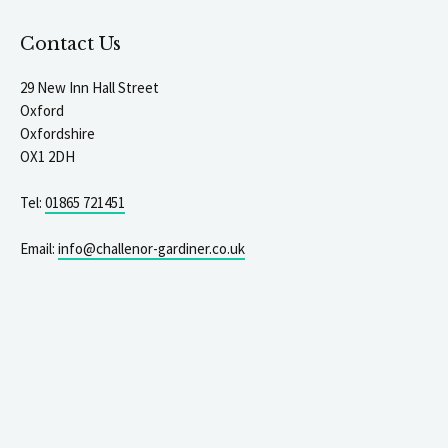
Contact Us
29 New Inn Hall Street
Oxford
Oxfordshire
OX1 2DH
Tel:
01865 721451
Email:
info@challenor-gardiner.co.uk