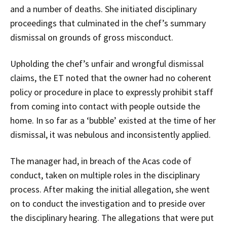
and a number of deaths. She initiated disciplinary
proceedings that culminated in the chef’s summary
dismissal on grounds of gross misconduct.
Upholding the chef’s unfair and wrongful dismissal
claims, the ET noted that the owner had no coherent
policy or procedure in place to expressly prohibit staff
from coming into contact with people outside the
home. In so far as a ‘bubble’ existed at the time of her
dismissal, it was nebulous and inconsistently applied.
The manager had, in breach of the Acas code of
conduct, taken on multiple roles in the disciplinary
process. After making the initial allegation, she went
on to conduct the investigation and to preside over
the disciplinary hearing. The allegations that were put