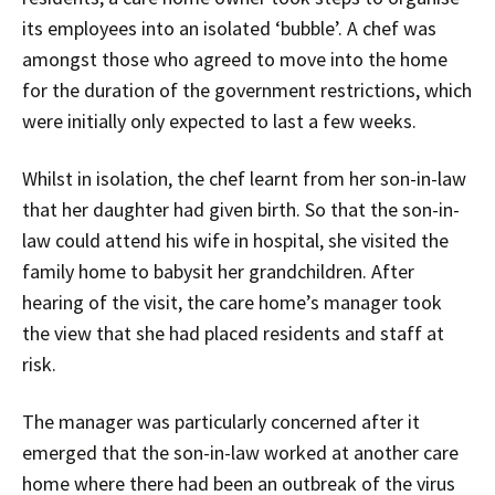
its employees into an isolated ‘bubble’. A chef was
amongst those who agreed to move into the home
for the duration of the government restrictions, which
were initially only expected to last a few weeks.
Whilst in isolation, the chef learnt from her son-in-law
that her daughter had given birth. So that the son-in-
law could attend his wife in hospital, she visited the
family home to babysit her grandchildren. After
hearing of the visit, the care home’s manager took
the view that she had placed residents and staff at
risk.
The manager was particularly concerned after it
emerged that the son-in-law worked at another care
home where there had been an outbreak of the virus