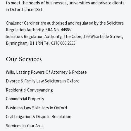
to meet the needs of businesses, universities and private clients
in Oxford since 1851.
Challenor Gardiner are authorised and regulated by the Solicitors
Regulation Authority. SRA No. 44865
Solicitors Regulation Authority, The Cube, 199 Wharfside Street,
Birmingham, B1 1RN Tel: 0370 606 2555
Our Services
Wills, Lasting Powers Of Attorney & Probate
Divorce & Family Law Solicitors in Oxford
Residential Conveyancing
Commercial Property
Business Law Solicitors in Oxford
Civil Litigation & Dispute Resolution
Services In Your Area