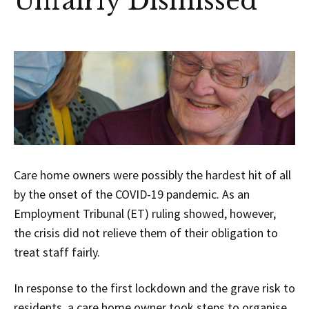
Unfairly Dismissed
Care home owners were possibly the hardest hit of all
by the onset of the COVID-19 pandemic. As an
Employment Tribunal (ET) ruling showed, however,
the crisis did not relieve them of their obligation to
treat staff fairly.
In response to the first lockdown and the grave risk to
residents, a care home owner took steps to organise