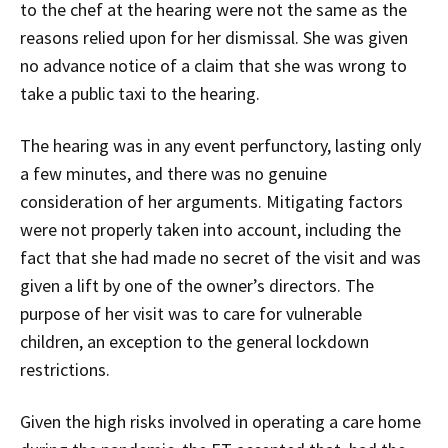
to the chef at the hearing were not the same as the
reasons relied upon for her dismissal. She was given
no advance notice of a claim that she was wrong to
take a public taxi to the hearing.
The hearing was in any event perfunctory, lasting only
a few minutes, and there was no genuine
consideration of her arguments. Mitigating factors
were not properly taken into account, including the
fact that she had made no secret of the visit and was
given a lift by one of the owner’s directors. The
purpose of her visit was to care for vulnerable
children, an exception to the general lockdown
restrictions.
Given the high risks involved in operating a care home