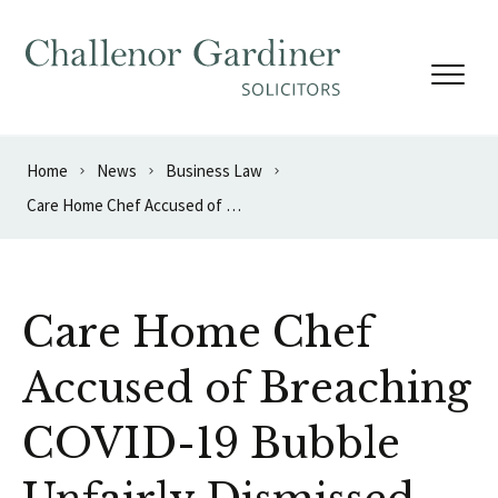
Skip to content
Home
News
Business Law
Care Home Chef Accused of Breaching COVID-19 Bubble Unfairly Dismissed
Care Home Chef
Accused of Breaching
COVID-19 Bubble