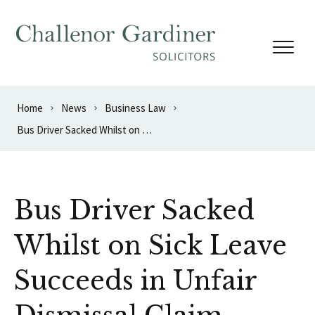
Skip to content
Home
News
Business Law
Bus Driver Sacked Whilst on Sick Leave Succeeds in Unfair Dismissal Claim
Bus Driver Sacked
Whilst on Sick Leave
Succeeds in Unfair