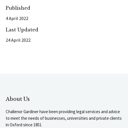
Published
4 April 2022
Last Updated
24 April 2022
About Us
Challenor Gardiner have been providing legal services and advice
to meet the needs of businesses, universities and private clients
in Oxford since 1851.