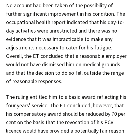
No account had been taken of the possibility of
further significant improvement in his condition. The
occupational health report indicated that his day-to-
day activities were unrestricted and there was no
evidence that it was impracticable to make any
adjustments necessary to cater for his fatigue.
Overall, the ET concluded that a reasonable employer
would not have dismissed him on medical grounds
and that the decision to do so fell outside the range
of reasonable responses.
The ruling entitled him to a basic award reflecting his
four years’ service. The ET concluded, however, that
his compensatory award should be reduced by 70 per
cent on the basis that the revocation of his PCV
licence would have provided a potentially fair reason