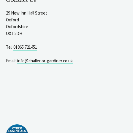
Contact Us
29 New Inn Hall Street
Oxford
Oxfordshire
OX1 2DH
Tel:
01865 721451
Email:
info@challenor-gardiner.co.uk