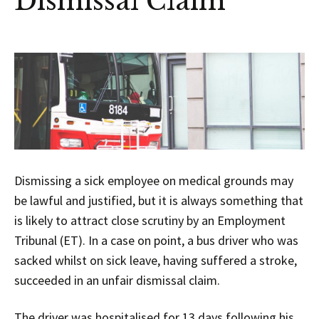
Dismissal Claim
Dismissing a sick employee on medical grounds may
be lawful and justified, but it is always something that
is likely to attract close scrutiny by an Employment
Tribunal (ET). In a case on point, a bus driver who was
sacked whilst on sick leave, having suffered a stroke,
succeeded in an unfair dismissal claim.
The driver was hospitalised for 13 days following his