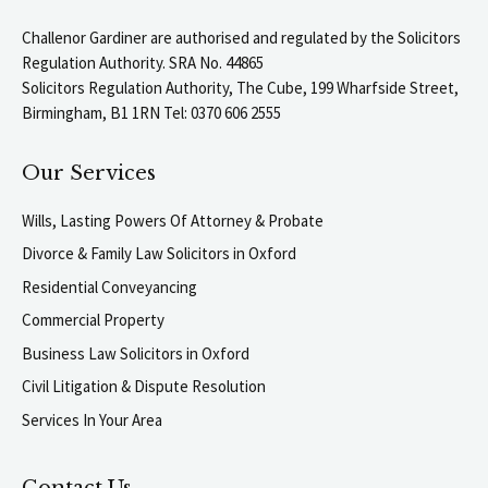
Challenor Gardiner are authorised and regulated by the Solicitors
Regulation Authority. SRA No. 44865
Solicitors Regulation Authority, The Cube, 199 Wharfside Street,
Birmingham, B1 1RN Tel: 0370 606 2555
Our Services
Wills, Lasting Powers Of Attorney & Probate
Divorce & Family Law Solicitors in Oxford
Residential Conveyancing
Commercial Property
Business Law Solicitors in Oxford
Civil Litigation & Dispute Resolution
Services In Your Area