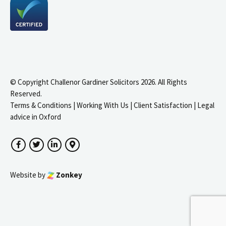
© Copyright Challenor Gardiner Solicitors 2026. All Rights
Reserved.
Terms & Conditions
|
Working With Us
|
Client Satisfaction
|
Legal
advice in Oxford
Facebook
Twitter
LinkedIn
Google Maps
Website by
Zonkey
igate to the top of the page