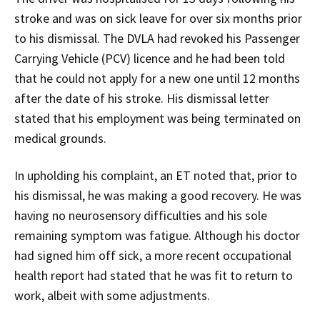
stroke and was on sick leave for over six months prior
to his dismissal. The DVLA had revoked his Passenger
Carrying Vehicle (PCV) licence and he had been told
that he could not apply for a new one until 12 months
after the date of his stroke. His dismissal letter
stated that his employment was being terminated on
medical grounds.
In upholding his complaint, an ET noted that, prior to
his dismissal, he was making a good recovery. He was
having no neurosensory difficulties and his sole
remaining symptom was fatigue. Although his doctor
had signed him off sick, a more recent occupational
health report had stated that he was fit to return to
work, albeit with some adjustments.