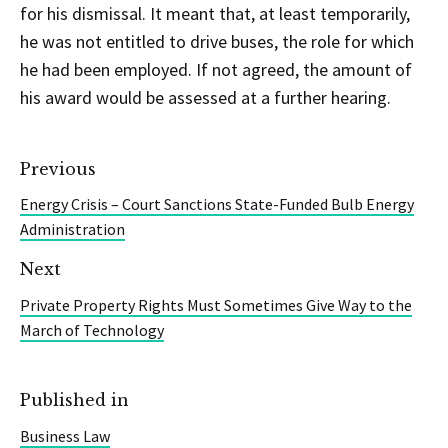
for his dismissal. It meant that, at least temporarily,
he was not entitled to drive buses, the role for which
he had been employed. If not agreed, the amount of
his award would be assessed at a further hearing.
Previous
Energy Crisis – Court Sanctions State-Funded Bulb Energy
Administration
Next
Private Property Rights Must Sometimes Give Way to the
March of Technology
Published in
Business Law