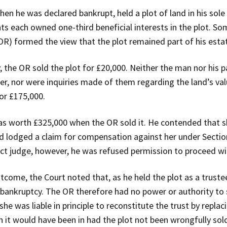
n he was declared bankrupt, held a plot of land in his sole
nts each owned one-third beneficial interests in the plot. S
(OR) formed the view that the plot remained part of his esta
y, the OR sold the plot for £20,000. Neither the man nor his 
, nor were inquiries made of them regarding the land’s valu
for £175,000.
s worth £325,000 when the OR sold it. He contended that she
e and lodged a claim for compensation against her under Secti
ict judge, however, he was refused permission to proceed wit
tcome, the Court noted that, as he held the plot as a trustee,
n bankruptcy. The OR therefore had no power or authority to se
he was liable in principle to reconstitute the trust by replaci
on it would have been in had the plot not been wrongfully sol