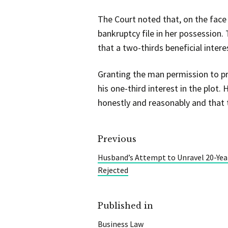
The Court noted that, on the face
bankruptcy file in her possession.
that a two-thirds beneficial intere
Granting the man permission to pr
his one-third interest in the plot
honestly and reasonably and that t
Previous
Husband’s Attempt to Unravel 20-Yea
Rejected
Published in
Business Law