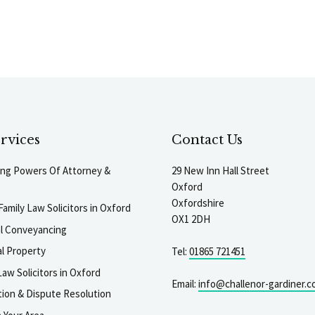
rvices
Contact Us
ting Powers Of Attorney &
29 New Inn Hall Street
Oxford
Oxfordshire
Family Law Solicitors in Oxford
OX1 2DH
al Conveyancing
l Property
Tel:
01865 721451
aw Solicitors in Oxford
Email:
info@challenor-gardiner.c
gation & Dispute Resolution