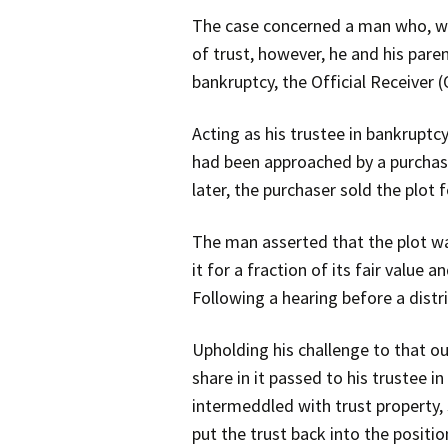
The case concerned a man who, whe
of trust, however, he and his pare
bankruptcy, the Official Receiver 
Acting as his trustee in bankruptc
had been approached by a purchaser
later, the purchaser sold the plot 
The man asserted that the plot wa
it for a fraction of its fair valu
Following a hearing before a distr
Upholding his challenge to that ou
share in it passed to his trustee i
intermeddled with trust property, s
put the trust back into the positi