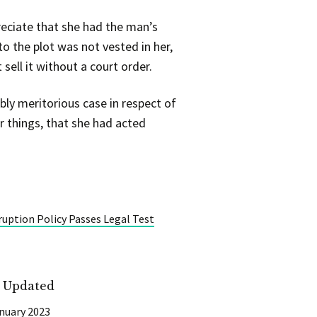
reciate that she had the man’s
o the plot was not vested in her,
sell it without a court order.
ly meritorious case in respect of
r things, that she had acted
uption Policy Passes Legal Test
t Updated
nuary 2023