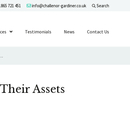
865 721 451
info@challenor-gardiner.co.uk
Search
evel 1
ices
Show Submenu Level 1
Testimonials
News
Contact Us
 to Expect that Their Assets Will Be Sold for Fair Value
 Their Assets