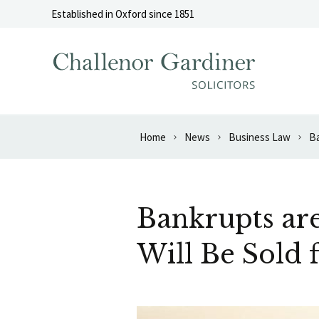
Skip to content
Established in Oxford since 1851
Home
News
Business Law
Bankrupts are
Will Be Sold 