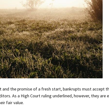
bt and the promise of a fresh start, bankrupts must accept 
itors. As a High Court ruling underlined, however, they are e
eir fair value.