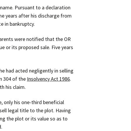
 name. Pursuant to a declaration
ome years after his discharge from
te in bankruptcy.
parents were notified that the OR
e or its proposed sale. Five years
 had acted negligently in selling
on 304 of the
Insolvency Act 1986
.
h his claim.
 only his one-third beneficial
ll legal title to the plot. Having
ng the plot or its value so as to
d.