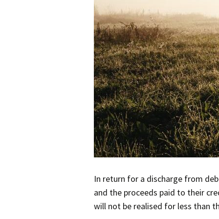
In return for a discharge from de
and the proceeds paid to their cred
will not be realised for less than th