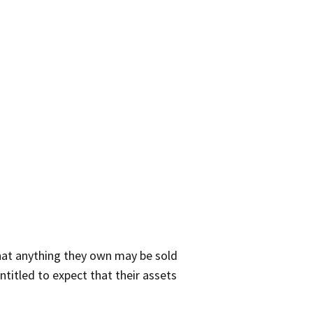
that anything they own may be sold
ntitled to expect that their assets