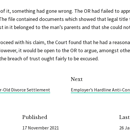
 of it, something had gone wrong. The OR had failed to app
 The file contained documents which showed that legal title t
st in it belonged to the man’s parents and that she could not 
oceed with his claim, the Court found that he had a reasonab
. However, it would be open to the OR to argue, amongst othe
he breach of trust ought fairly to be excused.
Next
r-Old Divorce Settlement
Employer’s Hardline Anti-Corr
Published
Las
17 November 2021
26 Ja