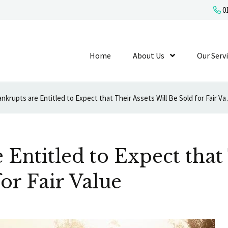
01
Home
About Us
Show Submenu L
Our Serv
Bankrupts are Entitled
 Entitled to Expect that
for Fair Value