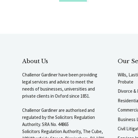
About Us
Our Se
Challenor Gardiner have been providing
Wills, Las
legal services and advice to meet the
Probate
needs of businesses, universities and
Divorce & 
private clients in Oxford since 1851.
Residenti
Commercia
Challenor Gardiner are authorised and
regulated by the Solicitors Regulation
Business L
Authority. SRA No. 44865
Civil Liti
Solicitors Regulation Authority, The Cube,