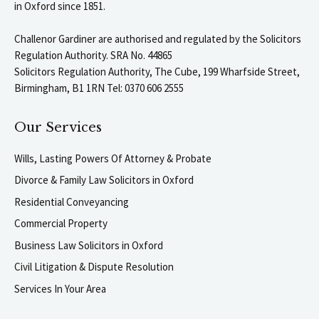
in Oxford since 1851.
Challenor Gardiner are authorised and regulated by the Solicitors
Regulation Authority. SRA No. 44865
Solicitors Regulation Authority, The Cube, 199 Wharfside Street,
Birmingham, B1 1RN Tel: 0370 606 2555
Our Services
Wills, Lasting Powers Of Attorney & Probate
Divorce & Family Law Solicitors in Oxford
Residential Conveyancing
Commercial Property
Business Law Solicitors in Oxford
Civil Litigation & Dispute Resolution
Services In Your Area