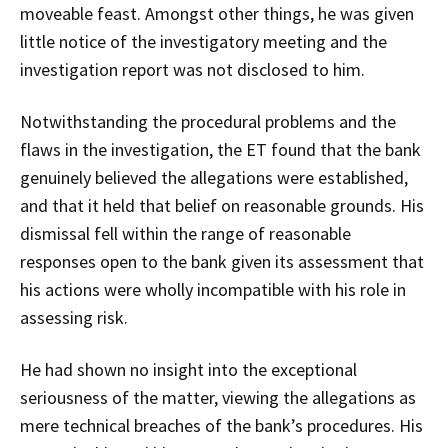
moveable feast. Amongst other things, he was given
little notice of the investigatory meeting and the
investigation report was not disclosed to him.
Notwithstanding the procedural problems and the
flaws in the investigation, the ET found that the bank
genuinely believed the allegations were established,
and that it held that belief on reasonable grounds. His
dismissal fell within the range of reasonable
responses open to the bank given its assessment that
his actions were wholly incompatible with his role in
assessing risk.
He had shown no insight into the exceptional
seriousness of the matter, viewing the allegations as
mere technical breaches of the bank’s procedures. His