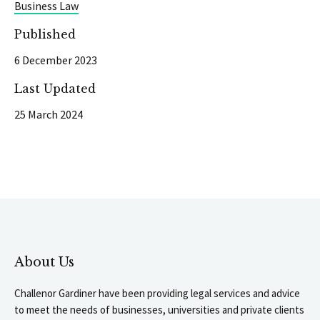
Business Law
Published
6 December 2023
Last Updated
25 March 2024
About Us
Challenor Gardiner have been providing legal services and advice
to meet the needs of businesses, universities and private clients