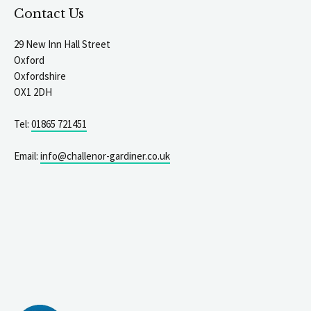
Contact Us
29 New Inn Hall Street
Oxford
Oxfordshire
OX1 2DH
Tel:
01865 721451
Email:
info@challenor-gardiner.co.uk