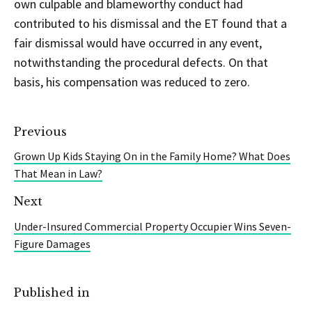
own culpable and blameworthy conduct had
contributed to his dismissal and the ET found that a
fair dismissal would have occurred in any event,
notwithstanding the procedural defects. On that
basis, his compensation was reduced to zero.
Previous
Grown Up Kids Staying On in the Family Home? What Does
That Mean in Law?
Next
Under-Insured Commercial Property Occupier Wins Seven-
Figure Damages
Published in