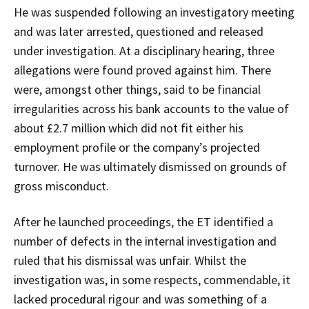
He was suspended following an investigatory meeting
and was later arrested, questioned and released
under investigation. At a disciplinary hearing, three
allegations were found proved against him. There
were, amongst other things, said to be financial
irregularities across his bank accounts to the value of
about £2.7 million which did not fit either his
employment profile or the company’s projected
turnover. He was ultimately dismissed on grounds of
gross misconduct.
After he launched proceedings, the ET identified a
number of defects in the internal investigation and
ruled that his dismissal was unfair. Whilst the
investigation was, in some respects, commendable, it
lacked procedural rigour and was something of a