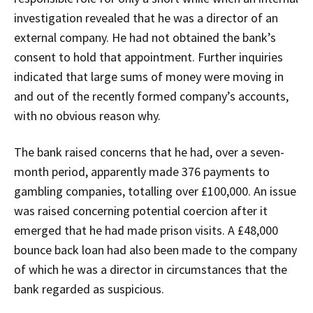
investigation revealed that he was a director of an
external company. He had not obtained the bank’s
consent to hold that appointment. Further inquiries
indicated that large sums of money were moving in
and out of the recently formed company’s accounts,
with no obvious reason why.
The bank raised concerns that he had, over a seven-
month period, apparently made 376 payments to
gambling companies, totalling over £100,000. An issue
was raised concerning potential coercion after it
emerged that he had made prison visits. A £48,000
bounce back loan had also been made to the company
of which he was a director in circumstances that the
bank regarded as suspicious.