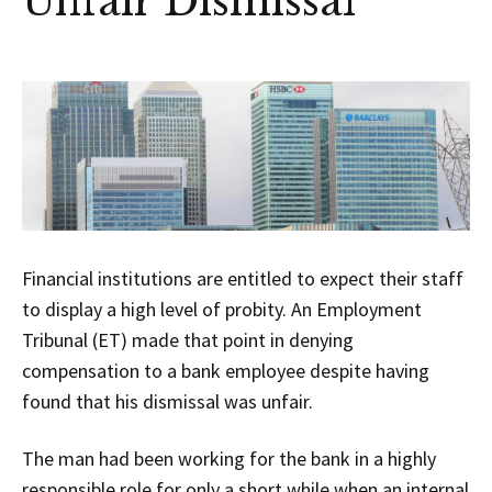
Unfair Dismissal
Financial institutions are entitled to expect their staff
to display a high level of probity. An Employment
Tribunal (ET) made that point in denying
compensation to a bank employee despite having
found that his dismissal was unfair.
The man had been working for the bank in a highly
responsible role for only a short while when an internal