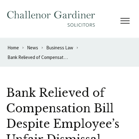
Skip to content
Home
News
Business Law
Bank Relieved of Compensation Bill Despite Employee’s Unfair Dismissal
Bank Relieved of
Compensation Bill
Despite Employee’s