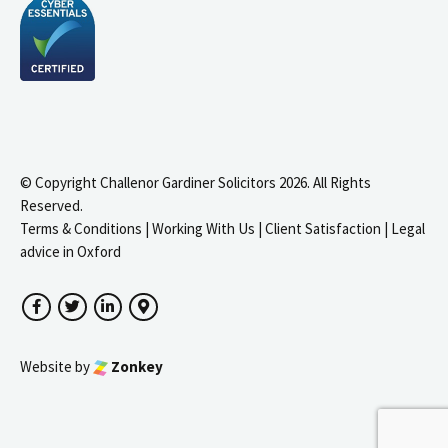
© Copyright Challenor Gardiner Solicitors 2026. All Rights
Reserved.
Terms & Conditions
|
Working With Us
|
Client Satisfaction
|
Legal
advice in Oxford
Facebook
Twitter
LinkedIn
Google Maps
Website by
Zonkey
igate to the top of the page