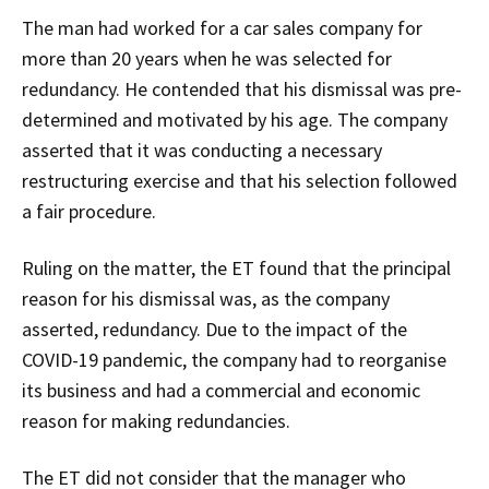
The man had worked for a car sales company for
more than 20 years when he was selected for
redundancy. He contended that his dismissal was pre-
determined and motivated by his age. The company
asserted that it was conducting a necessary
restructuring exercise and that his selection followed
a fair procedure.
Ruling on the matter, the ET found that the principal
reason for his dismissal was, as the company
asserted, redundancy. Due to the impact of the
COVID-19 pandemic, the company had to reorganise
its business and had a commercial and economic
reason for making redundancies.
The ET did not consider that the manager who