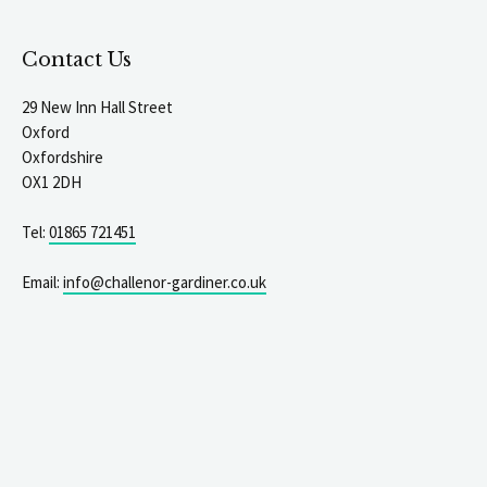
Contact Us
29 New Inn Hall Street
Oxford
Oxfordshire
OX1 2DH
Tel:
01865 721451
Email:
info@challenor-gardiner.co.uk