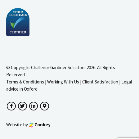
© Copyright Challenor Gardiner Solicitors 2026. All Rights
Reserved.
Terms & Conditions
|
Working With Us
|
Client Satisfaction
|
Legal
advice in Oxford
Facebook
Twitter
LinkedIn
Google Maps
Website by
Zonkey