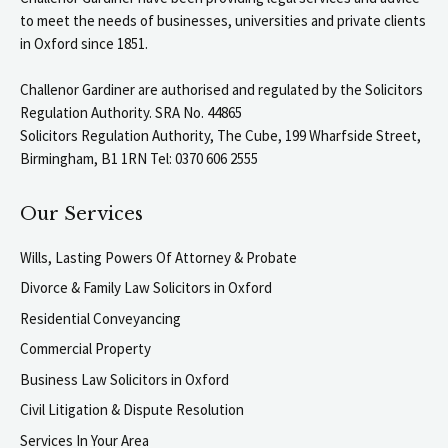
to meet the needs of businesses, universities and private clients
in Oxford since 1851.
Challenor Gardiner are authorised and regulated by the Solicitors
Regulation Authority. SRA No. 44865
Solicitors Regulation Authority, The Cube, 199 Wharfside Street,
Birmingham, B1 1RN Tel: 0370 606 2555
Our Services
Wills, Lasting Powers Of Attorney & Probate
Divorce & Family Law Solicitors in Oxford
Residential Conveyancing
Commercial Property
Business Law Solicitors in Oxford
Civil Litigation & Dispute Resolution
Services In Your Area