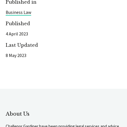
Published in
Business Law
Published
4 April 2023
Last Updated
8 May 2023
About Us
Challenor Gardiner have been providing legal services and advice