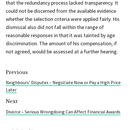
that the redundancy process lacked transparency. It
could not be discerned from the available evidence
whether the selection criteria were applied fairly. His
dismissal also did not fall within the range of
reasonable responses in that it was tainted by age
discrimination. The amount of his compensation, if
not agreed, would be assessed at a further hearing.
Previous
Neighbours’ Disputes – Negotiate Now or Pay a High Price
Later
Next
Divorce – Serious Wrongdoing Can Affect Financial Awards