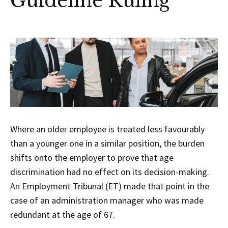
Guideline Ruling
Where an older employee is treated less favourably
than a younger one in a similar position, the burden
shifts onto the employer to prove that age
discrimination had no effect on its decision-making.
An Employment Tribunal (ET) made that point in the
case of an administration manager who was made
redundant at the age of 67.