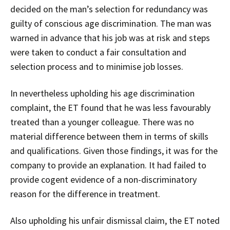
decided on the man’s selection for redundancy was
guilty of conscious age discrimination. The man was
warned in advance that his job was at risk and steps
were taken to conduct a fair consultation and
selection process and to minimise job losses.
In nevertheless upholding his age discrimination
complaint, the ET found that he was less favourably
treated than a younger colleague. There was no
material difference between them in terms of skills
and qualifications. Given those findings, it was for the
company to provide an explanation. It had failed to
provide cogent evidence of a non-discriminatory
reason for the difference in treatment.
Also upholding his unfair dismissal claim, the ET noted