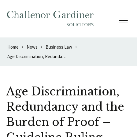
Skip to content
Home
News
Business Law
Age Discrimination, Redundancy and the Burden of Proof – Guideline Ruling
Age Discrimination,
Redundancy and the
Burden of Proof –