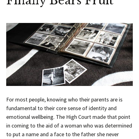
Finally Bears Fruit
For most people, knowing who their parents are is
fundamental to their core sense of identity and
emotional wellbeing. The High Court made that point
in coming to the aid of a woman who was determined
to put a name and a face to the father she never