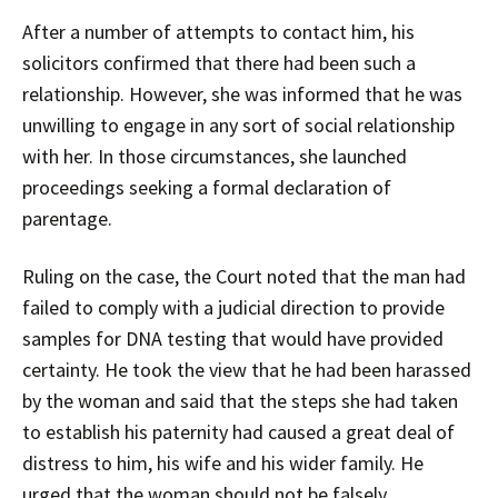
After a number of attempts to contact him, his
solicitors confirmed that there had been such a
relationship. However, she was informed that he was
unwilling to engage in any sort of social relationship
with her. In those circumstances, she launched
proceedings seeking a formal declaration of
parentage.
Ruling on the case, the Court noted that the man had
failed to comply with a judicial direction to provide
samples for DNA testing that would have provided
certainty. He took the view that he had been harassed
by the woman and said that the steps she had taken
to establish his paternity had caused a great deal of
distress to him, his wife and his wider family. He
urged that the woman should not be falsely