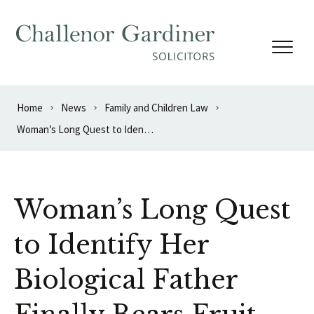
Skip to content
Home
News
Family and Children Law
Woman’s Long Quest to Identify Her Biological Father Finally Bears Fruit
Woman’s Long Quest
to Identify Her
Biological Father