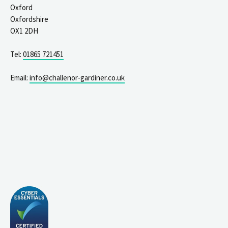
Oxford
Oxfordshire
OX1 2DH
Tel:
01865 721451
Email:
info@challenor-gardiner.co.uk