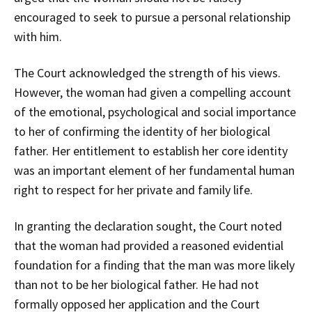
encouraged to seek to pursue a personal relationship
with him.
The Court acknowledged the strength of his views.
However, the woman had given a compelling account
of the emotional, psychological and social importance
to her of confirming the identity of her biological
father. Her entitlement to establish her core identity
was an important element of her fundamental human
right to respect for her private and family life.
In granting the declaration sought, the Court noted
that the woman had provided a reasoned evidential
foundation for a finding that the man was more likely
than not to be her biological father. He had not
formally opposed her application and the Court