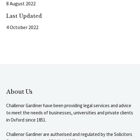
8 August 2022
Last Updated
4 October 2022
About Us
Challenor Gardiner have been providing legal services and advice
to meet the needs of businesses, universities and private clients
in Oxford since 1851.
Challenor Gardiner are authorised and regulated by the Solicitors