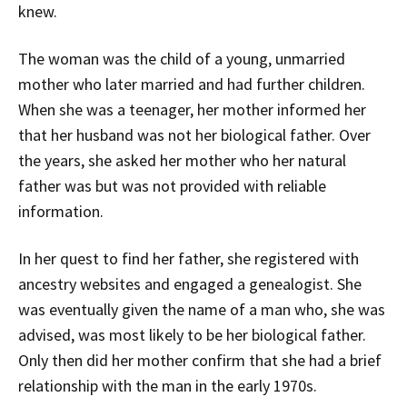
knew.
The woman was the child of a young, unmarried
mother who later married and had further children.
When she was a teenager, her mother informed her
that her husband was not her biological father. Over
the years, she asked her mother who her natural
father was but was not provided with reliable
information.
In her quest to find her father, she registered with
ancestry websites and engaged a genealogist. She
was eventually given the name of a man who, she was
advised, was most likely to be her biological father.
Only then did her mother confirm that she had a brief
relationship with the man in the early 1970s.