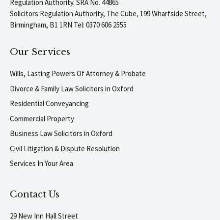
Regulation Authority. SRA No. 44865
Solicitors Regulation Authority, The Cube, 199 Wharfside Street,
Birmingham, B1 1RN Tel: 0370 606 2555
Our Services
Wills, Lasting Powers Of Attorney & Probate
Divorce & Family Law Solicitors in Oxford
Residential Conveyancing
Commercial Property
Business Law Solicitors in Oxford
Civil Litigation & Dispute Resolution
Services In Your Area
Contact Us
29 New Inn Hall Street