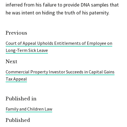
inferred from his failure to provide DNA samples that
he was intent on hiding the truth of his paternity.
Previous
Court of Appeal Upholds Entitlements of Employee on
Long-Term Sick Leave
Next
Commercial Property Investor Succeeds in Capital Gains
Tax Appeal
Published in
Family and Children Law
Published