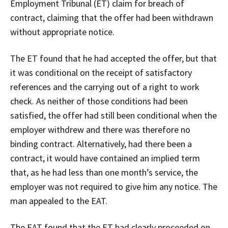
Employment Tribunal (ET) claim for breach of
contract, claiming that the offer had been withdrawn
without appropriate notice.
The ET found that he had accepted the offer, but that
it was conditional on the receipt of satisfactory
references and the carrying out of a right to work
check. As neither of those conditions had been
satisfied, the offer had still been conditional when the
employer withdrew and there was therefore no
binding contract. Alternatively, had there been a
contract, it would have contained an implied term
that, as he had less than one month’s service, the
employer was not required to give him any notice. The
man appealed to the EAT.
The EAT found that the ET had clearly proceeded on