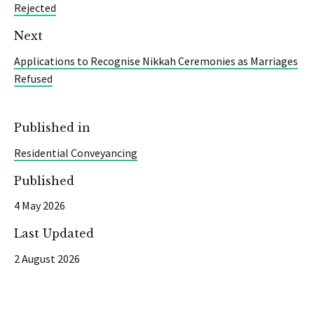
Rejected
Next
Applications to Recognise Nikkah Ceremonies as Marriages
Refused
Published in
Residential Conveyancing
Published
4 May 2026
Last Updated
2 August 2026