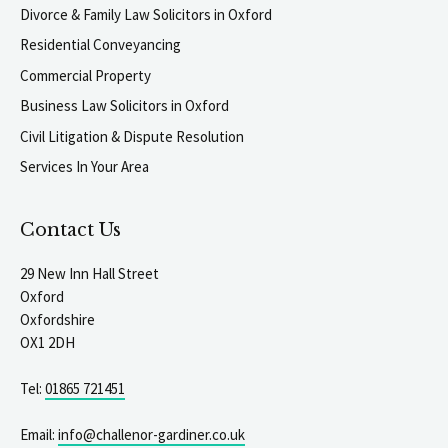
Divorce & Family Law Solicitors in Oxford
Residential Conveyancing
Commercial Property
Business Law Solicitors in Oxford
Civil Litigation & Dispute Resolution
Services In Your Area
Contact Us
29 New Inn Hall Street
Oxford
Oxfordshire
OX1 2DH
Tel:
01865 721451
Email:
info@challenor-gardiner.co.uk