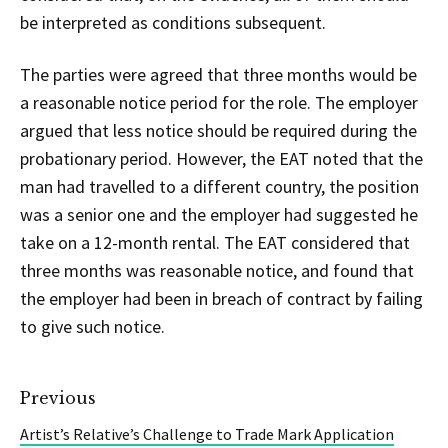
be interpreted as conditions subsequent.
The parties were agreed that three months would be
a reasonable notice period for the role. The employer
argued that less notice should be required during the
probationary period. However, the EAT noted that the
man had travelled to a different country, the position
was a senior one and the employer had suggested he
take on a 12-month rental. The EAT considered that
three months was reasonable notice, and found that
the employer had been in breach of contract by failing
to give such notice.
Previous
Artist’s Relative’s Challenge to Trade Mark Application