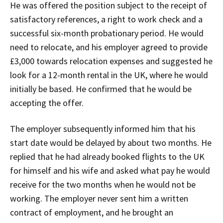
He was offered the position subject to the receipt of
satisfactory references, a right to work check and a
successful six-month probationary period. He would
need to relocate, and his employer agreed to provide
£3,000 towards relocation expenses and suggested he
look for a 12-month rental in the UK, where he would
initially be based. He confirmed that he would be
accepting the offer.
The employer subsequently informed him that his
start date would be delayed by about two months. He
replied that he had already booked flights to the UK
for himself and his wife and asked what pay he would
receive for the two months when he would not be
working. The employer never sent him a written
contract of employment, and he brought an