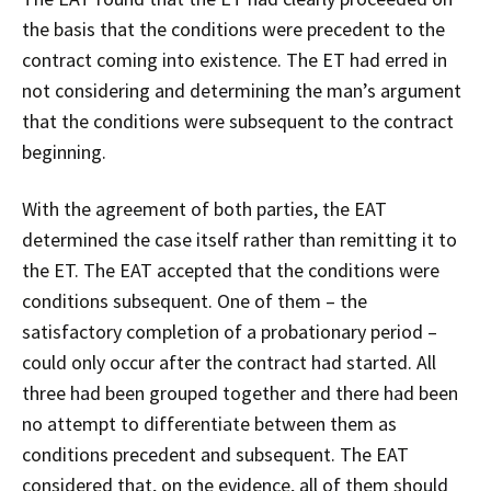
the basis that the conditions were precedent to the
contract coming into existence. The ET had erred in
not considering and determining the man’s argument
that the conditions were subsequent to the contract
beginning.
With the agreement of both parties, the EAT
determined the case itself rather than remitting it to
the ET. The EAT accepted that the conditions were
conditions subsequent. One of them – the
satisfactory completion of a probationary period –
could only occur after the contract had started. All
three had been grouped together and there had been
no attempt to differentiate between them as
conditions precedent and subsequent. The EAT
considered that, on the evidence, all of them should