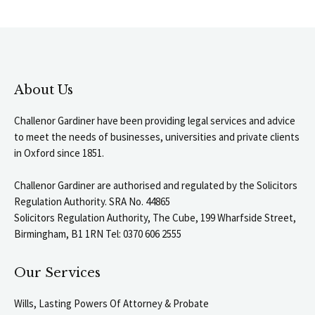
About Us
Challenor Gardiner have been providing legal services and advice
to meet the needs of businesses, universities and private clients
in Oxford since 1851.
Challenor Gardiner are authorised and regulated by the Solicitors
Regulation Authority. SRA No. 44865
Solicitors Regulation Authority, The Cube, 199 Wharfside Street,
Birmingham, B1 1RN Tel: 0370 606 2555
Our Services
Wills, Lasting Powers Of Attorney & Probate