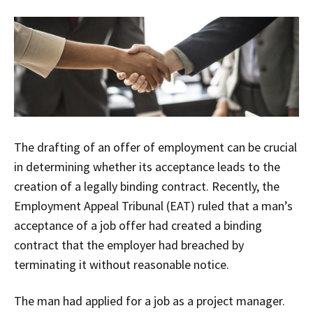
The drafting of an offer of employment can be crucial
in determining whether its acceptance leads to the
creation of a legally binding contract. Recently, the
Employment Appeal Tribunal (EAT) ruled that a man’s
acceptance of a job offer had created a binding
contract that the employer had breached by
terminating it without reasonable notice.
The man had applied for a job as a project manager.