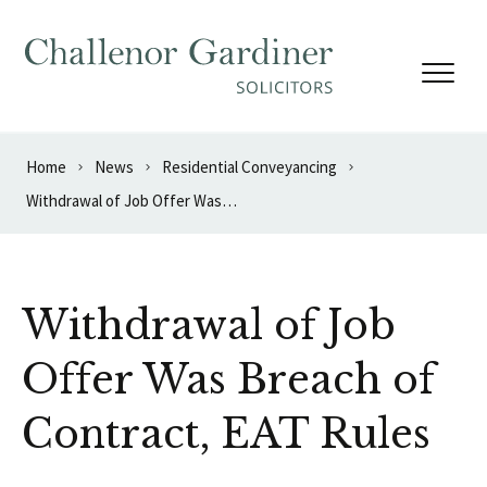
Skip to content
Home
News
Residential Conveyancing
Withdrawal of Job Offer Was Breach of Contract, EAT Rules
Withdrawal of Job
Offer Was Breach of
Contract, EAT Rules