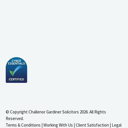
© Copyright Challenor Gardiner Solicitors 2026. All Rights
Reserved.
Terms & Conditions
|
Working With Us
|
Client Satisfaction
|
Legal